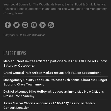
Your Local Source for The Woodlands News, Events, Food & Drink, Lifestyle,
Business, People, and more in and around The Woodlands and Montgomery
County, Texas!
Copyright © 2026 Hello Woodlands
LATEST NEWS
Market Street invites artists to participate in 2026 Fall Fine Arts Show
Saturday, October 17
Grand Central Park Artisan Market returns this Fall on September 5
Montgomery County Food Bank to host 14th Annual Shootout Hunger
Sporting Clays Tournament
District Attorney Mike Holley introduces an Immersive New Citizens
Prosecutor Academy
Texas Master Chorale announces 2026-2027 Season with New
Concert Location