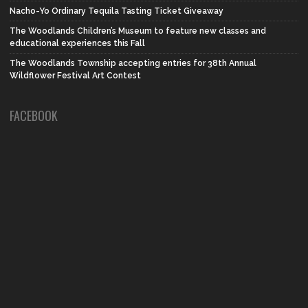
Nacho-Yo Ordinary Tequila Tasting Ticket Giveaway
The Woodlands Children’s Museum to feature new classes and
educational experiences this Fall
The Woodlands Township accepting entries for 38th Annual
Wildflower Festival Art Contest
FACEBOOK