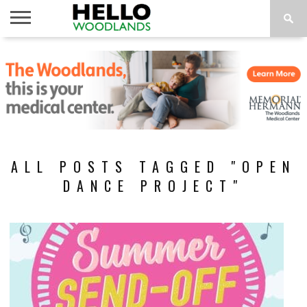
HOME
NEWS
CALENDAR
THINGS
ABOUT
SUBSCRIBE
TO DO
ALL POSTS TAGGED "OPEN
DANCE PROJECT"