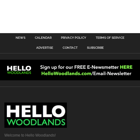
NEWS
CALENDAR
PRIVACY POLICY
TERMS OF SERVICE
ADVERTISE
CONTACT
SUBSCRIBE
Welcome to Hello Woodlands!