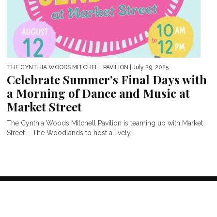
THE CYNTHIA WOODS MITCHELL PAVILION
| July 29, 2025
Celebrate Summer’s Final Days with
a Morning of Dance and Music at
Market Street
The Cynthia Woods Mitchell Pavilion is teaming up with Market
Street – The Woodlands to host a lively...