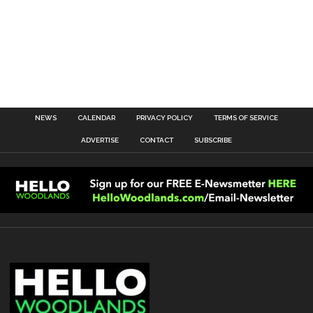
NEWS
CALENDAR
PRIVACY POLICY
TERMS OF SERVICE
ADVERTISE
CONTACT
SUBSCRIBE