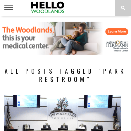
HOME
NEWS
CALENDAR
THINGS
ABOUT
SUBSCRIBE
TO DO
ALL POSTS TAGGED "PARK
RESTROOM"