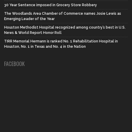
30 Year Sentence imposed in Grocery Store Robbery
The Woodlands Area Chamber of Commerce names Josie Lewis as
Emerging Leader of the Year
Houston Methodist Hospital recognized among country’s best in U.S.
News & World Report Honor Roll
TIRR Memorial Hermann is ranked No. 1 Rehabilitation Hospital in
Houston, No. 1 in Texas and No. 4 in the Nation
FACEBOOK