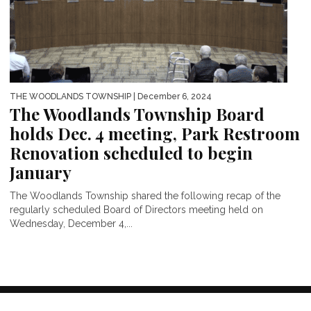
THE WOODLANDS TOWNSHIP
| December 6, 2024
The Woodlands Township Board
holds Dec. 4 meeting, Park Restroom
Renovation scheduled to begin
January
The Woodlands Township shared the following recap of the
regularly scheduled Board of Directors meeting held on
Wednesday, December 4,...