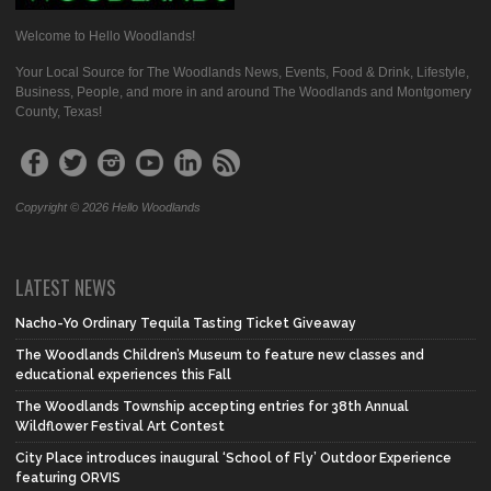
Welcome to Hello Woodlands!
Your Local Source for The Woodlands News, Events, Food & Drink, Lifestyle,
Business, People, and more in and around The Woodlands and Montgomery
County, Texas!
Copyright © 2026 Hello Woodlands
LATEST NEWS
Nacho-Yo Ordinary Tequila Tasting Ticket Giveaway
The Woodlands Children’s Museum to feature new classes and
educational experiences this Fall
The Woodlands Township accepting entries for 38th Annual
Wildflower Festival Art Contest
City Place introduces inaugural ‘School of Fly’ Outdoor Experience
featuring ORVIS