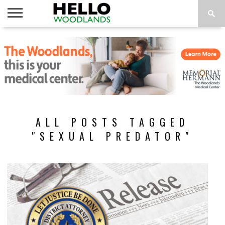
HOME
NEWS
CALENDAR
THINGS
ABOUT
SUBSCRIBE
TO DO
ALL POSTS TAGGED
"SEXUAL PREDATOR"