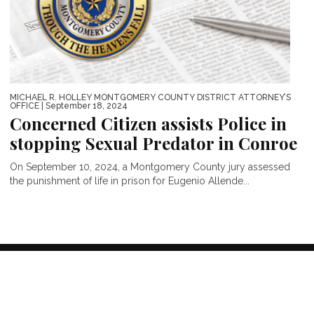
MICHAEL R. HOLLEY MONTGOMERY COUNTY DISTRICT ATTORNEY’S
OFFICE
| September 18, 2024
Concerned Citizen assists Police in
stopping Sexual Predator in Conroe
On September 10, 2024, a Montgomery County jury assessed
the punishment of life in prison for Eugenio Allende...