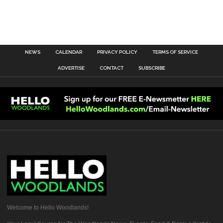
NEWS
CALENDAR
PRIVACY POLICY
TERMS OF SERVICE
ADVERTISE
CONTACT
SUBSCRIBE
Welcome to Hello Woodlands!