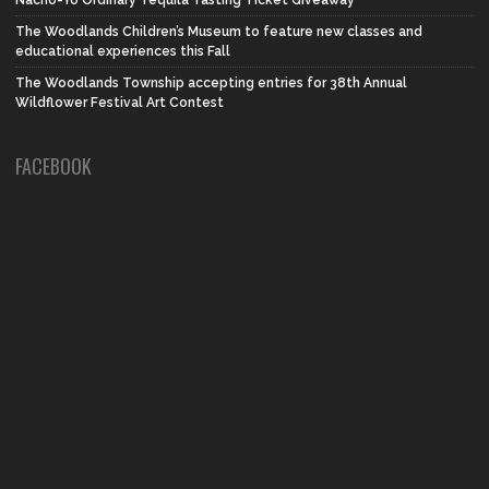
Nacho-Yo Ordinary Tequila Tasting Ticket Giveaway
The Woodlands Children’s Museum to feature new classes and
educational experiences this Fall
The Woodlands Township accepting entries for 38th Annual
Wildflower Festival Art Contest
FACEBOOK