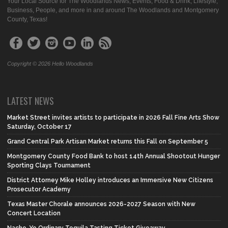
Your Local Source for The Woodlands News, Events, Food & Drink, Lifestyle,
Business, People, and more in and around The Woodlands and Montgomery
County, Texas!
Copyright © 2026 Hello Woodlands
LATEST NEWS
Market Street invites artists to participate in 2026 Fall Fine Arts Show
Saturday, October 17
Grand Central Park Artisan Market returns this Fall on September 5
Montgomery County Food Bank to host 14th Annual Shootout Hunger
Sporting Clays Tournament
District Attorney Mike Holley introduces an Immersive New Citizens
Prosecutor Academy
Texas Master Chorale announces 2026-2027 Season with New
Concert Location