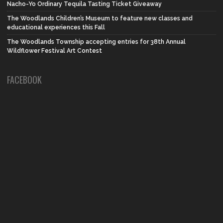
Nacho-Yo Ordinary Tequila Tasting Ticket Giveaway
The Woodlands Children’s Museum to feature new classes and
educational experiences this Fall
The Woodlands Township accepting entries for 38th Annual
Wildflower Festival Art Contest
FACEBOOK