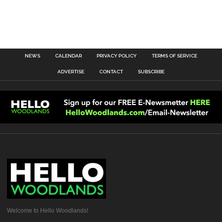
NEWS
CALENDAR
PRIVACY POLICY
TERMS OF SERVICE
ADVERTISE
CONTACT
SUBSCRIBE
Welcome to Hello Woodlands!