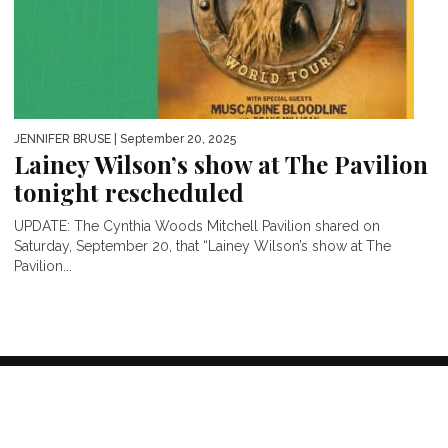
JENNIFER BRUSE
| September 20, 2025
Lainey Wilson’s show at The Pavilion
tonight rescheduled
UPDATE: The Cynthia Woods Mitchell Pavilion shared on
Saturday, September 20, that “Lainey Wilson’s show at The
Pavilion...