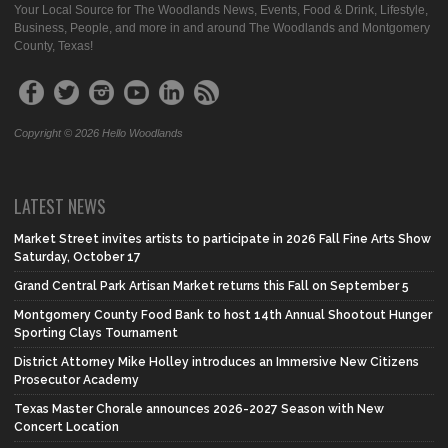
Your Local Source for The Woodlands News, Events, Food & Drink, Lifestyle,
Business, People, and more in and around The Woodlands and Montgomery
County, Texas!
Copyright © 2026 Hello Woodlands
LATEST NEWS
Market Street invites artists to participate in 2026 Fall Fine Arts Show
Saturday, October 17
Grand Central Park Artisan Market returns this Fall on September 5
Montgomery County Food Bank to host 14th Annual Shootout Hunger
Sporting Clays Tournament
District Attorney Mike Holley introduces an Immersive New Citizens
Prosecutor Academy
Texas Master Chorale announces 2026-2027 Season with New
Concert Location