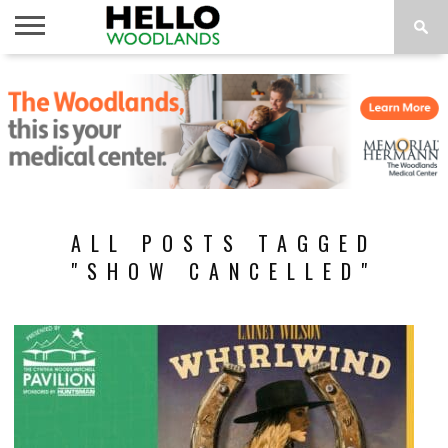
HOME
NEWS
CALENDAR
THINGS
ABOUT
SUBSCRIBE
TO DO
ALL POSTS TAGGED
"SHOW CANCELLED"