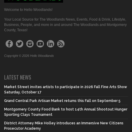
Welcome to Hello Woodlands!
Your Local Source for The Woodlands News, Events, Food & Drink, Lifestyle,
Business, People, and more in and around The Woodlands and Montgomery
County, Texas!
Copyright © 2026 Hello Woodlands
LATEST NEWS
Market Street invites artists to participate in 2026 Fall Fine Arts Show
Saturday, October 17
Grand Central Park Artisan Market returns this Fall on September 5
Montgomery County Food Bank to host 14th Annual Shootout Hunger
Sporting Clays Tournament
District Attorney Mike Holley introduces an Immersive New Citizens
Prosecutor Academy