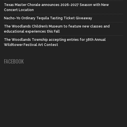
Texas Master Chorale announces 2026-2027 Season with New
Concert Location
Nacho-Yo Ordinary Tequila Tasting Ticket Giveaway
The Woodlands Children’s Museum to feature new classes and
educational experiences this Fall
The Woodlands Township accepting entries for 38th Annual
Wildflower Festival Art Contest
FACEBOOK