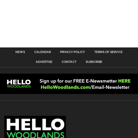
NEWS
CALENDAR
PRIVACY POLICY
TERMS OF SERVICE
ADVERTISE
CONTACT
SUBSCRIBE