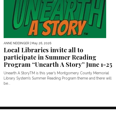
ANNE NEIDINGER
| May 26, 2026
Local Libraries invite all to
participate in Summer Reading
Program “Unearth A Story” June 1-25
Unearth A StoryTM is this year’s Montgomery County Memorial
Library System’s Summer Reading Program theme and there will
be...