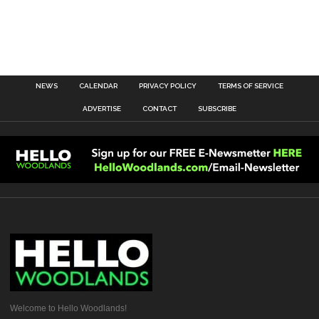
NEWS
CALENDAR
PRIVACY POLICY
TERMS OF SERVICE
ADVERTISE
CONTACT
SUBSCRIBE
Welcome to Hello Woodlands!