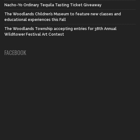
Nacho-Yo Ordinary Tequila Tasting Ticket Giveaway
The Woodlands Children’s Museum to feature new classes and
educational experiences this Fall
The Woodlands Township accepting entries for 38th Annual
Wildflower Festival Art Contest
FACEBOOK