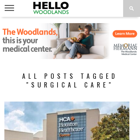
HOME
NEWS
CALENDAR
THINGS
ABOUT
SUBSCRIBE
TO DO
ALL POSTS TAGGED
"SURGICAL CARE"