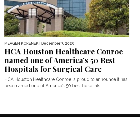
MEAGEN KORENEK
| December 3, 2025
HCA Houston Healthcare Conroe
named one of America’s 50 Best
Hospitals for Surgical Care
HCA Houston Healthcare Conroe is proud to announce it has
been named one of America’s 50 best hospitals...