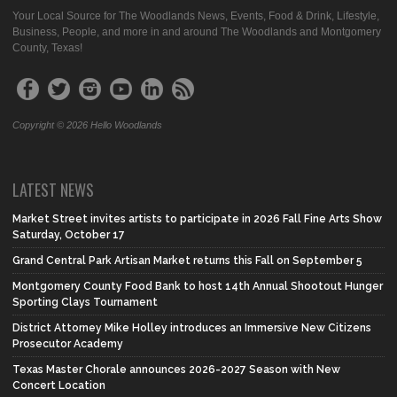
Your Local Source for The Woodlands News, Events, Food & Drink, Lifestyle,
Business, People, and more in and around The Woodlands and Montgomery
County, Texas!
Copyright © 2026 Hello Woodlands
LATEST NEWS
Market Street invites artists to participate in 2026 Fall Fine Arts Show
Saturday, October 17
Grand Central Park Artisan Market returns this Fall on September 5
Montgomery County Food Bank to host 14th Annual Shootout Hunger
Sporting Clays Tournament
District Attorney Mike Holley introduces an Immersive New Citizens
Prosecutor Academy
Texas Master Chorale announces 2026-2027 Season with New
Concert Location