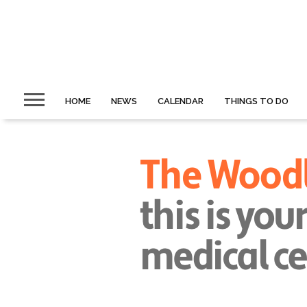
HOME
NEWS
CALENDAR
THINGS TO DO