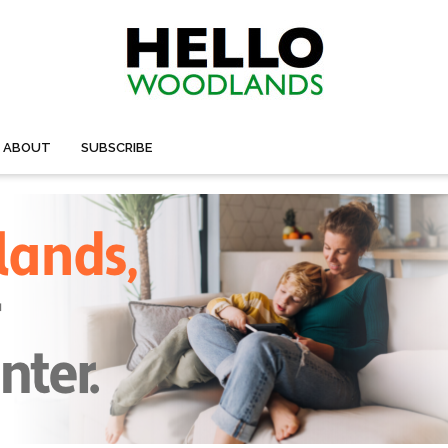
ABOUT
SUBSCRIBE