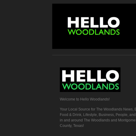
Welcome to Hello Woodlands!
Your Local Source for The Woodlands News, E
Food & Drink, Lifestyle, Business, People, an
in and around The Woodlands and Montgome
County, Texas!