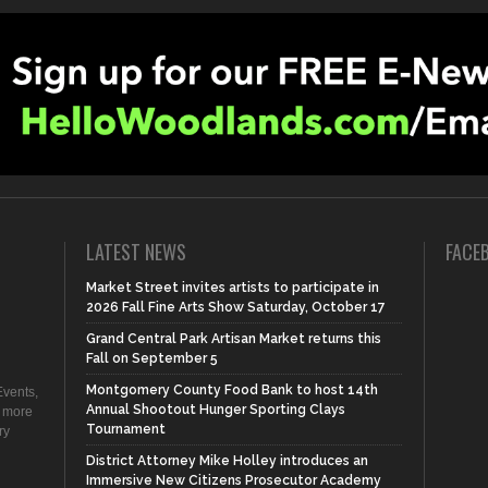
LATEST NEWS
FACE
Market Street invites artists to participate in
2026 Fall Fine Arts Show Saturday, October 17
Grand Central Park Artisan Market returns this
Fall on September 5
Montgomery County Food Bank to host 14th
vents,
Annual Shootout Hunger Sporting Clays
d more
Tournament
ry
District Attorney Mike Holley introduces an
Immersive New Citizens Prosecutor Academy