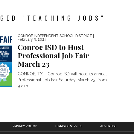
GED "TEACHING JOBS"
CONROE INDEPENDENT SCHOOL DISTRICT
|
February 9, 2024
Conroe ISD to Host
Professional Job Fair
March 23
CONROE, TX – Conroe ISD will hold its annual
Professional Job Fair Saturday, March 23, from
9 a.m....
PRIVACY POLICY
TERMS OF SERVICE
ADVERTISE