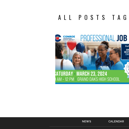
ALL POSTS TAG
NEWS
CALENDAR