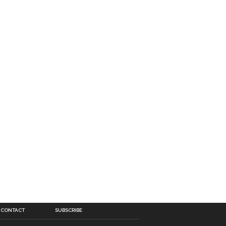
CONTACT
SUBSCRIBE