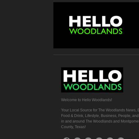
Welcome to Hello Woodlands!
Your Local Source for The Woodlands News, E
Food & Drink, Lifestyle, Business, People, an
in and around The Woodlands and Montgome
County, Texas!