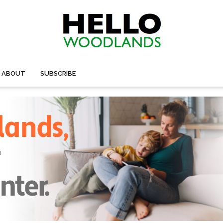
ABOUT
SUBSCRIBE