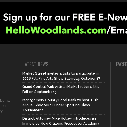
LATEST NEWS
FACE
Market Street invites artists to participate in
2026 Fall Fine Arts Show Saturday, October 17
Grand Central Park Artisan Market returns this
Fall on September 5
Montgomery County Food Bank to host 14th
vents,
Annual Shootout Hunger Sporting Clays
d more
Tournament
ry
District Attorney Mike Holley introduces an
Immersive New Citizens Prosecutor Academy