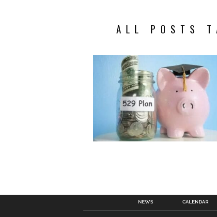
ALL POSTS T
NEWS
CALENDAR