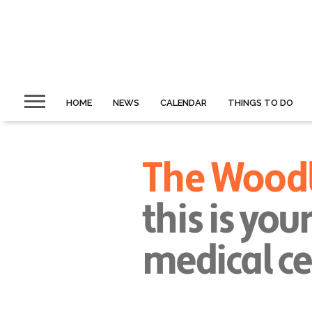
HOME
NEWS
CALENDAR
THINGS TO DO