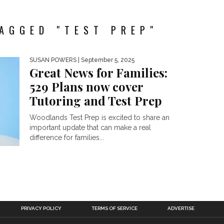
AGGED "TEST PREP"
SUSAN POWERS
| September 5, 2025
Great News for Families:
529 Plans now cover
Tutoring and Test Prep
Woodlands Test Prep is excited to share an
important update that can make a real
difference for families...
PRIVACY POLICY
TERMS OF SERVICE
ADVERTISE