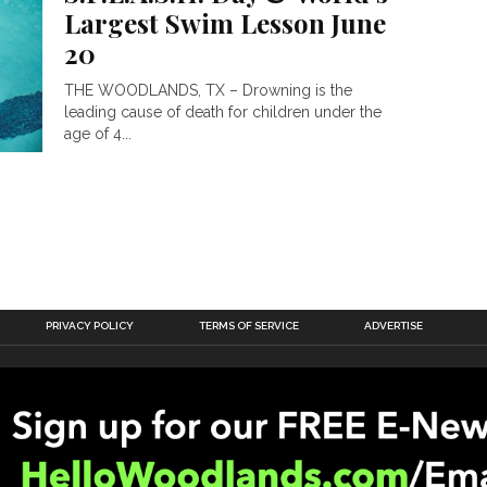
Largest Swim Lesson June
20
THE WOODLANDS, TX – Drowning is the
leading cause of death for children under the
age of 4...
PRIVACY POLICY
TERMS OF SERVICE
ADVERTISE