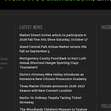
LATEST NEWS
FACE
Market Street invites artists to participate in
2026 Fall Fine Arts Show Saturday, October 17
Grand Central Park Artisan Market returns this
Fall on September 5
Montgomery County Food Bank to host 14th
vents,
Annual Shootout Hunger Sporting Clays
d more
Tournament
ry
District Attorney Mike Holley introduces an
Immersive New Citizens Prosecutor Academy
Texas Master Chorale announces 2026-2027
Season with New Concert Location
Nacho-Yo Ordinary Tequila Tasting Ticket
Giveaway
FOLL
The Woodlands Children’s Museum to feature