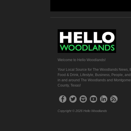
Welcome to Hello Woodlands!
Your Local Source for The Woodlands News, E
Food & Drink, Lifestyle, Business, People, an
in and around The Woodlands and Montgome
County, Texas!
Copyright © 2026 Hello Woodlands