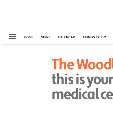
HOME
NEWS
CALENDAR
THINGS TO DO