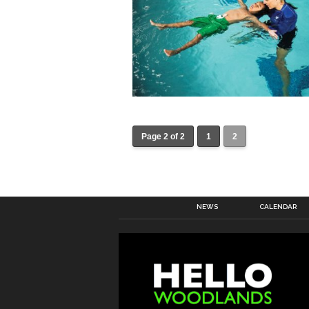
Page 2 of 2
1
2
NEWS
CALENDAR