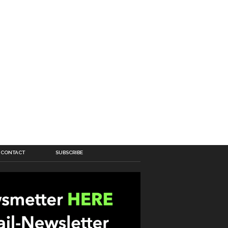
CONTACT
SUBSCRIBE