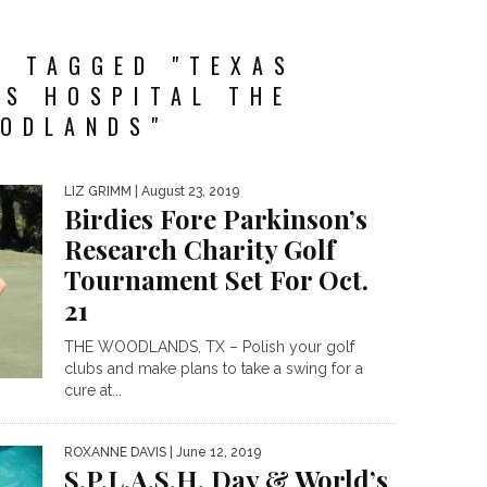
S TAGGED "TEXAS
’S HOSPITAL THE
ODLANDS"
LIZ GRIMM
| August 23, 2019
Birdies Fore Parkinson’s
Research Charity Golf
Tournament Set For Oct.
21
THE WOODLANDS, TX – Polish your golf
clubs and make plans to take a swing for a
cure at...
ROXANNE DAVIS
| June 12, 2019
S.P.L.A.S.H. Day & World’s