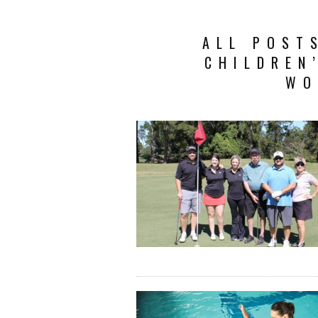
ALL POST
CHILDREN
WO