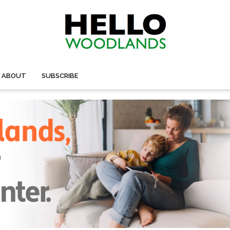
ABOUT
SUBSCRIBE