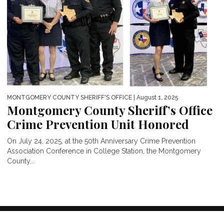
MONTGOMERY COUNTY SHERIFF'S OFFICE
| August 1, 2025
Montgomery County Sheriff’s Office
Crime Prevention Unit Honored
On July 24, 2025, at the 50th Anniversary Crime Prevention
Association Conference in College Station, the Montgomery
County...