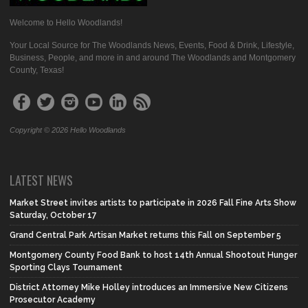
Welcome to Hello Woodlands!
Your Local Source for The Woodlands News, Events, Food & Drink, Lifestyle,
Business, People, and more in and around The Woodlands and Montgomery
County, Texas!
Copyright © 2026 Hello Woodlands
LATEST NEWS
Market Street invites artists to participate in 2026 Fall Fine Arts Show
Saturday, October 17
Grand Central Park Artisan Market returns this Fall on September 5
Montgomery County Food Bank to host 14th Annual Shootout Hunger
Sporting Clays Tournament
District Attorney Mike Holley introduces an Immersive New Citizens
Prosecutor Academy