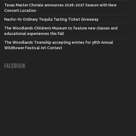
Texas Master Chorale announces 2026-2027 Season with New
Concert Location
Nacho-Yo Ordinary Tequila Tasting Ticket Giveaway
The Woodlands Children’s Museum to feature new classes and
educational experiences this Fall
The Woodlands Township accepting entries for 38th Annual
Wildflower Festival Art Contest
FACEBOOK