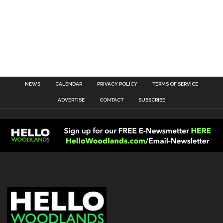
NEWS
CALENDAR
PRIVACY POLICY
TERMS OF SERVICE
ADVERTISE
CONTACT
SUBSCRIBE