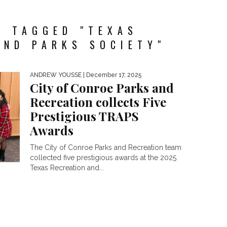
S TAGGED "TEXAS
AND PARKS SOCIETY"
ANDREW YOUSSE
| December 17, 2025
City of Conroe Parks and
Recreation collects Five
Prestigious TRAPS
Awards
The City of Conroe Parks and Recreation team
collected five prestigious awards at the 2025
Texas Recreation and...