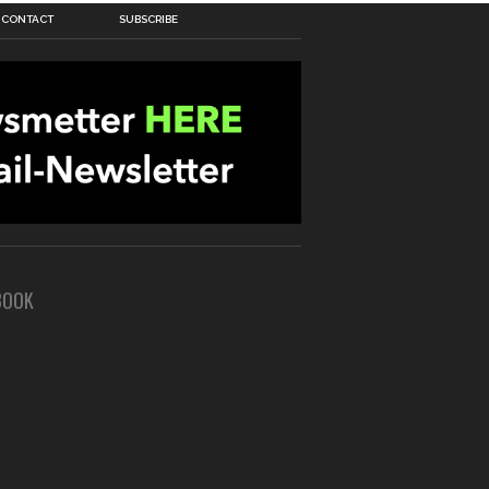
CONTACT
SUBSCRIBE
BOOK