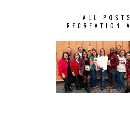
ALL POST
RECREATION 