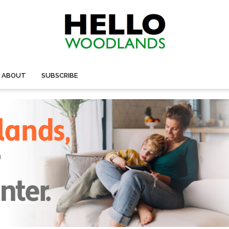
ABOUT
SUBSCRIBE