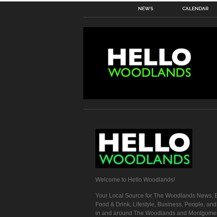
NEWS
CALENDAR
Welcome to Hello Woodlands!
Your Local Source for The Woodlands News, E
Food & Drink, Lifestyle, Business, People, an
in and around The Woodlands and Montgome