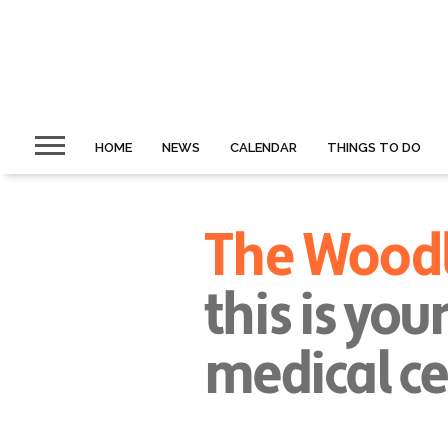
HOME
NEWS
CALENDAR
THINGS TO DO