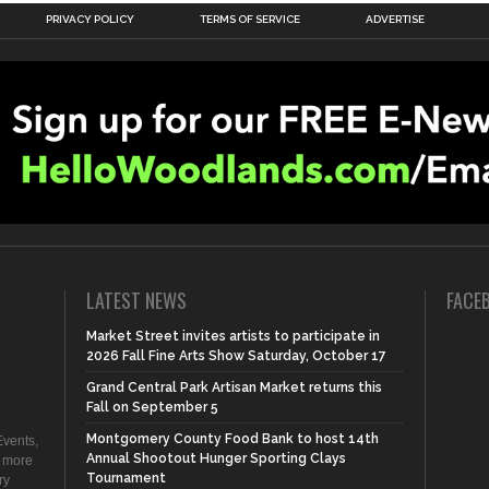
PRIVACY POLICY
TERMS OF SERVICE
ADVERTISE
LATEST NEWS
FACE
Market Street invites artists to participate in
2026 Fall Fine Arts Show Saturday, October 17
Grand Central Park Artisan Market returns this
Fall on September 5
Montgomery County Food Bank to host 14th
vents,
Annual Shootout Hunger Sporting Clays
d more
Tournament
ry