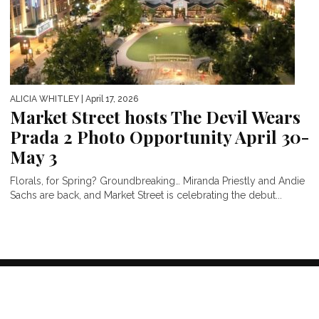
ALICIA WHITLEY
| April 17, 2026
Market Street hosts The Devil Wears
Prada 2 Photo Opportunity April 30-
May 3
Florals, for Spring? Groundbreaking… Miranda Priestly and Andie
Sachs are back, and Market Street is celebrating the debut...