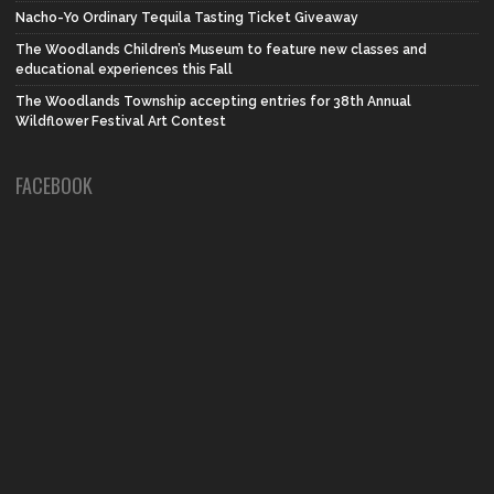
Nacho-Yo Ordinary Tequila Tasting Ticket Giveaway
The Woodlands Children’s Museum to feature new classes and
educational experiences this Fall
The Woodlands Township accepting entries for 38th Annual
Wildflower Festival Art Contest
FACEBOOK