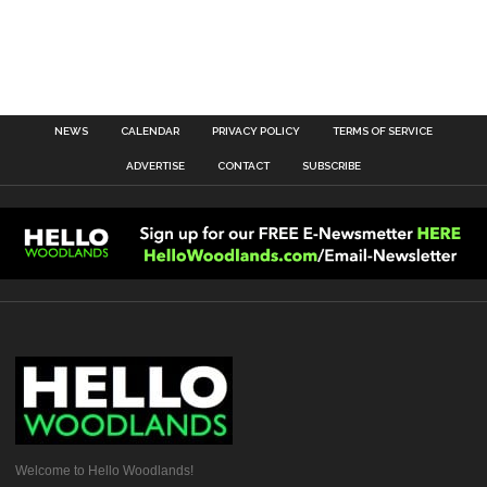
NEWS
CALENDAR
PRIVACY POLICY
TERMS OF SERVICE
ADVERTISE
CONTACT
SUBSCRIBE
Welcome to Hello Woodlands!