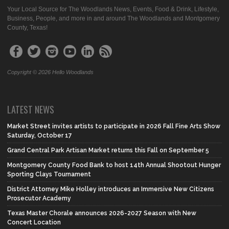
Your Local Source for The Woodlands News, Events, Food & Drink, Lifestyle,
Business, People, and more in and around The Woodlands and Montgomery
County, Texas!
Copyright © 2026 Hello Woodlands
LATEST NEWS
Market Street invites artists to participate in 2026 Fall Fine Arts Show
Saturday, October 17
Grand Central Park Artisan Market returns this Fall on September 5
Montgomery County Food Bank to host 14th Annual Shootout Hunger
Sporting Clays Tournament
District Attorney Mike Holley introduces an Immersive New Citizens
Prosecutor Academy
Texas Master Chorale announces 2026-2027 Season with New
Concert Location