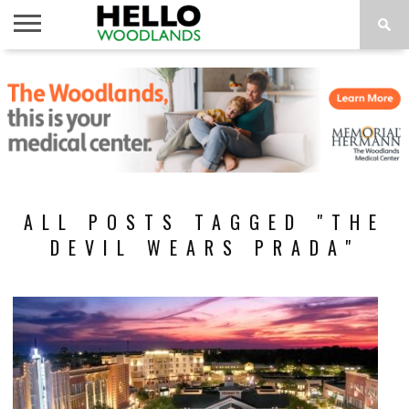
HOME
NEWS
CALENDAR
THINGS
ABOUT
SUBSCRIBE
TO DO
ALL POSTS TAGGED "THE
DEVIL WEARS PRADA"