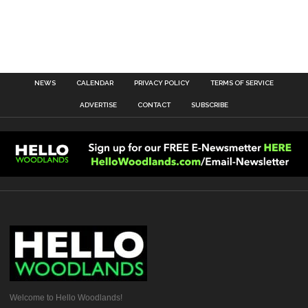
NEWS
CALENDAR
PRIVACY POLICY
TERMS OF SERVICE
ADVERTISE
CONTACT
SUBSCRIBE
Welcome to Hello Woodlands!