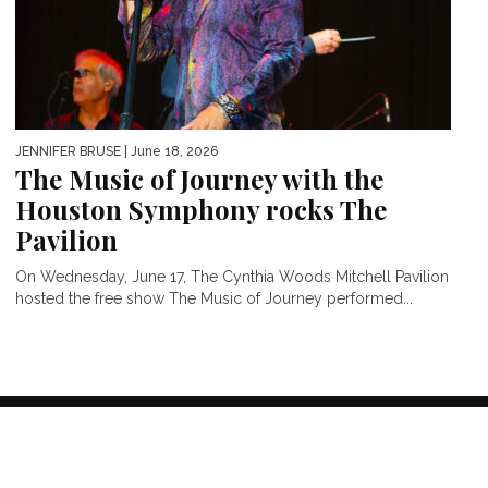
JENNIFER BRUSE
| June 18, 2026
The Music of Journey with the
Houston Symphony rocks The
Pavilion
On Wednesday, June 17, The Cynthia Woods Mitchell Pavilion
hosted the free show The Music of Journey performed...