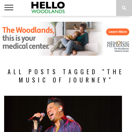
HOME
NEWS
CALENDAR
THINGS
ABOUT
SUBSCRIBE
TO DO
ALL POSTS TAGGED "THE
MUSIC OF JOURNEY"