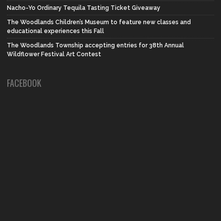
Nacho-Yo Ordinary Tequila Tasting Ticket Giveaway
The Woodlands Children’s Museum to feature new classes and
educational experiences this Fall
The Woodlands Township accepting entries for 38th Annual
Wildflower Festival Art Contest
FACEBOOK