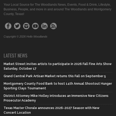
Your Local Source for The Woodlands News, Events, Food & Drink, Lifestyle,
Business, People, and more in and around The Woodlands and Montgomery
County, Texas!
Copyright © 2026 Hello Woodlands
LATEST NEWS
Market Street invites artists to participate in 2026 Fall Fine Arts Show
Saturday, October 17
Grand Central Park Artisan Market returns this Fall on September 5
Montgomery County Food Bank to host 14th Annual Shootout Hunger
Sporting Clays Tournament
District Attorney Mike Holley introduces an Immersive New Citizens
Prosecutor Academy
Texas Master Chorale announces 2026-2027 Season with New
Concert Location