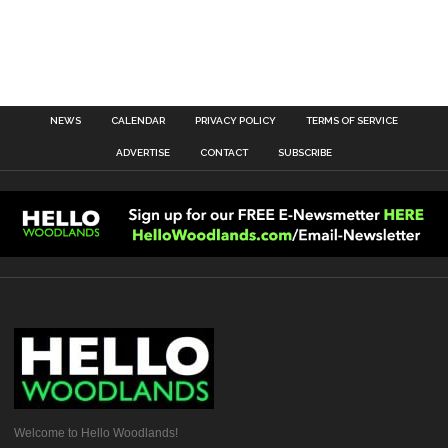
NEWS
CALENDAR
PRIVACY POLICY
TERMS OF SERVICE
ADVERTISE
CONTACT
SUBSCRIBE
Welcome to Hello Woodlands!