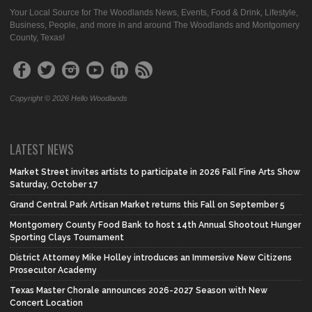
Your Local Source for The Woodlands News, Events, Food & Drink, Lifestyle,
Business, People, and more in and around The Woodlands and Montgomery
County, Texas!
Copyright © 2026 Hello Woodlands
LATEST NEWS
Market Street invites artists to participate in 2026 Fall Fine Arts Show
Saturday, October 17
Grand Central Park Artisan Market returns this Fall on September 5
Montgomery County Food Bank to host 14th Annual Shootout Hunger
Sporting Clays Tournament
District Attorney Mike Holley introduces an Immersive New Citizens
Prosecutor Academy
Texas Master Chorale announces 2026-2027 Season with New
Concert Location