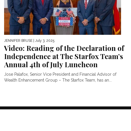
JENNIFER BRUSE
| July 3, 2025
Video: Reading of the Declaration of
Independence at The Starfox Team’s
Annual 4th of July Luncheon
Jose Palafox, Senior Vice President and Financial Advisor of
Wealth Enhancement Group – The Starfox Team, has an...