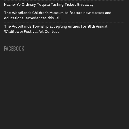
Nacho-Yo Ordinary Tequila Tasting Ticket Giveaway
The Woodlands Children’s Museum to feature new classes and
educational experiences this Fall
The Woodlands Township accepting entries for 38th Annual
Wildflower Festival Art Contest
FACEBOOK