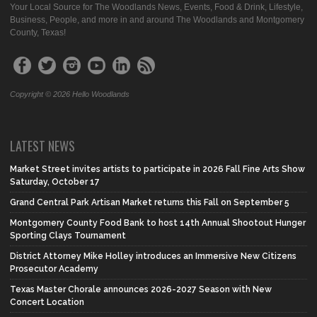
Your Local Source for The Woodlands News, Events, Food & Drink, Lifestyle,
Business, People, and more in and around The Woodlands and Montgomery
County, Texas!
Copyright © 2026 Hello Woodlands
LATEST NEWS
Market Street invites artists to participate in 2026 Fall Fine Arts Show
Saturday, October 17
Grand Central Park Artisan Market returns this Fall on September 5
Montgomery County Food Bank to host 14th Annual Shootout Hunger
Sporting Clays Tournament
District Attorney Mike Holley introduces an Immersive New Citizens
Prosecutor Academy
Texas Master Chorale announces 2026-2027 Season with New
Concert Location