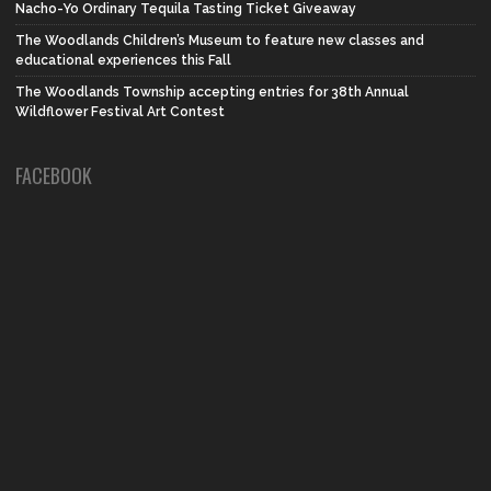
Nacho-Yo Ordinary Tequila Tasting Ticket Giveaway
The Woodlands Children’s Museum to feature new classes and
educational experiences this Fall
The Woodlands Township accepting entries for 38th Annual
Wildflower Festival Art Contest
FACEBOOK