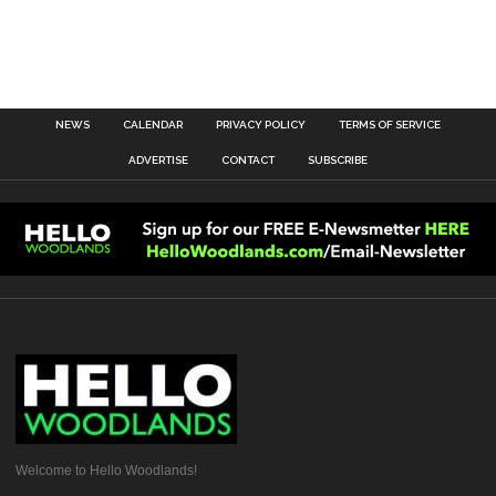
NEWS
CALENDAR
PRIVACY POLICY
TERMS OF SERVICE
ADVERTISE
CONTACT
SUBSCRIBE
Welcome to Hello Woodlands!