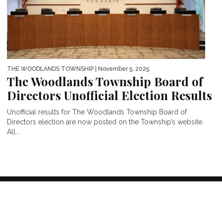
THE WOODLANDS TOWNSHIP
| November 5, 2025
The Woodlands Township Board of
Directors Unofficial Election Results
Unofficial results for The Woodlands Township Board of
Directors election are now posted on the Township’s website.
All...