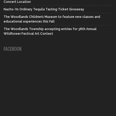
Concert Location
Nacho-Yo Ordinary Tequila Tasting Ticket Giveaway
The Woodlands Children’s Museum to feature new classes and
educational experiences this Fall
The Woodlands Township accepting entries for 38th Annual
Wildflower Festival Art Contest
FACEBOOK