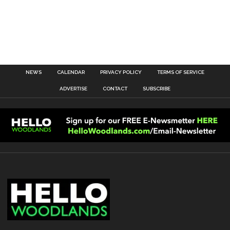
NEWS
CALENDAR
PRIVACY POLICY
TERMS OF SERVICE
ADVERTISE
CONTACT
SUBSCRIBE