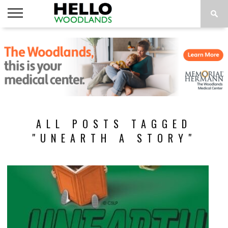
HOME
NEWS
CALENDAR
THINGS
ABOUT
SUBSCRIBE
TO DO
ALL POSTS TAGGED
"UNEARTH A STORY"