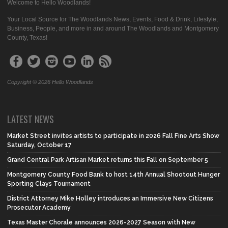
Welcome to Hello Woodlands!
Your Local Source for The Woodlands News, Events, Food & Drink, Lifestyle,
Business, People, and more in and around The Woodlands and Montgomery
County, Texas!
Copyright © 2026 Hello Woodlands
LATEST NEWS
Market Street invites artists to participate in 2026 Fall Fine Arts Show
Saturday, October 17
Grand Central Park Artisan Market returns this Fall on September 5
Montgomery County Food Bank to host 14th Annual Shootout Hunger
Sporting Clays Tournament
District Attorney Mike Holley introduces an Immersive New Citizens
Prosecutor Academy
Texas Master Chorale announces 2026-2027 Season with New