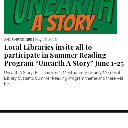
ANNE NEIDINGER
| May 26, 2026
Local Libraries invite all to
participate in Summer Reading
Program “Unearth A Story” June 1-25
Unearth A StoryTM is this year’s Montgomery County Memorial
Library System’s Summer Reading Program theme and there will
be...