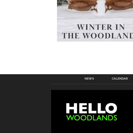
NEWS
CALENDAR