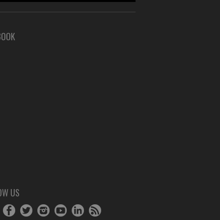
BOOK
OW US