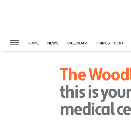
HOME
NEWS
CALENDAR
THINGS TO DO