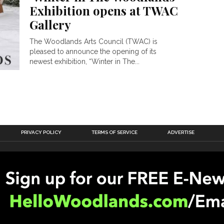
Exhibition opens at TWAC
Gallery
The Woodlands Arts Council (TWAC) is
pleased to announce the opening of its
newest exhibition, “Winter in The...
PRIVACY POLICY
TERMS OF SERVICE
ADVERTISE