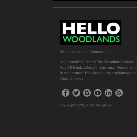
Welcome to Hello Woodlands!
Your Local Source for The Woodlands News, E
Food & Drink, Lifestyle, Business, People, an
in and around The Woodlands and Montgome
County, Texas!
Copyright © 2026 Hello Woodlands