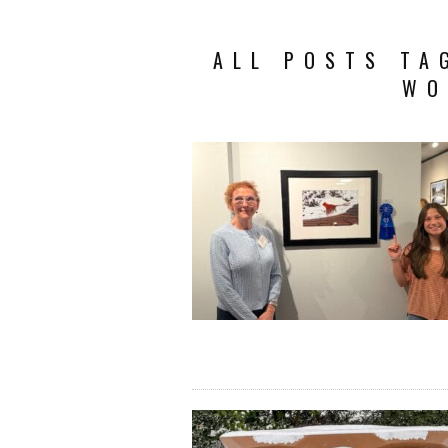
ALL POSTS TA
WO