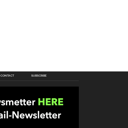
CONTACT
SUBSCRIBE