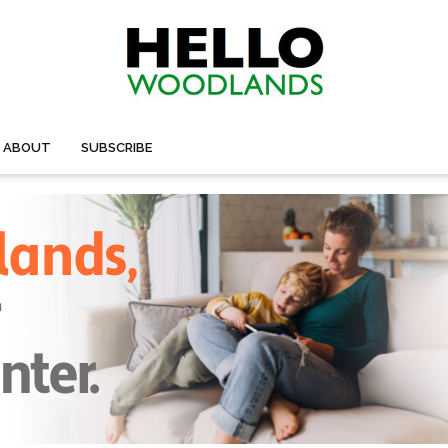
ABOUT
SUBSCRIBE