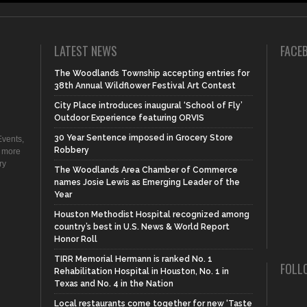
LATEST NEWS
FACE
The Woodlands Township accepting entries for
38th Annual Wildflower Festival Art Contest
City Place introduces inaugural ‘School of Fly’
Outdoor Experience featuring ORVIS
30 Year Sentence imposed in Grocery Store
vents,
Robbery
d more
ry
The Woodlands Area Chamber of Commerce
names Josie Lewis as Emerging Leader of the
Year
Houston Methodist Hospital recognized among
country’s best in U.S. News & World Report
Honor Roll
TIRR Memorial Hermann is ranked No. 1
FOLL
Rehabilitation Hospital in Houston, No. 1 in
Texas and No. 4 in the Nation
Local restaurants come together for new ‘Taste