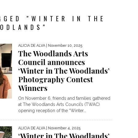
GGED "WINTER IN THE
ODLANDS"
ALICIA DE ALVA
| November 10, 2025
The Woodlands Arts
Council announces
‘Winter in The Woodlands’
Photography Contest
Winners
On November 6, friends and families gathered
at The Woodlands Arts Council’s (TWAC)
opening reception of the “Winter...
ALICIA DE ALVA
| November 4, 2025
‘Winter in The Woodlands’