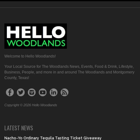
Welcome to Hello Woodlands!
Your Local Source for The Woodlands News, Events, Food & Drink, Lifestyle,
Business, People, and more in and around The Woodlands and Montgomery
County, Texas!
Copyright © 2026 Hello Woodlands
LATEST NEWS
Nacho-Yo Ordinary Tequila Tasting Ticket Giveaway