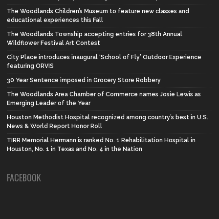
The Woodlands Children’s Museum to feature new classes and
educational experiences this Fall
The Woodlands Township accepting entries for 38th Annual
Wildflower Festival Art Contest
City Place introduces inaugural ‘School of Fly’ Outdoor Experience
featuring ORVIS
30 Year Sentence imposed in Grocery Store Robbery
The Woodlands Area Chamber of Commerce names Josie Lewis as
Emerging Leader of the Year
Houston Methodist Hospital recognized among country’s best in U.S.
News & World Report Honor Roll
TIRR Memorial Hermann is ranked No. 1 Rehabilitation Hospital in
Houston, No. 1 in Texas and No. 4 in the Nation
FACEBOOK