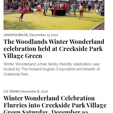
JENNIFER BRUSE
| December 13, 2022
The Woodlands Winter Wonderland
celebration held at Creekside Park
Village Green
Winter Wonderland, a free, family-friendly celebration, was
hosted by The Howard Hughes Corporation and tenants of
Creekside Park...
LIZ GRIMM
| November 8, 2022
Winter Wonderland Celebration
Flurries into Creekside Park Village
Green Saturday, December 10