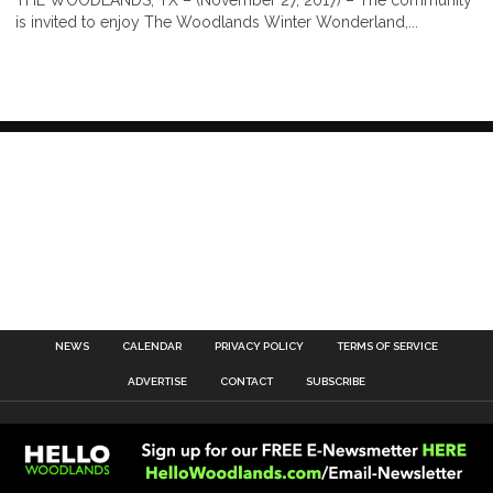
is invited to enjoy The Woodlands Winter Wonderland,...
NEWS
CALENDAR
PRIVACY POLICY
TERMS OF SERVICE
ADVERTISE
CONTACT
SUBSCRIBE