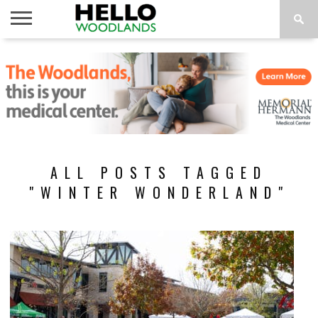
HOME
NEWS
CALENDAR
THINGS
ABOUT
SUBSCRIBE
TO DO
ALL POSTS TAGGED
"WINTER WONDERLAND"