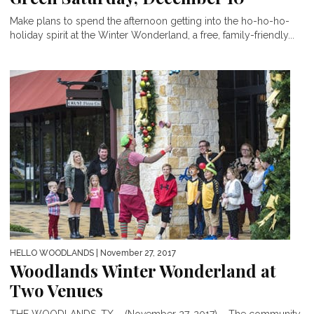
Make plans to spend the afternoon getting into the ho-ho-ho-
holiday spirit at the Winter Wonderland, a free, family-friendly...
HELLO WOODLANDS
| November 27, 2017
Woodlands Winter Wonderland at
Two Venues
THE WOODLANDS, TX – (November 27, 2017) – The community