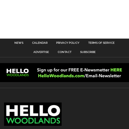
NEWS
CALENDAR
PRIVACY POLICY
TERMS OF SERVICE
ADVERTISE
CONTACT
SUBSCRIBE