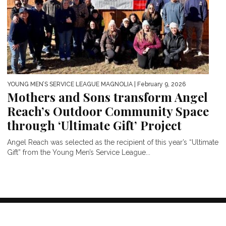
YOUNG MEN’S SERVICE LEAGUE MAGNOLIA
| February 9, 2026
Mothers and Sons transform Angel
Reach’s Outdoor Community Space
through ‘Ultimate Gift’ Project
Angel Reach was selected as the recipient of this year’s “Ultimate
Gift” from the Young Men’s Service League...