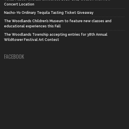
Concert Location
Nacho-Yo Ordinary Tequila Tasting Ticket Giveaway
The Woodlands Children’s Museum to feature new classes and
educational experiences this Fall
The Woodlands Township accepting entries for 38th Annual
Wildflower Festival Art Contest
FACEBOOK