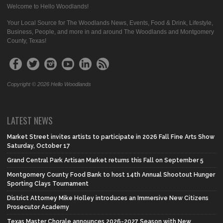
Welcome to Hello Woodlands!
Your Local Source for The Woodlands News, Events, Food & Drink, Lifestyle,
Business, People, and more in and around The Woodlands and Montgomery
County, Texas!
Copyright © 2026 Hello Woodlands
LATEST NEWS
Market Street invites artists to participate in 2026 Fall Fine Arts Show
Saturday, October 17
Grand Central Park Artisan Market returns this Fall on September 5
Montgomery County Food Bank to host 14th Annual Shootout Hunger
Sporting Clays Tournament
District Attorney Mike Holley introduces an Immersive New Citizens
Prosecutor Academy
Texas Master Chorale announces 2026-2027 Season with New