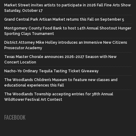
Market Street invites artists to participate in 2026 Fall Fine Arts Show
Saturday, October 17
Grand Central Park Artisan Market returns this Fall on September 5
Montgomery County Food Bank to host 14th Annual Shootout Hunger
Sporting Clays Tournament
District Attorney Mike Holley introduces an Immersive New Citizens
Prosecutor Academy
Texas Master Chorale announces 2026-2027 Season with New
Concert Location
Nacho-Yo Ordinary Tequila Tasting Ticket Giveaway
The Woodlands Children’s Museum to feature new classes and
educational experiences this Fall
The Woodlands Township accepting entries for 38th Annual
Wildflower Festival Art Contest
FACEBOOK