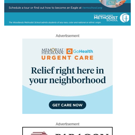
Advertisement
Advertisement