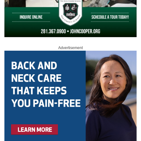
Advertisement