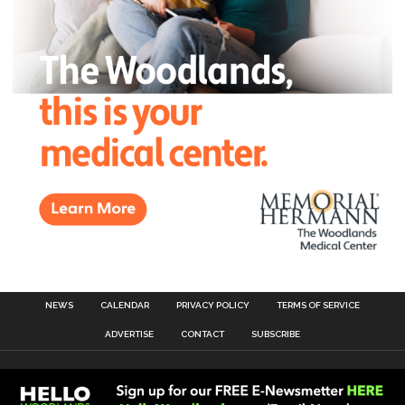
NEWS
CALENDAR
PRIVACY POLICY
TERMS OF SERVICE
ADVERTISE
CONTACT
SUBSCRIBE