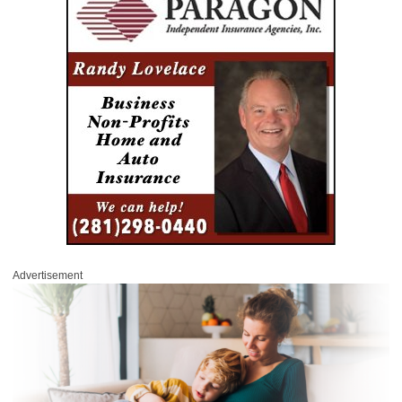
Advertisement