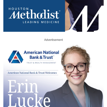
Advertisement