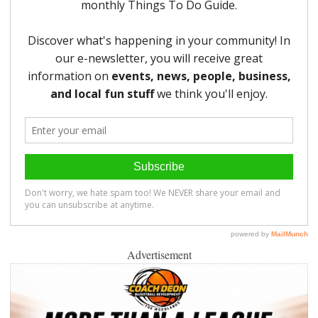
Advertisement