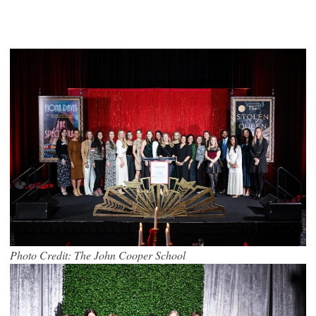
Photo Credit: The John Cooper School