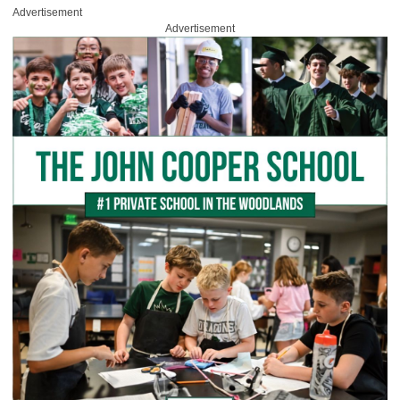
Advertisement
Advertisement