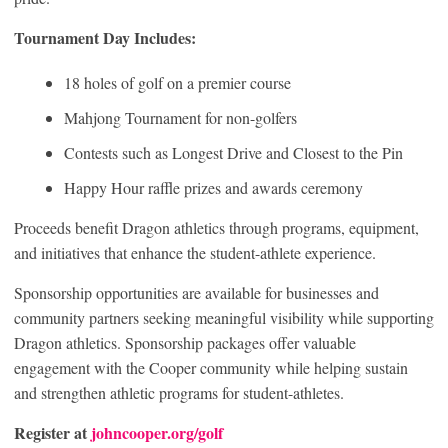
Tournament Day Includes:
18 holes of golf on a premier course
Mahjong Tournament for non-golfers
Contests such as Longest Drive and Closest to the Pin
Happy Hour raffle prizes and awards ceremony
Proceeds benefit Dragon athletics through programs, equipment,
and initiatives that enhance the student-athlete experience.
Sponsorship opportunities are available for businesses and
community partners seeking meaningful visibility while supporting
Dragon athletics. Sponsorship packages offer valuable
engagement with the Cooper community while helping sustain
and strengthen athletic programs for student-athletes.
Register at
johncooper.org/golf