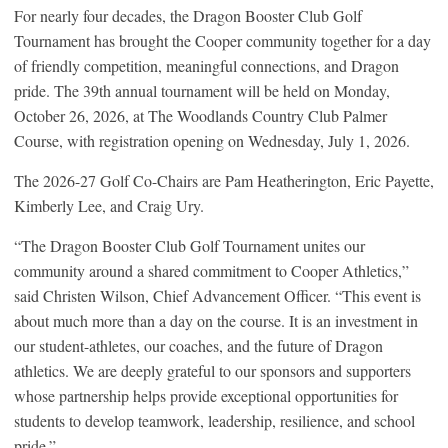
For nearly four decades, the Dragon Booster Club Golf
Tournament has brought the Cooper community together for a day
of friendly competition, meaningful connections, and Dragon
pride. The 39th annual tournament will be held on Monday,
October 26, 2026, at The Woodlands Country Club Palmer
Course, with registration opening on Wednesday, July 1, 2026.
The 2026-27 Golf Co-Chairs are Pam Heatherington, Eric Payette,
Kimberly Lee, and Craig Ury.
“The Dragon Booster Club Golf Tournament unites our
community around a shared commitment to Cooper Athletics,”
said Christen Wilson, Chief Advancement Officer. “This event is
about much more than a day on the course. It is an investment in
our student-athletes, our coaches, and the future of Dragon
athletics. We are deeply grateful to our sponsors and supporters
whose partnership helps provide exceptional opportunities for
students to develop teamwork, leadership, resilience, and school
pride.”