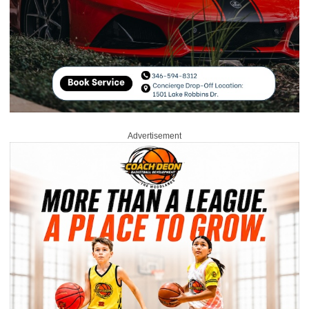
Advertisement