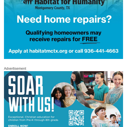
Advertisement