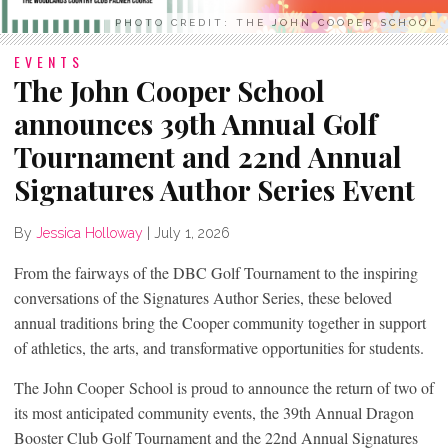
PHOTO CREDIT: THE JOHN COOPER SCHOOL
EVENTS
The John Cooper School
announces 39th Annual Golf
Tournament and 22nd Annual
Signatures Author Series Event
By
Jessica Holloway
|
July 1, 2026
From the fairways of the DBC Golf Tournament to the inspiring
conversations of the Signatures Author Series, these beloved
annual traditions bring the Cooper community together in support
of athletics, the arts, and transformative opportunities for students.
The John Cooper School is proud to announce the return of two of
its most anticipated community events, the 39th Annual Dragon
Booster Club Golf Tournament and the 22nd Annual Signatures