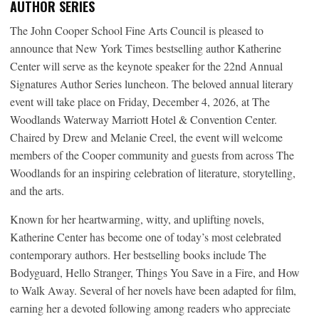
AUTHOR SERIES
The John Cooper School Fine Arts Council is pleased to
announce that New York Times bestselling author Katherine
Center will serve as the keynote speaker for the 22nd Annual
Signatures Author Series luncheon. The beloved annual literary
event will take place on Friday, December 4, 2026, at The
Woodlands Waterway Marriott Hotel & Convention Center.
Chaired by Drew and Melanie Creel, the event will welcome
members of the Cooper community and guests from across The
Woodlands for an inspiring celebration of literature, storytelling,
and the arts.
Known for her heartwarming, witty, and uplifting novels,
Katherine Center has become one of today’s most celebrated
contemporary authors. Her bestselling books include The
Bodyguard, Hello Stranger, Things You Save in a Fire, and How
to Walk Away. Several of her novels have been adapted for film,
earning her a devoted following among readers who appreciate