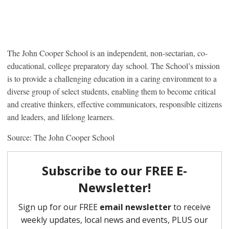
The John Cooper School is an independent, non-sectarian, co-
educational, college preparatory day school. The School’s mission
is to provide a challenging education in a caring environment to a
diverse group of select students, enabling them to become critical
and creative thinkers, effective communicators, responsible citizens
and leaders, and lifelong learners.
Source: The John Cooper School