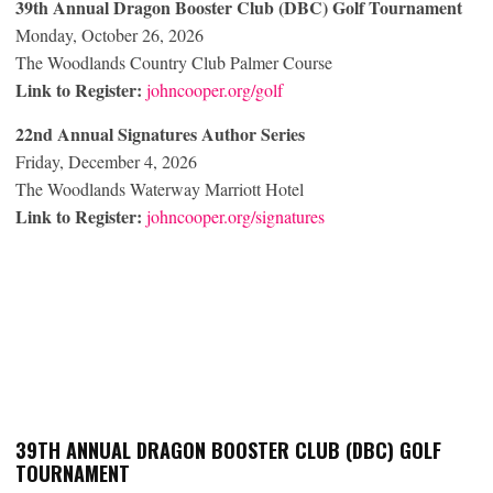
39
th
Annual Dragon Booster Club (DBC) Golf Tournament
Monday, October 26, 2026
The Woodlands Country Club Palmer Course
Link to Register:
johncooper.org/golf
22
nd
Annual Signatures Author Series
Friday, December 4, 2026
The Woodlands Waterway Marriott Hotel
Link to Register:
johncooper.org/signatures
39
TH
ANNUAL DRAGON BOOSTER CLUB (DBC) GOLF
TOURNAMENT