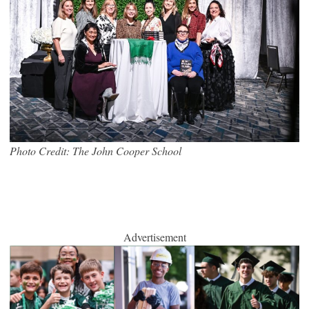
Photo Credit: The John Cooper School
Advertisement