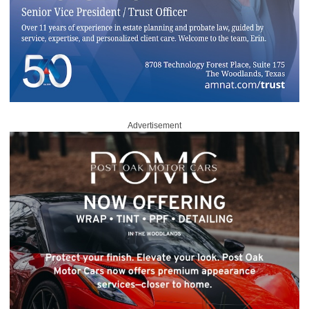
Advertisement