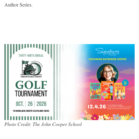
Author Series.
Photo Credit: The John Cooper School