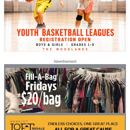
Advertisement