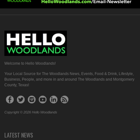
Welcome to Hello Woodlands!
Your Local Source for The Woodlands News, Events, Food & Drink, Lifestyle,
Business, People, and more in and around The Woodlands and Montgomery
County, Texas!
Copyright © 2026 Hello Woodlands
LATEST NEWS