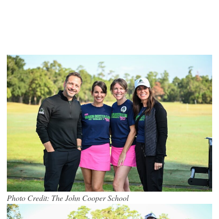
Photo Credit: The John Cooper School