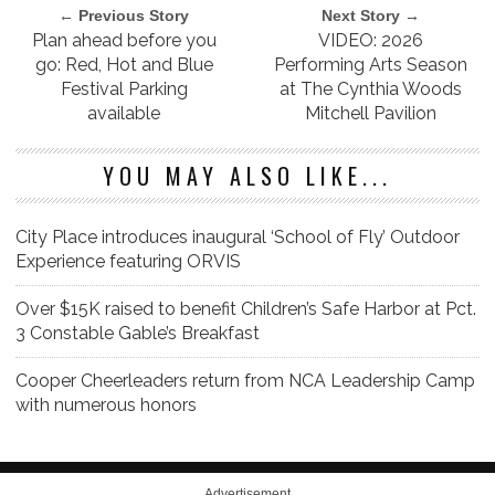
← Previous Story
Next Story →
Plan ahead before you
VIDEO: 2026
go: Red, Hot and Blue
Performing Arts Season
Festival Parking
at The Cynthia Woods
available
Mitchell Pavilion
YOU MAY ALSO LIKE...
City Place introduces inaugural ‘School of Fly’ Outdoor
Experience featuring ORVIS
Over $15K raised to benefit Children’s Safe Harbor at Pct.
3 Constable Gable’s Breakfast
Cooper Cheerleaders return from NCA Leadership Camp
with numerous honors
Advertisement