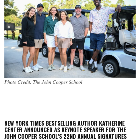
Photo Credit: The John Cooper School
NEW YORK TIMES BESTSELLING AUTHOR KATHERINE
CENTER ANNOUNCED AS KEYNOTE SPEAKER FOR THE
JOHN COOPER SCHOOL’S 22ND ANNUAL SIGNATURES