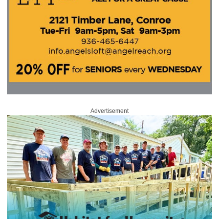
Advertisement