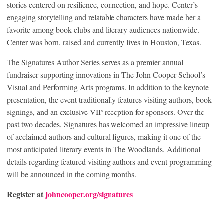
stories centered on resilience, connection, and hope. Center’s
engaging storytelling and relatable characters have made her a
favorite among book clubs and literary audiences nationwide.
Center was born, raised and currently lives in Houston, Texas.
The Signatures Author Series serves as a premier annual
fundraiser supporting innovations in The John Cooper School’s
Visual and Performing Arts programs. In addition to the keynote
presentation, the event traditionally features visiting authors, book
signings, and an exclusive VIP reception for sponsors. Over the
past two decades, Signatures has welcomed an impressive lineup
of acclaimed authors and cultural figures, making it one of the
most anticipated literary events in The Woodlands. Additional
details regarding featured visiting authors and event programming
will be announced in the coming months.
Register at
johncooper.org/signatures