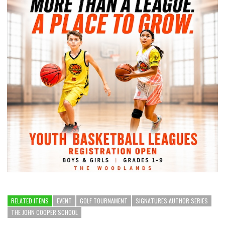
RELATED ITEMS
EVENT
GOLF TOURNAMENT
SIGNATURES AUTHOR SERIES
THE JOHN COOPER SCHOOL