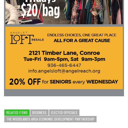
RELATED ITEMS
BUSINESS
ELECTED OFFICIALS
THE WOODLANDS AREA ECONOMIC DEVELOPMENT PARTNERSHIP