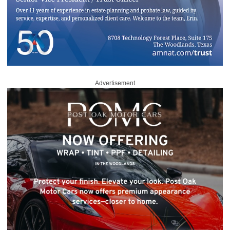
Advertisement