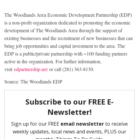
The Woodlands Area Economic Development Partnership (EDP)
is a non-profit organization dedicated to promoting the economic
development of The Woodlands Area through the support of
existing businesses and the recruitment of new businesses that can
bring job opportunities and capital investment to the area. The
EDP is a public/private partnership with ~100 funding partners
active in the organization. For further information,
visit
edpartnership.net
or call (281) 363-8130.
Source: The Woodlands EDP