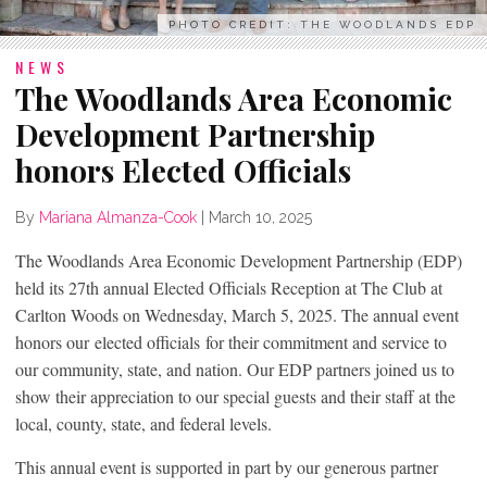
PHOTO CREDIT: THE WOODLANDS EDP
NEWS
The Woodlands Area Economic
Development Partnership
honors Elected Officials
By
Mariana Almanza-Cook
|
March 10, 2025
The Woodlands Area Economic Development Partnership (EDP)
held its 27th annual Elected Officials Reception at The Club at
Carlton Woods on Wednesday, March 5, 2025. The annual event
honors our elected officials for their commitment and service to
our community, state, and nation. Our EDP partners joined us to
show their appreciation to our special guests and their staff at the
local, county, state, and federal levels.
This annual event is supported in part by our generous partner