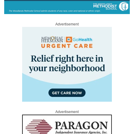
Advertisement
Advertisement