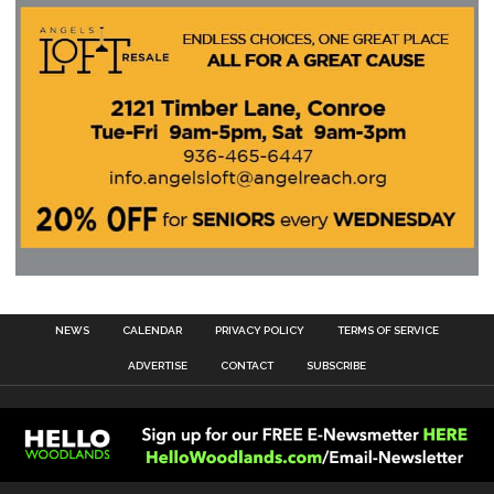
NEWS
CALENDAR
PRIVACY POLICY
TERMS OF SERVICE
ADVERTISE
CONTACT
SUBSCRIBE