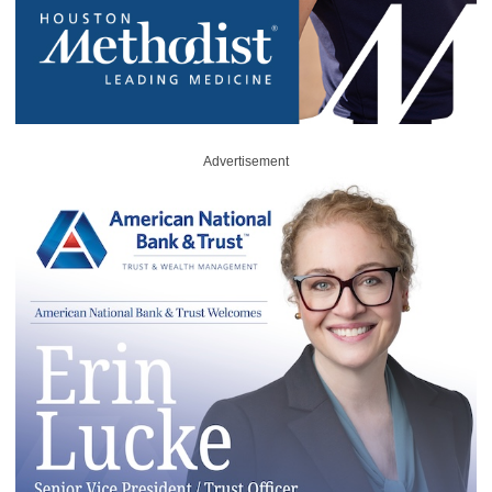
Advertisement