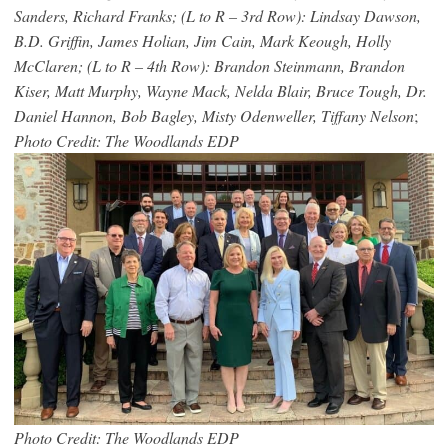
Sanders, Richard Franks; (L to R – 3rd Row): Lindsay Dawson,
B.D. Griffin, James Holian, Jim Cain, Mark Keough, Holly
McClaren; (L to R – 4th Row): Brandon Steinmann, Brandon
Kiser, Matt Murphy, Wayne Mack, Nelda Blair, Bruce Tough, Dr.
Daniel Hannon, Bob Bagley, Misty Odenweller, Tiffany Nelson
;
Photo Credit: The Woodlands EDP
Photo Credit: The Woodlands EDP