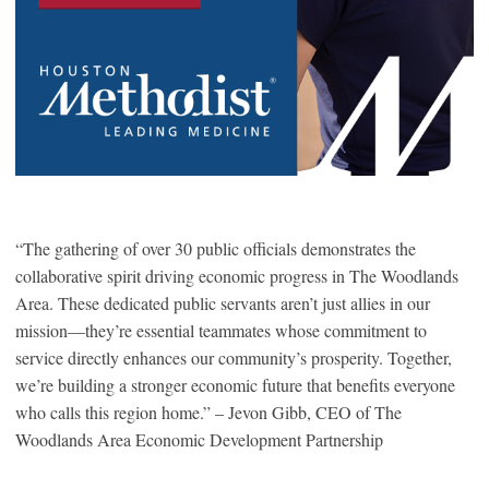
“The gathering of over 30 public officials demonstrates the
collaborative spirit driving economic progress in The Woodlands
Area. These dedicated public servants aren’t just allies in our
mission—they’re essential teammates whose commitment to
service directly enhances our community’s prosperity. Together,
we’re building a stronger economic future that benefits everyone
who calls this region home.” – Jevon Gibb, CEO of The
Woodlands Area Economic Development Partnership