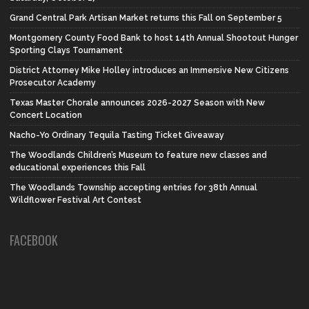
Grand Central Park Artisan Market returns this Fall on September 5
Montgomery County Food Bank to host 14th Annual Shootout Hunger
Sporting Clays Tournament
District Attorney Mike Holley introduces an Immersive New Citizens
Prosecutor Academy
Texas Master Chorale announces 2026-2027 Season with New
Concert Location
Nacho-Yo Ordinary Tequila Tasting Ticket Giveaway
The Woodlands Children’s Museum to feature new classes and
educational experiences this Fall
The Woodlands Township accepting entries for 38th Annual
Wildflower Festival Art Contest
FACEBOOK