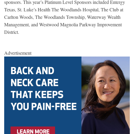
sponsors. This year’s Platinum Level Sponsors included Entergy
Texas, St. Luke’s Health The Woodlands Hospital, The Club at
Carlton Woods, The Woodlands Township, Waterway Wealth
Management, and Westwood Magnolia Parkway Improvement
District.
Advertisement