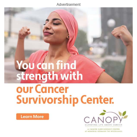
Advertisement