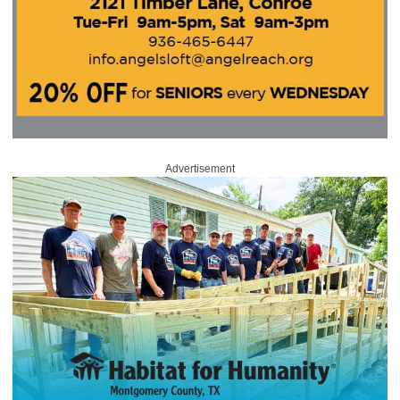
Advertisement