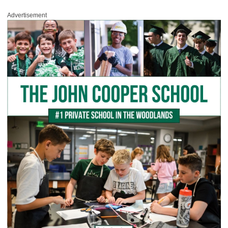
Advertisement