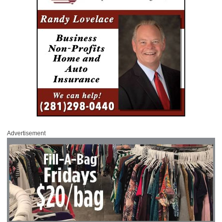
Advertisement