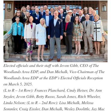
Elected officials and their staff with Jevon Gibb, CEO of The
Woodlands Area EDP, and Dan Michalk, Vice-Chairman of The
Woodlands Area EDP at the EDP’s Elected Officials Reception
on March 5, 2025.
(L to R – 1st Row): Frances Planchard, Cindy Heiser, Dr. Ann
Snyder, Jevon Gibb, Betty Russo, Sarah Jones, Ritch Wheeler,
Linda Nelson; (L to R – 2nd Row): Lisa Michalk, Melissa
Semmler, Craig Eissler, Dan Michalk, Wesley Doolittle, Jay Mac