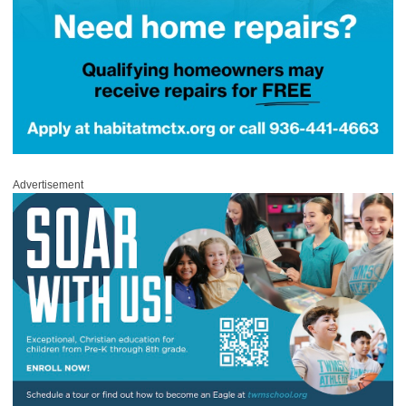
Advertisement