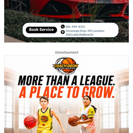
Advertisement