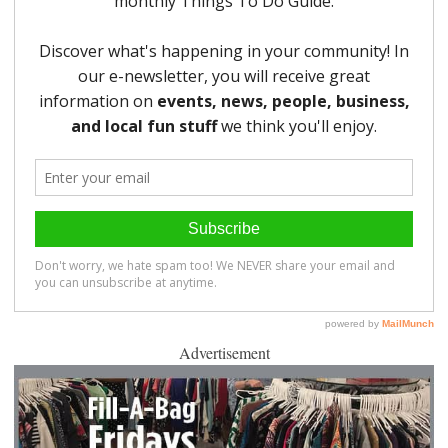
Advertisement