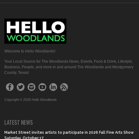
Welcome to Hello Woodlands!
Your Local Source for The Woodlands News, Events, Food & Drink, Lifestyle,
Business, People, and more in and around The Woodlands and Montgomery
County, Texas!
Copyright © 2026 Hello Woodlands
LATEST NEWS
Market Street invites artists to participate in 2026 Fall Fine Arts Show
Saturday, October 17