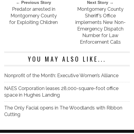
← Previous Story
Next Story →
Predator arrested in
Montgomery County
Montgomery County
Sheriff’s Office
for Exploiting Children
implements New Non-
Emergency Dispatch
Number for Law
Enforcement Calls
YOU MAY ALSO LIKE...
Nonprofit of the Month: Executive Women’s Alliance
NAES Corporation leases 28,000-square-foot office
space in Hughes Landing
The Only Facial opens in The Woodlands with Ribbon
Cutting