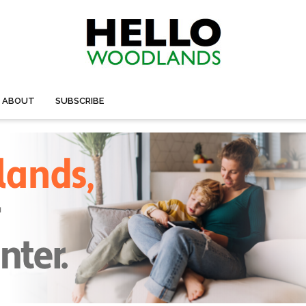
ABOUT
SUBSCRIBE