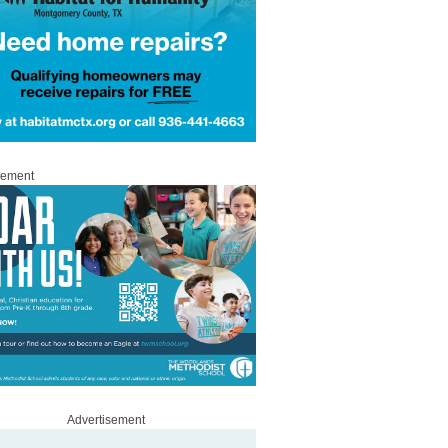
sement
Advertisement