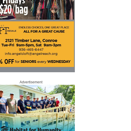
Advertisement