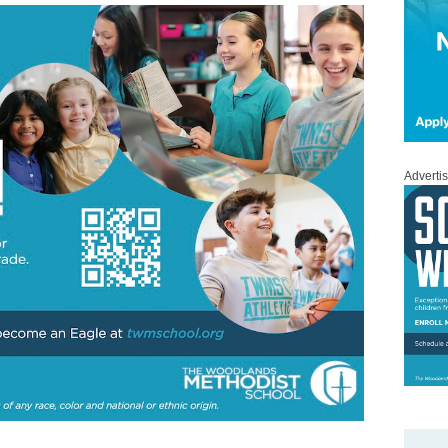
Adverti