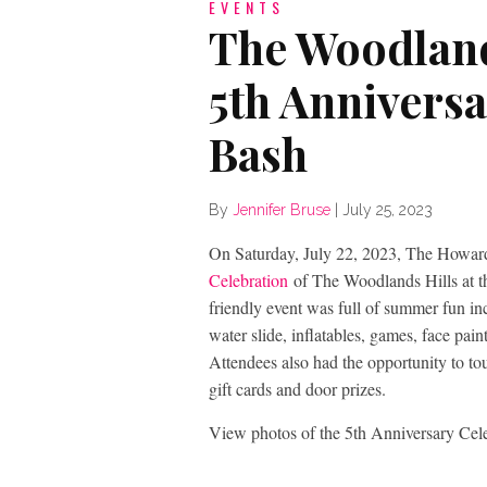
EVENTS
The Woodland
5th Annivers
Bash
By
Jennifer Bruse
|
July 25, 2023
On Saturday, July 22, 2023, The Howar
Celebration
of The Woodlands Hills at th
friendly event was full of summer fun in
water slide, inflatables, games, face paint
Attendees also had the opportunity to t
gift cards and door prizes.
View photos of the 5th Anniversary Cel