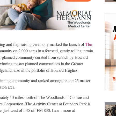
tting and flag-raising ceremony marked the launch of
The
nity on 2,000 acres in a forested, gently rolling terrain.
er planned community curated from scratch by Howard
inning master planned communities in the Greater
eland, also in the portfolio of Howard Hughes.
inning community and ranked among the top 25 master
ston area.
mately 13 miles north of The Woodlands in Conroe and
 Corporation. The Activity Center at Founders Park is
e, just west of I-45 off FM 830. Learn more at