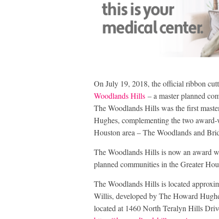
On July 19, 2018, the official ribbon cu
Woodlands Hills
– a master planned commu
The Woodlands Hills was the first mast
Hughes, complementing the two award-w
Houston area – The Woodlands and Bridg
The Woodlands Hills is now an award w
planned communities in the Greater Hou
The Woodlands Hills is located approxi
Willis, developed by The Howard Hughes
located at 1460 North Teralyn Hills Driv