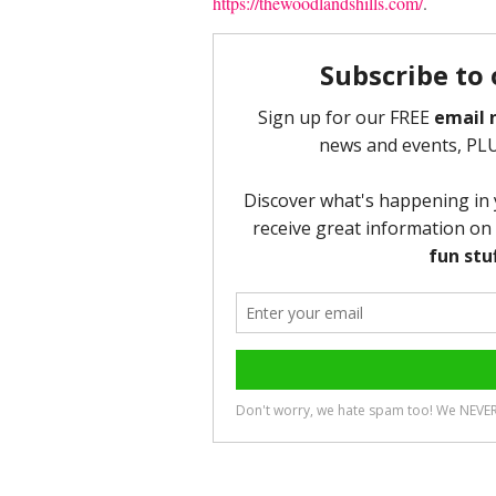
https://thewoodlandshills.com/
.