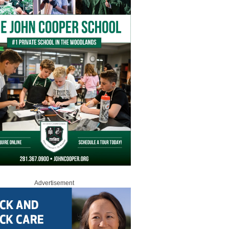
Advertisement