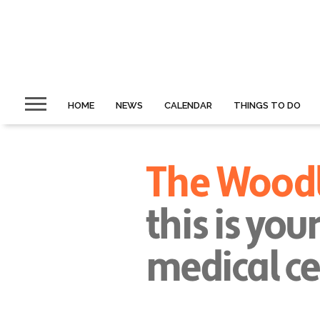
HOME
NEWS
CALENDAR
THINGS TO DO