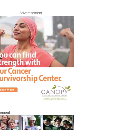
Advertisement
sement