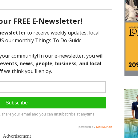
Advertisement