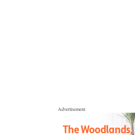
Advertisement