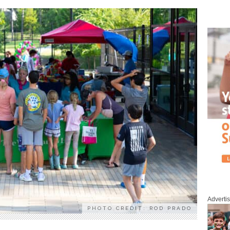
Adverti
PHOTO CREDIT: ROD PRADO