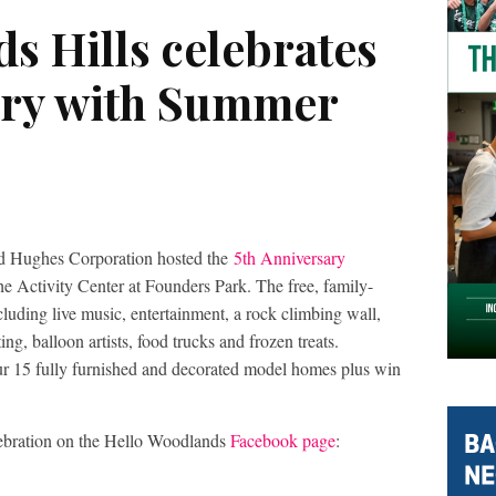
s Hills celebrates
ary with Summer
d Hughes Corporation hosted the
5th Anniversary
e Activity Center at Founders Park. The free, family-
cluding live music, entertainment, a rock climbing wall,
ing, balloon artists, food trucks and frozen treats.
our 15 fully furnished and decorated model homes plus win
ebration on the Hello Woodlands
Facebook page
: