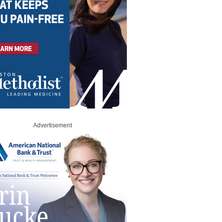
Advertisement