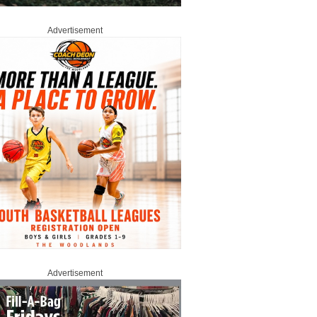
Advertisement
Advertisement