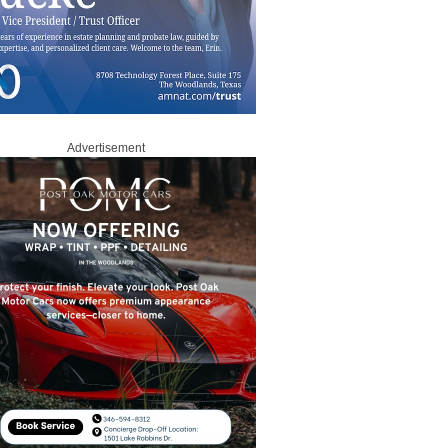
Advertisement