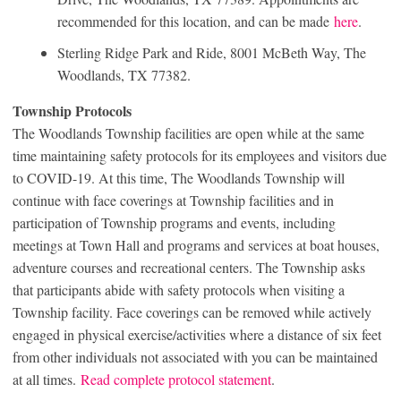
recommended for this location, and can be made
here
.
Sterling Ridge Park and Ride, 8001 McBeth Way, The
Woodlands, TX 77382.
Township Protocols
The Woodlands Township facilities are open while at the same
time maintaining safety protocols for its employees and visitors due
to COVID-19. At this time, The Woodlands Township will
continue with face coverings at Township facilities and in
participation of Township programs and events, including
meetings at Town Hall and programs and services at boat houses,
adventure courses and recreational centers. The Township asks
that participants abide with safety protocols when visiting a
Township facility. Face coverings can be removed while actively
engaged in physical exercise/activities where a distance of six feet
from other individuals not associated with you can be maintained
at all times.
Read complete protocol statement
.