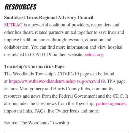
RESOURCES
SouthEast Texas Regional Advisory Council
SETRAC
is a powerful coalition of providers, responders and
other healthcare related partners united together to save lives and
improve health outcomes through research, education and
collaboration. You can find more information and view hospital
use related to COVID-19 on their website,
setrac.org
.
Township’s Coronavirus Page
The Woodlands Township’s COVID-19 page can be found
at
https://www.thewoodlandstownship-tx.gov/covid19
. This page
features Montgomery and Harris County hubs, community
resources and news from the Federal Government and the CDC. It
also includes the latest news from the Township,
partner agencies
,
important links, FAQs, live Twitter feeds and more.
Source: The Woodlands Township