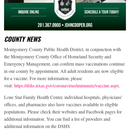
COUNTY NEWS
Montgomery County Public Health District, in conjunction with
the Montgomery County Office of Homeland Security and
Emergency Management, can confirm mass vaccinations continue
in our county by appointment. All adult residents are now eligible
for a vaccine. For more information, please
visit:
https://dshs.texas.gov/coronavirus/immunize/vaccine.aspx
.
Lone Star Family Health Center, individual hospitals, physicians’
offices, and pharmacies also have vaccines available to eligible
populations. Please check their websites and Facebook pages for
additional information. You can find a list of providers and
additional information on the DSHS