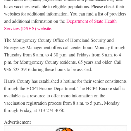
have vaccines available to eligible populations. Please check their
websites for additional information. You can find a list of providers
and additional information on the
Department of State Health
Services (DSHS) website
.
The Montgomery County Office of Homeland Security and
Emergency Management offers call center hours Monday through
Thursday from 8 a.m. to 4:30 p.m. and Fridays from 8 a.m. to 4
p.m. for Montgomery County residents, 65 years and older. Call
936-523-3916 during these hours to be assisted.
Harris County has established a hotline for their senior constituents
through the HCP4 Encore Department. The HCP4 Encore staff is
available as a resource to offer more information on the
vaccination registration process from 8 a.m. to 5 p.m., Monday
through Friday, at 713-274-4050.
Advertisement