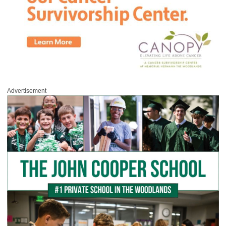
Advertisement