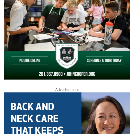
Advertisement