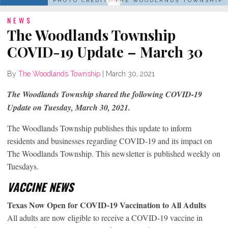
PHOTO CREDIT: THE WOODLANDS TOWNSHIP
NEWS
The Woodlands Township
COVID-19 Update – March 30
By
The Woodlands Township
|
March 30, 2021
The Woodlands Township shared the following COVID-19
Update on Tuesday, March 30, 2021.
The Woodlands Township publishes this update to inform
residents and businesses regarding COVID-19 and its impact on
The Woodlands Township. This newsletter is published weekly on
Tuesdays.
VACCINE NEWS
Texas Now Open for COVID-19 Vaccination to All Adults
All adults are now eligible to receive a COVID-19 vaccine in