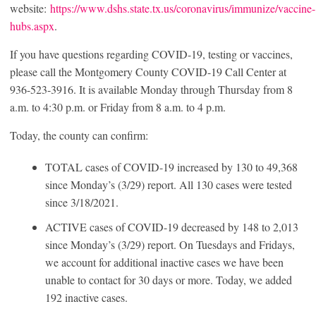
website:
https://www.dshs.state.tx.us/coronavirus/immunize/vaccine-
hubs.aspx
.
If you have questions regarding COVID-19, testing or vaccines,
please call the Montgomery County COVID-19 Call Center at
936-523-3916. It is available Monday through Thursday from 8
a.m. to 4:30 p.m. or Friday from 8 a.m. to 4 p.m.
Today, the county can confirm:
TOTAL cases of COVID-19 increased by 130 to 49,368
since Monday’s (3/29) report. All 130 cases were tested
since 3/18/2021.
ACTIVE cases of COVID-19 decreased by 148 to 2,013
since Monday’s (3/29) report. On Tuesdays and Fridays,
we account for additional inactive cases we have been
unable to contact for 30 days or more. Today, we added
192 inactive cases.