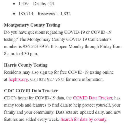
1,459 – Deaths +23
185,714 – Recovered +1,832
Montgomery County Testing
Do you have questions regarding COVID-19 or COVID-19
testing? The Montgomery County COVID-19 Call Center’s
number is 936-523-3916. It is open Monday through Friday from
8 a.m. to 4:30 p.m.
Harris County Testing
Residents may also sign up for free COVID-19 testing online
at
hcphtx.org
. Call 832-927-7575 for more information.
CDC COVID Data Tracker
CDC’s home for COVID-19 data, the
COVID Data Tracker
, has
many tools and features to find data to help protect yourself, your
family and your community. Data sets are updated daily, and new
features are added every week.
Search for data by county.