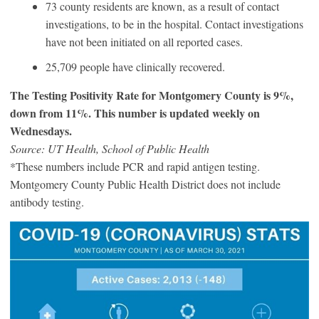
73 county residents are known, as a result of contact
investigations, to be in the hospital. Contact investigations
have not been initiated on all reported cases.
25,709 people have clinically recovered.
The Testing Positivity Rate for Montgomery County is 9%,
down from 11%. This number is updated weekly on
Wednesdays.
Source: UT Health, School of Public Health
*These numbers include PCR and rapid antigen testing.
Montgomery County Public Health District does not include
antibody testing.