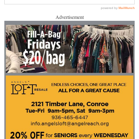
Advertisement