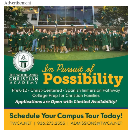
Advertisement