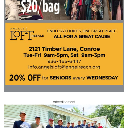
Advertisement