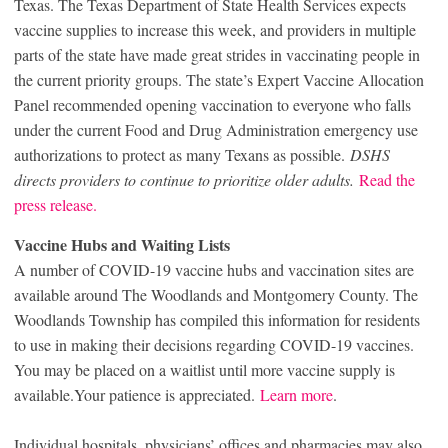
Texas. The Texas Department of State Health Services expects
vaccine supplies to increase this week, and providers in multiple
parts of the state have made great strides in vaccinating people in
the current priority groups. The state’s Expert Vaccine Allocation
Panel recommended opening vaccination to everyone who falls
under the current Food and Drug Administration emergency use
authorizations to protect as many Texans as possible.
DSHS
directs providers to continue to prioritize older adults.
Read the
press release.
Vaccine Hubs and Waiting Lists
A number of COVID-19 vaccine hubs and vaccination sites are
available around The Woodlands and Montgomery County. The
Woodlands Township has compiled this information for residents
to use in making their decisions regarding COVID-19 vaccines.
You may be placed on a waitlist until more vaccine supply is
available.Your patience is appreciated.
Learn more
.
Individual hospitals, physicians’ offices and pharmacies may also