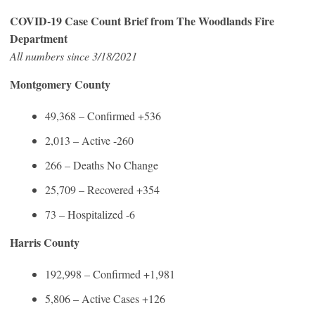
COVID-19 Case Count Brief from The Woodlands Fire
Department
All numbers since 3/18/2021
Montgomery County
49,368 – Confirmed +536
2,013 – Active -260
266 – Deaths No Change
25,709 – Recovered +354
73 – Hospitalized -6
Harris County
192,998 – Confirmed +1,981
5,806 – Active Cases +126