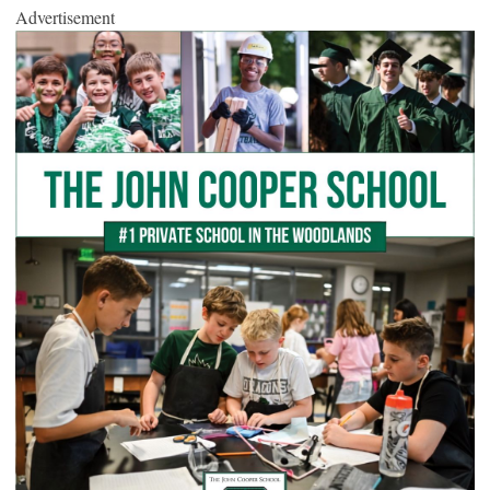
Advertisement