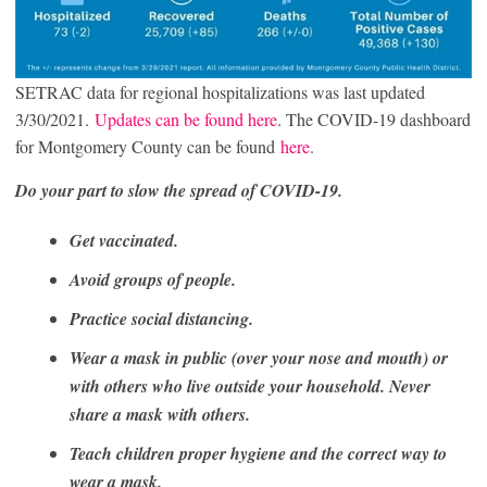
SETRAC data for regional hospitalizations was last updated
3/30/2021.
Updates can be found here
. The COVID-19 dashboard
for Montgomery County can be found
here
.
Do your part to slow the spread of COVID-19.
Get vaccinated.
Avoid groups of people.
Practice social distancing.
Wear a mask in public (over your nose and mouth) or
with others who live outside your household. Never
share a mask with others.
Teach children proper hygiene and the correct way to
wear a mask.