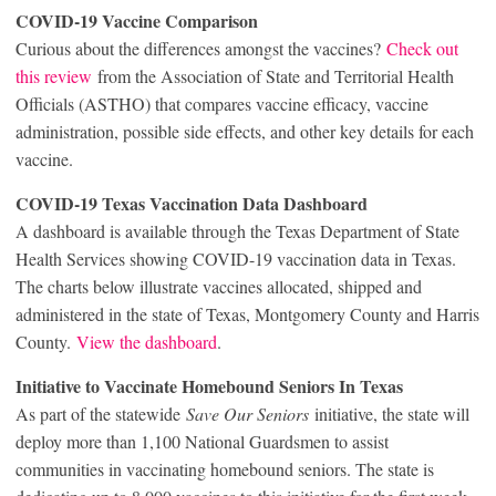
COVID-19 Vaccine Comparison
Curious about the differences amongst the vaccines?
Check out
this review
from the Association of State and Territorial Health
Officials (ASTHO) that compares vaccine efficacy, vaccine
administration, possible side effects, and other key details for each
vaccine.
COVID-19 Texas Vaccination Data Dashboard
A dashboard is available through the Texas Department of State
Health Services showing COVID-19 vaccination data in Texas.
The charts below illustrate vaccines allocated, shipped and
administered in the state of Texas, Montgomery County and Harris
County.
View the dashboard
.
Initiative to Vaccinate Homebound Seniors In Texas
As part of the statewide
Save Our Seniors
initiative, the state will
deploy more than 1,100 National Guardsmen to assist
communities in vaccinating homebound seniors. The state is