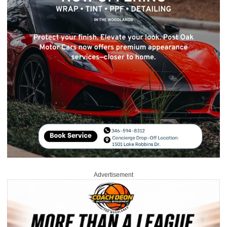
Advertisement