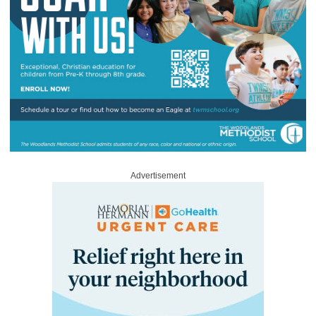
Advertisement