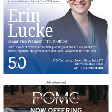
Advertisement