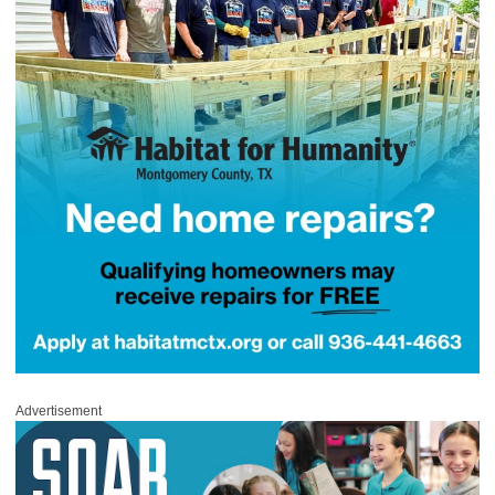
Advertisement