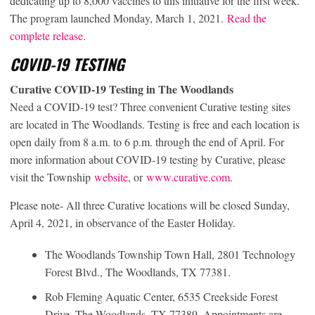
dedicating up to 8,000 vaccines to this initiative for the first week.
The program launched Monday, March 1, 2021.
Read the
complete release
.
COVID-19 TESTING
Curative COVID-19 Testing in The Woodlands
Need a COVID-19 test? Three convenient Curative testing sites
are located in The Woodlands. Testing is free and each location is
open daily from 8 a.m. to 6 p.m. through the end of April. For
more information about COVID-19 testing by Curative, please
visit the Township
website
, or
www.curative.com
.
Please note- All three Curative locations will be closed Sunday,
April 4, 2021, in observance of the Easter Holiday.
The Woodlands Township Town Hall, 2801 Technology
Forest Blvd., The Woodlands, TX 77381.
Rob Fleming Aquatic Center, 6535 Creekside Forest
Drive, The Woodlands, TX 77389. Appointments are