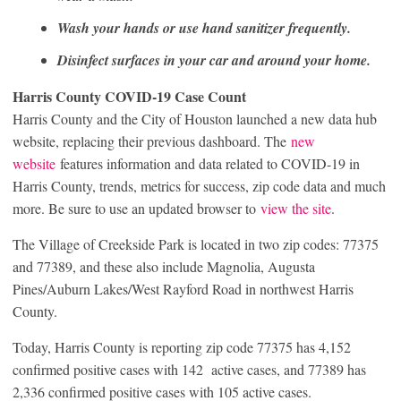
Wash your hands or use hand sanitizer frequently.
Disinfect surfaces in your car and around your home.
Harris County COVID-19 Case Count
Harris County and the City of Houston launched a new data hub
website, replacing their previous dashboard. The
new
website
features information and data related to COVID-19 in
Harris County, trends, metrics for success, zip code data and much
more. Be sure to use an updated browser to
view the site
.
The Village of Creekside Park is located in two zip codes: 77375
and 77389, and these also include Magnolia, Augusta
Pines/Auburn Lakes/West Rayford Road in northwest Harris
County.
Today, Harris County is reporting zip code 77375 has 4,152
confirmed positive cases with 142 active cases, and 77389 has
2,336 confirmed positive cases with 105 active cases.