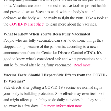
tools. Vaccines are one of the most effective tools to protect health
and prevent disease. Vaccines work with the body’s natural
defenses so the body will be ready to fight the virus. Take a look at
the
COVID-19 Fact Sheet
to learn more about the vaccines.
What to Know When You’ve Been Fully Vaccinated
People who are fully vaccinated can start to do some things they
stopped doing because of the pandemic, according to a news
announcement from the Center for Disease Control (CDC). It’s
good to know what’s considered safe and what precautions should
still be followed after being fully vaccinated.
Read more
.
Vaccine Facts: Should I Expect Side Effects from the COVID-
19 Vaccines?
Side effects after getting a COVID-19 vaccine are normal signs
your body is building protection. Side effects may even feel like flu
and might affect your ability to do daily activities, but they should
go away in a few days.
Get more information now
.