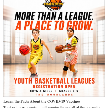
Learn the Facts About the COVID-19 Vaccines
To stop this pandemic, it will require the use all of the prevention