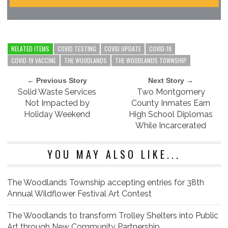
RELATED ITEMS
COVID TESTING
COVID UPDATE
COVID-19
COVID-19 VACCINE
THE WOODLANDS
THE WOODLANDS TOWNSHIP
← Previous Story
Next Story →
Solid Waste Services
Two Montgomery
Not Impacted by
County Inmates Earn
Holiday Weekend
High School Diplomas
While Incarcerated
YOU MAY ALSO LIKE...
The Woodlands Township accepting entries for 38th
Annual Wildflower Festival Art Contest
The Woodlands to transform Trolley Shelters into Public
Art through New Community Partnership