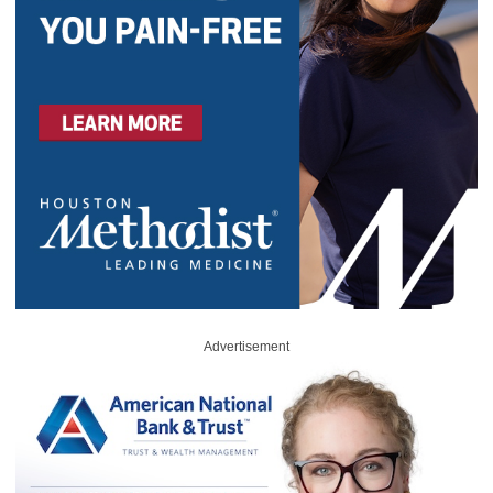
Advertisement