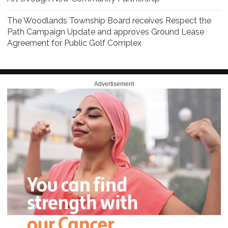
The Woodlands Township Board receives Respect the
Path Campaign Update and approves Ground Lease
Agreement for Public Golf Complex
Advertisement