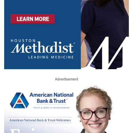
Advertisement