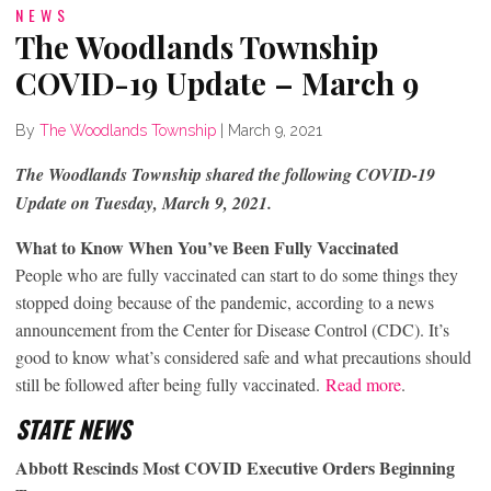
NEWS
The Woodlands Township
COVID-19 Update – March 9
By
The Woodlands Township
|
March 9, 2021
The Woodlands Township shared the following COVID-19
Update on Tuesday, March 9, 2021.
What to Know When You’ve Been Fully Vaccinated
People who are fully vaccinated can start to do some things they
stopped doing because of the pandemic, according to a news
announcement from the Center for Disease Control (CDC). It’s
good to know what’s considered safe and what precautions should
still be followed after being fully vaccinated.
Read more
.
STATE NEWS
Abbott Rescinds Most COVID Executive Orders Beginning