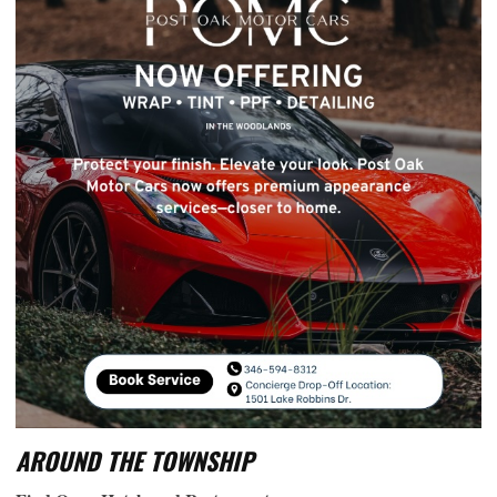
AROUND THE TOWNSHIP