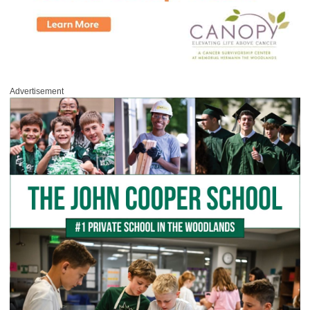
Advertisement