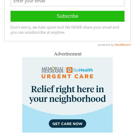
Advertisement