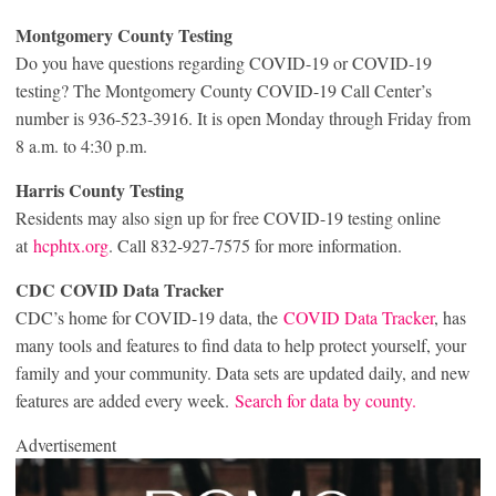
Montgomery County Testing
Do you have questions regarding COVID-19 or COVID-19
testing? The Montgomery County COVID-19 Call Center’s
number is 936-523-3916. It is open Monday through Friday from
8 a.m. to 4:30 p.m.
Harris County Testing
Residents may also sign up for free COVID-19 testing online
at
hcphtx.org
. Call 832-927-7575 for more information.
CDC COVID Data Tracker
CDC’s home for COVID-19 data, the
COVID Data Tracker
, has
many tools and features to find data to help protect yourself, your
family and your community. Data sets are updated daily, and new
features are added every week.
Search for data by county.
Advertisement