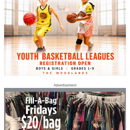
Advertisement