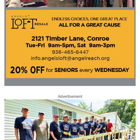
Advertisement