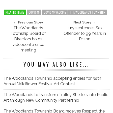
RELATED ITEMS
COVID-19
COVID-19 VACCINE
THE WOODLANDS TOWNSHIP
← Previous Story
Next Story →
The Woodlands
Jury sentences Sex
Township Board of
Offender to 99 Years in
Directors holds
Prison
videoconference
meeting
YOU MAY ALSO LIKE...
The Woodlands Township accepting entries for 38th
Annual Wildflower Festival Art Contest
The Woodlands to transform Trolley Shelters into Public
Art through New Community Partnership
The Woodlands Township Board receives Respect the