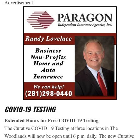
Advertisement
COVID-19 TESTING
Extended Hours for Free COVID-19 Testing
The Curative COVID-19 Testing at three locations in The
Woodlands will now be open until 6 p.m. daily. The new Curative