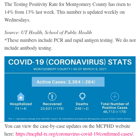
The Testing Positivity Rate for Montgomery County has risen to
14% from 13% last week. This number is updated weekly on
Wednesdays.
Source: UT Health, School of Public Health
*These numbers include PCR and rapid antigen testing. We do not
include antibody testing.
You can view the case-by-case updates on the MCPHD website
here:
https://mcphd-tx.org/coronavirus-covid-19/confirmed-cases/
.