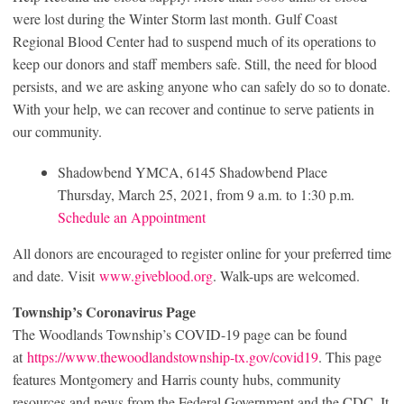
were lost during the Winter Storm last month. Gulf Coast
Regional Blood Center had to suspend much of its operations to
keep our donors and staff members safe. Still, the need for blood
persists, and we are asking anyone who can safely do so to donate.
With your help, we can recover and continue to serve patients in
our community.
Shadowbend YMCA, 6145 Shadowbend Place
Thursday, March 25, 2021, from 9 a.m. to 1:30 p.m.
Schedule an Appointment
All donors are encouraged to register online for your preferred time
and date. Visit
www.giveblood.org
. Walk-ups are welcomed.
Township’s Coronavirus Page
The Woodlands Township’s COVID-19 page can be found
at
https://www.thewoodlandstownship-tx.gov/covid19
. This page
features Montgomery and Harris county hubs, community
resources and news from the Federal Government and the CDC. It