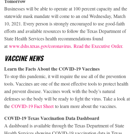
Tomorrow
Businesses will be able to operate at 100 percent capacity and the
statewide mask mandate will come to an end Wednesday, March
10, 2021. Every person is strongly encouraged to use good-faith
efforts and available resources to follow the Texas Department of
State Health Services health recommendations found
at
www.dshs.texas.gov/coronavirus
.
Read the Executive Order.
VACCINE NEWS
Learn the Facts About the COVID-19 Vaccines
To stop this pandemic, it will require the use all of the prevention
tools. Vaccines are one of the most effective tools to protect health
and prevent disease. Vaccines work with the body’s natural
defenses so the body will be ready to fight the virus. Take a look at
the
COVID-19 Fact Sheet
to learn more about the vaccines.
COVID-19 Texas Vaccination Data Dashboard
A dashboard is available through the Texas Department of State
Health Services showing COVID-19 vaccination data in Texas.