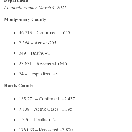
All numbers since March 4, 2021
Montgomery County
46,713 – Confirmed +655
2,364 – Active -295
249 – Deaths +2
23,631 – Recovered +646
74 – Hospitalized +8
Harris County
185,271 – Confirmed +2,437
7,838 – Active Cases –1,395
1,376 – Deaths +12
176,039 – Recovered +3,820