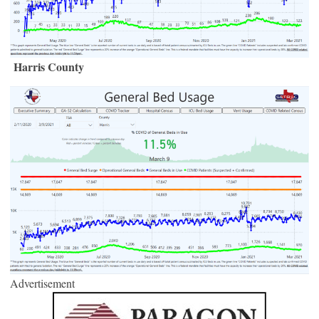
Harris County
Advertisement