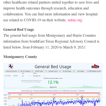
other healthcare related partners united together to save lives and
improve health outcomes through research, education and
collaboration. You can find more information and view hospital
use related to COVID-19 on their website,
setrac.org
.
General Bed Usage
The general bed usage from Montgomery and Harris Counties
information from SouthEast Texas Regional Advisory Council is
listed below, from February 11, 2020 to March 9, 2021:
Montgomery County