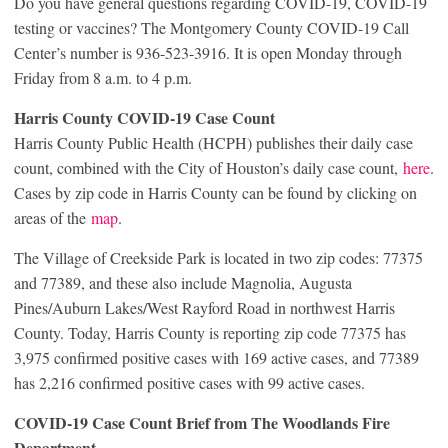
Do you have general questions regarding COVID-19, COVID-19
testing or vaccines? The Montgomery County COVID-19 Call
Center’s number is 936-523-3916. It is open Monday through
Friday from 8 a.m. to 4 p.m.
Harris County COVID-19 Case Count
Harris County Public Health (HCPH) publishes their daily case
count, combined with the City of Houston’s daily case count,
here
.
Cases by zip code in Harris County can be found by clicking on
areas of the
map
.
The Village of Creekside Park is located in two zip codes: 77375
and 77389, and these also include Magnolia, Augusta
Pines/Auburn Lakes/West Rayford Road in northwest Harris
County. Today, Harris County is reporting zip code 77375 has
3,975 confirmed positive cases with 169 active cases, and 77389
has 2,216 confirmed positive cases with 99 active cases.
COVID-19 Case Count Brief from The Woodlands Fire
Department