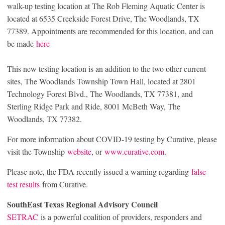
walk-up testing location at The Rob Fleming Aquatic Center is
located at 6535 Creekside Forest Drive, The Woodlands, TX
77389. Appointments are recommended for this location, and can
be made
here
This new testing location is an addition to the two other current
sites, The Woodlands Township Town Hall, located at 2801
Technology Forest Blvd., The Woodlands, TX 77381, and
Sterling Ridge Park and Ride, 8001 McBeth Way, The
Woodlands, TX 77382.
For more information about COVID-19 testing by Curative, please
visit the Township
website
, or
www.curative.com
.
Please note, the FDA recently issued a warning regarding
false
test results
from Curative.
SouthEast Texas Regional Advisory Council
SETRAC
is a powerful coalition of providers, responders and