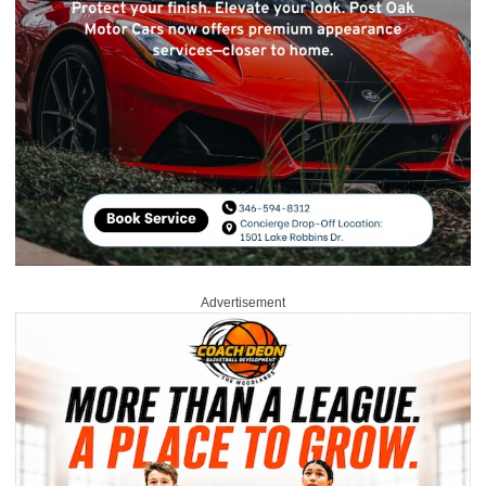
Advertisement