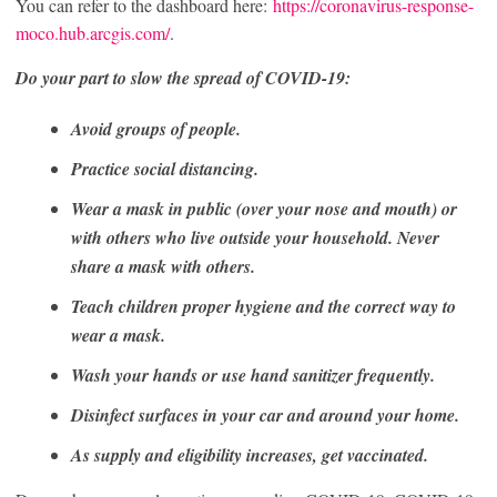
You can refer to the dashboard here:
https://coronavirus-response-
moco.hub.arcgis.com/
.
Do your part to slow the spread of COVID-19:
Avoid groups of people.
Practice social distancing.
Wear a mask in public (over your nose and mouth) or
with others who live outside your household. Never
share a mask with others.
Teach children proper hygiene and the correct way to
wear a mask.
Wash your hands or use hand sanitizer frequently.
Disinfect surfaces in your car and around your home.
As supply and eligibility increases, get vaccinated.