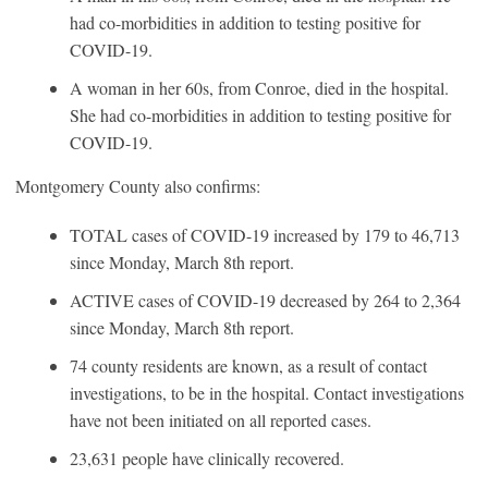
had co-morbidities in addition to testing positive for
COVID-19.
A woman in her 60s, from Conroe, died in the hospital.
She had co-morbidities in addition to testing positive for
COVID-19.
Montgomery County also confirms:
TOTAL cases of COVID-19 increased by 179 to 46,713
since Monday, March 8th report.
ACTIVE cases of COVID-19 decreased by 264 to 2,364
since Monday, March 8th report.
74 county residents are known, as a result of contact
investigations, to be in the hospital. Contact investigations
have not been initiated on all reported cases.
23,631 people have clinically recovered.