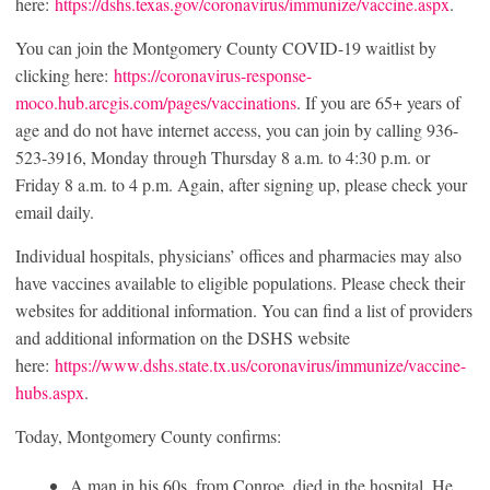
here:
https://dshs.texas.gov/coronavirus/immunize/vaccine.aspx
.
You can join the Montgomery County COVID-19 waitlist by
clicking here:
https://coronavirus-response-
moco.hub.arcgis.com/pages/vaccinations
. If you are 65+ years of
age and do not have internet access, you can join by calling 936-
523-3916, Monday through Thursday 8 a.m. to 4:30 p.m. or
Friday 8 a.m. to 4 p.m. Again, after signing up, please check your
email daily.
Individual hospitals, physicians’ offices and pharmacies may also
have vaccines available to eligible populations. Please check their
websites for additional information. You can find a list of providers
and additional information on the DSHS website
here:
https://www.dshs.state.tx.us/coronavirus/immunize/vaccine-
hubs.aspx
.
Today, Montgomery County confirms:
A man in his 60s, from Conroe, died in the hospital. He