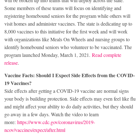
will be broken up into teams that will deploy across the state.
Some members of these teams will focus on identifying and
registering homebound seniors for the program while others will
visit homes and administer vaccines. The state is dedicating up to
8,000 vaccines to this initiative for the first week and will work
with organizations like Meals On Wheels and nursing groups to
identify homebound seniors who volunteer to be vaccinated. The
program launched Monday, March 1, 2021.
Read complete
release
.
Vaccine Facts: Should I Expect Side Effects from the COVID-
19 Vaccines?
Side effects after getting a COVID-19 vaccine are normal signs
your body is building protection. Side effects may even feel like flu
and might affect your ability to do daily activities, but they should
go away in a few days. Watch the video to learn
more:
https://www.cdc.gov/coronavirus/2019-
ncov/vaccines/expect/after.html