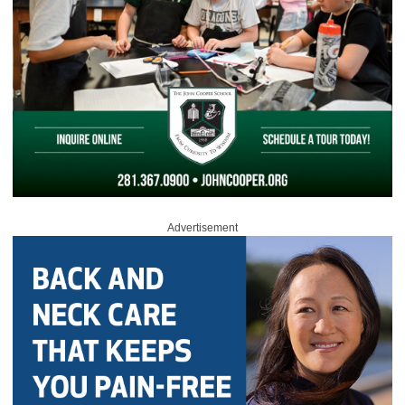
Advertisement