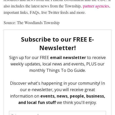
also includes the latest news from the Township,
partner agencies
,
important links, FAQs, live Twitter feeds and more.
Source: The Woodlands Township