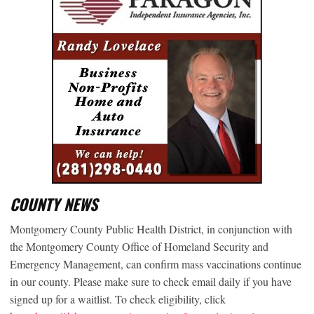
COUNTY NEWS
Montgomery County Public Health District, in conjunction with
the Montgomery County Office of Homeland Security and
Emergency Management, can confirm mass vaccinations continue
in our county. Please make sure to check email daily if you have
signed up for a waitlist. To check eligibility, click