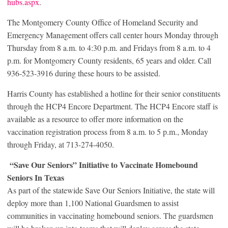
hubs.aspx
.
The Montgomery County Office of Homeland Security and
Emergency Management offers call center hours Monday through
Thursday from 8 a.m. to 4:30 p.m. and Fridays from 8 a.m. to 4
p.m. for Montgomery County residents, 65 years and older. Call
936-523-3916 during these hours to be assisted.
Harris County has established a hotline for their senior constituents
through the HCP4 Encore Department. The HCP4 Encore staff is
available as a resource to offer more information on the
vaccination registration process from 8 a.m. to 5 p.m., Monday
through Friday, at 713-274-4050.
“Save Our Seniors” Initiative to Vaccinate Homebound
Seniors In Texas
As part of the statewide Save Our Seniors Initiative, the state will
deploy more than 1,100 National Guardsmen to assist
communities in vaccinating homebound seniors. The guardsmen