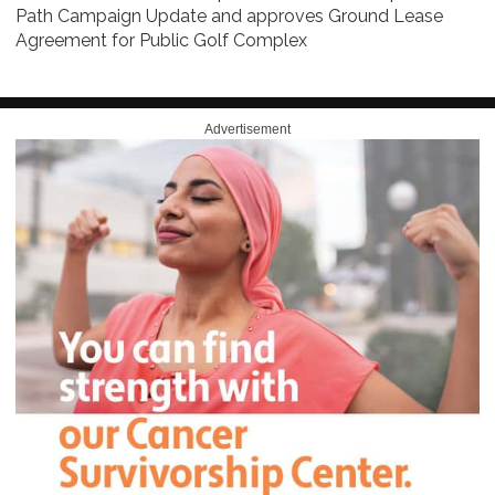
Path Campaign Update and approves Ground Lease
Agreement for Public Golf Complex
Advertisement