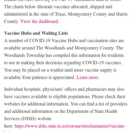
The charts below illustrate vaccines allocated, shipped and
administered in the state of Texas, Montgomery County and Harris
County.
View the dashboard
.
Vaccine Hubs and Waiting Lists
A number of COVID-19 Vaccine Hubs and vaccination sites are
available around The Woodlands and Montgomery County. The
Woodlands Township has compiled this information for residents
to use in making their decisions regarding COVID-19 vaccines.
You may be placed on a waitlist until more vaccine supply is
available.Your patience is appreciated.
Learn more
.
Individual hospitals, physicians’ offices and pharmacies may also
have vaccines available to eligible populations. Please check their
websites for additional information. You can find a list of providers
and additional information on the Department of State Health
Services (DSHS) website
here:
https://www.dshs.state.tx.us/coronavirus/immunize/vaccine-