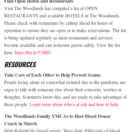
Find Open Hotels and Restaurants
Visit The Woodlands has compiled a list of OPEN
RESTAURANTS and available HOTELS in The Woodlands.
Please check with restaurants by calling ahead for hours of
operation to ensure they are open or to make reservations. The list
is being updated regularly as more restaurants and services
become available and can welcome guests safely. View the list
here:
https://bit.ly/37iflFI
RESOURCES
Take Care of Each Other to Help Prevent Scams
People living alone or somewhat isolated due to the pandemic are
eager to talk with someone else about their concerns, worries or
thoughts. Scammers know this, and are ready to take advantage of
these people.
Learn more about who’s at risk and how to help
.
The Woodlands Family YMCAs to Host Blood Donor
Coach
in March
Help Rebuild the blood supply. More than 3000 units of blood