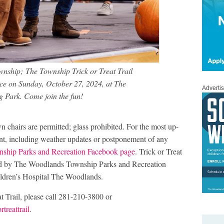
nship; The Township Trick or Treat Trail
ce on Sunday, October 27, 2024, at The
Adverti
 Park. Come join the fun!
n chairs are permitted; glass prohibited. For the most up-
ent, including weather updates or postponement of any
ship Parks and Recreation Facebook page
. Trick or Treat
ced by The Woodlands Township Parks and Recreation
ldren’s Hospital The Woodlands.
t Trail, please call 281-210-3800 or
treattrail
.