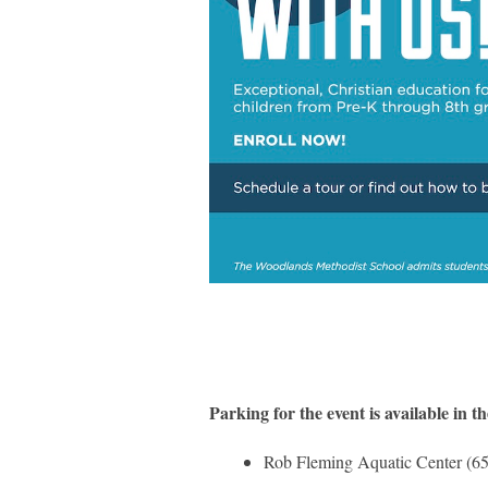
Parking for the event is available in th
Rob Fleming Aquatic Center (65