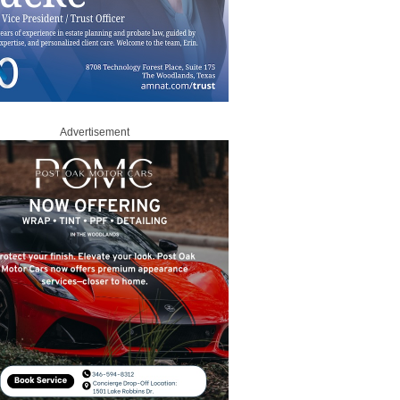
Advertisement