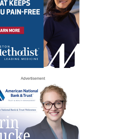
Advertisement