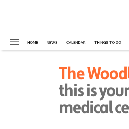
HOME
NEWS
CALENDAR
THINGS TO DO