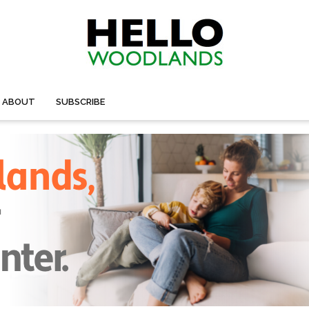
ABOUT
SUBSCRIBE