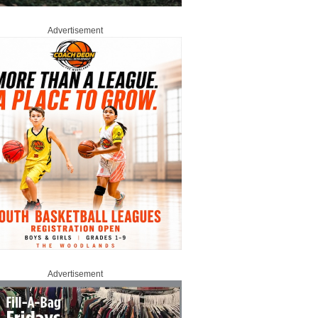
Advertisement
Advertisement