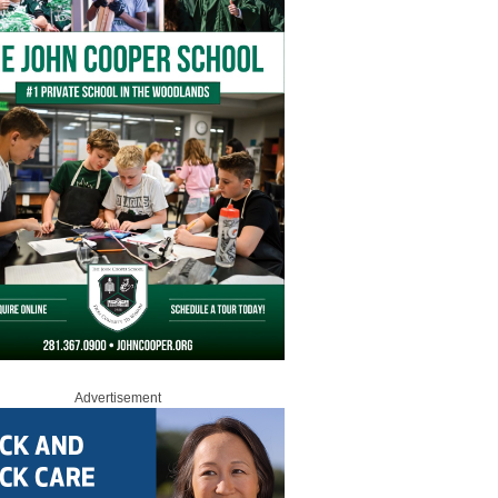
Advertisement