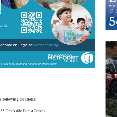
e following locations:
35 Creekside Forest Drive)