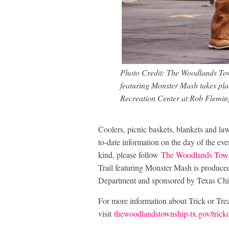
Photo Credit: The Woodlands Tow
featuring Monster Mash takes pla
Recreation Center at Rob Fleming
Coolers, picnic baskets, blankets and law
to-date information on the day of the ev
kind, please follow
The Woodlands Town
Trail featuring Monster Mash is produ
Department and sponsored by Texas Chi
For more information about Trick or Trea
visit
thewoodlandstownship-tx.gov/trickor