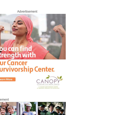
Advertisement
sement