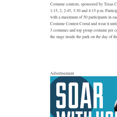
Costume contests, sponsored by Texas Ch
1:15, 2, 2:45, 3:30 and 4:15 p.m. Partic
with a maximum of 50 participants in eac
Costume Contest Corral and wear it until 
3 costumes and top group costume per con
the stage inside the park on the day of t
Advertisement