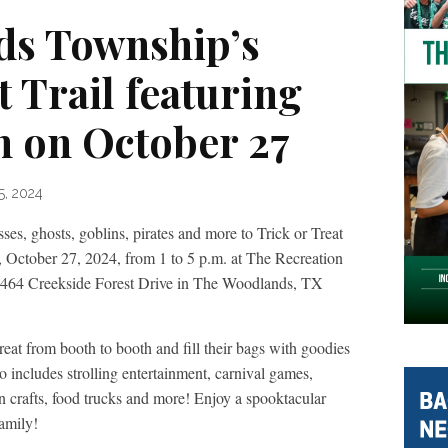
ds Township’s
t Trail featuring
 on October 27
5, 2024
s, ghosts, goblins, pirates and more to Trick or Treat
 October 27, 2024, from 1 to 5 p.m. at The Recreation
 6464 Creekside Forest Drive in The Woodlands, TX
treat from booth to booth and fill their bags with goodies
 includes strolling entertainment, carnival games,
 crafts, food trucks and more! Enjoy a spooktacular
amily!