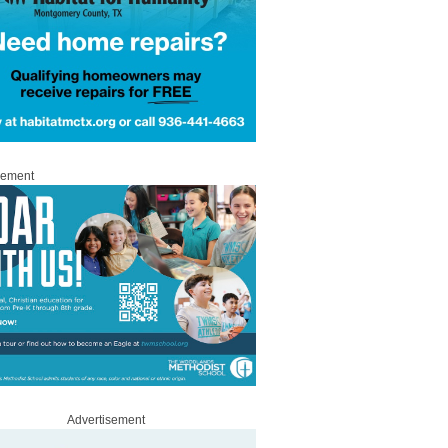
sement
Advertisement