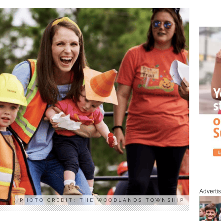
Adverti
PHOTO CREDIT: THE WOODLANDS TOWNSHIP