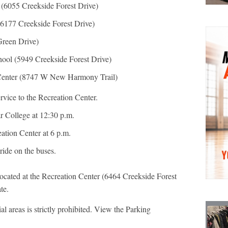
(6055 Creekside Forest Drive)
6177 Creekside Forest Drive)
Green Drive)
ool (5949 Creekside Forest Drive)
 Center (8747 W New Harmony Trail)
ervice to the Recreation Center.
ar College at 12:30 p.m.
eation Center at 6 p.m.
 ride on the buses.
located at the Recreation Center (6464 Creekside Forest
te.
al areas is strictly prohibited. View the Parking