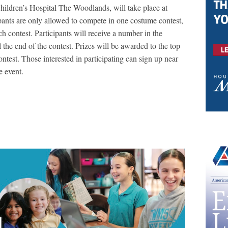
ildren’s Hospital The Woodlands, will take place at
ipants are only allowed to compete in one costume contest,
h contest. Participants will receive a number in the
the end of the contest. Prizes will be awarded to the top
test. Those interested in participating can sign up near
he event.