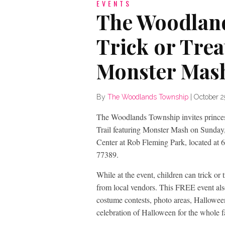
EVENTS
The Woodlan
Trick or Trea
Monster Mash
By
The Woodlands Township
|
October 2
The Woodlands Township invites princesse
Trail featuring Monster Mash on Sunday,
Center at Rob Fleming Park, located at
77389.
While at the event, children can trick or 
from local vendors. This FREE event also
costume contests, photo areas, Halloween
celebration of Halloween for the whole f