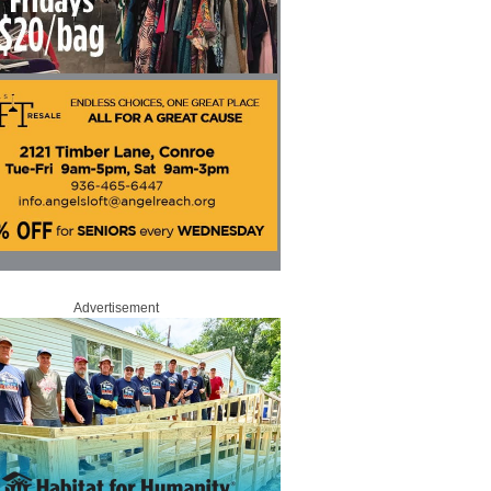
Advertisement