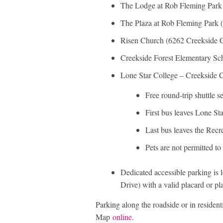
The Lodge at Rob Fleming Park 
The Plaza at Rob Fleming Park (
Risen Church (6262 Creekside 
Creekside Forest Elementary Sch
Lone Star College – Creekside
Free round-trip shuttle s
First bus leaves Lone St
Last bus leaves the Recr
Pets are not permitted to
Dedicated accessible parking is 
Drive) with a valid placard or pla
Parking along the roadside or in residenti
Map
online
.