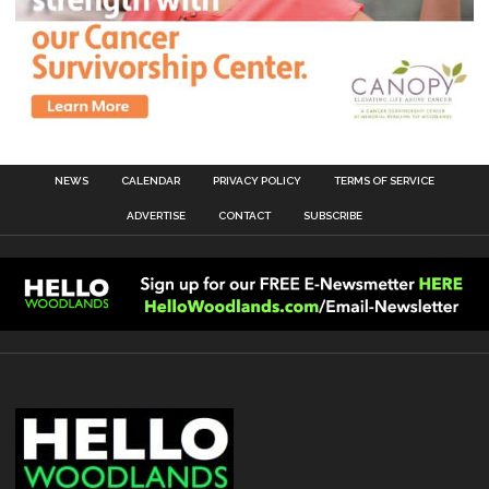
NEWS
CALENDAR
PRIVACY POLICY
TERMS OF SERVICE
ADVERTISE
CONTACT
SUBSCRIBE