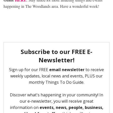
happening in The Woodlands area. Have a wonderful week!