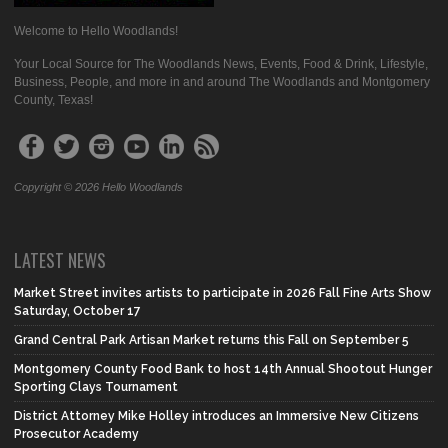
Welcome to Hello Woodlands!
Your Local Source for The Woodlands News, Events, Food & Drink, Lifestyle,
Business, People, and more in and around The Woodlands and Montgomery
County, Texas!
Copyright © 2026 Hello Woodlands
LATEST NEWS
Market Street invites artists to participate in 2026 Fall Fine Arts Show
Saturday, October 17
Grand Central Park Artisan Market returns this Fall on September 5
Montgomery County Food Bank to host 14th Annual Shootout Hunger
Sporting Clays Tournament
District Attorney Mike Holley introduces an Immersive New Citizens
Prosecutor Academy