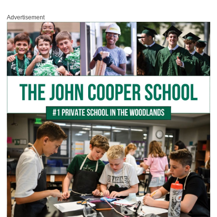
Advertisement