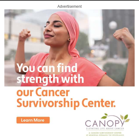
Advertisement