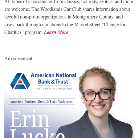
All types of cars/vehicles from classics, hot rods, exotics, and more
are welcome. The Woodlands Car Club shares information about
needful non-profit organizations in Montgomery County, and
gives back through donations to the Market Street “Change for
Charities” program.
Learn More
Advertisement