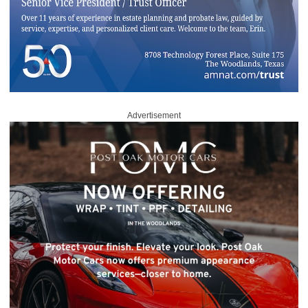
Advertisement