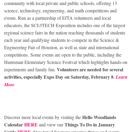
community with local private and public schools, offering 13
science, technology, engineering, and math competitions and
events. Run as a partnership of EfTA volunteers and local
educators, the SCI://TECH Exposition includes one of the largest
regional science fairs in the nation reaching thousands of students
each year and qualifying students to compete in the Science &
Engineering Fair of Houston, as well as state and international
competitions. Some events are open to the public, including the
Huntsman Elementary Science Festival which highlights hands-on
Volunteers are needed for several
experiments and family fun.
activities, especially Expo Day on Saturday, February 8
.
Learn
More
Hello Woodlands
Discover more local events by visiting the
Calendar
HERE
Things To Do in January
and view our
Guide
HERE
. Stay tuned for more amazing things and events