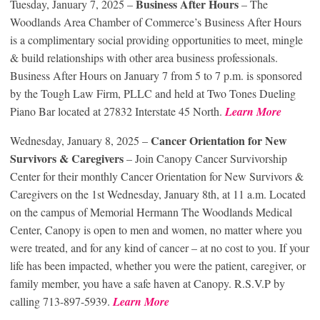
Business After Hours
Tuesday, January 7, 2025 –
– The
Woodlands Area Chamber of Commerce’s Business After Hours
is a complimentary social providing opportunities to meet, mingle
& build relationships with other area business professionals.
Business After Hours on January 7 from 5 to 7 p.m. is sponsored
by the Tough Law Firm, PLLC and held at Two Tones Dueling
Piano Bar located at 27832 Interstate 45 North.
Learn More
Cancer Orientation for New
Wednesday, January 8, 2025 –
Survivors & Caregivers
– Join Canopy Cancer Survivorship
Center for their monthly Cancer Orientation for New Survivors &
Caregivers on the 1st Wednesday, January 8th, at 11 a.m. Located
on the campus of Memorial Hermann The Woodlands Medical
Center, Canopy is open to men and women, no matter where you
were treated, and for any kind of cancer – at no cost to you. If your
life has been impacted, whether you were the patient, caregiver, or
family member, you have a safe haven at Canopy. R.S.V.P by
calling 713-897-5939.
Learn More