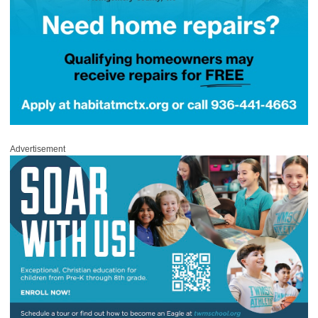
Advertisement