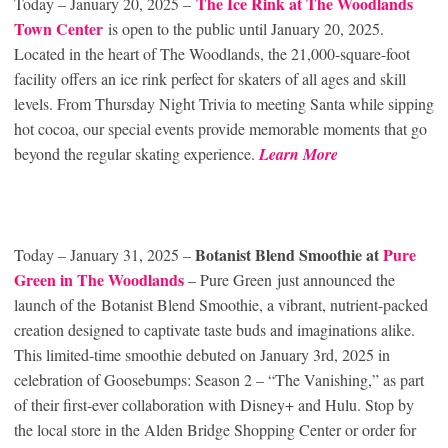
The Ice Rink at The Woodlands
Today – January 20, 2025 –
Town Center
is open to the public until January 20, 2025.
Located in the heart of The Woodlands, the 21,000-square-foot
facility offers an ice rink perfect for skaters of all ages and skill
levels. From Thursday Night Trivia to meeting Santa while sipping
hot cocoa, our special events provide memorable moments that go
beyond the regular skating experience.
Learn More
Botanist Blend Smoothie
at
Pure
Today – January 31, 2025 –
Green in The Woodlands
– Pure Green just announced the
launch of the Botanist Blend Smoothie, a vibrant, nutrient-packed
creation designed to captivate taste buds and imaginations alike.
This limited-time smoothie debuted on January 3rd, 2025 in
celebration of Goosebumps: Season 2 – “The Vanishing,” as part
of their first-ever collaboration with Disney+ and Hulu. Stop by
the local store in the Alden Bridge Shopping Center or order for