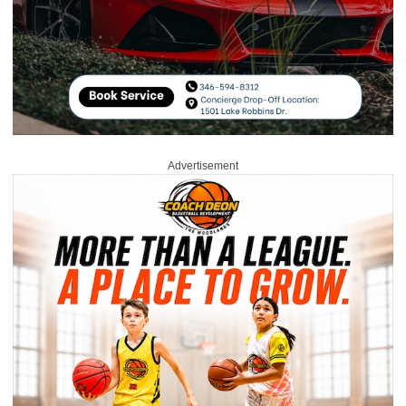
Advertisement