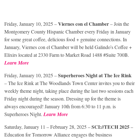
Viernes con el Chamber
Friday, January 10, 2025 –
– Join the
Montgomery County Hispanic Chamber every Friday in January
for some great coffee, delicious food + genuine connections. In
January, Viernes con el Chamber will be held Galindo’s Coffee +
Elixirs located at 2330 Farm to Market Road 1488 #Suite 700B.
Learn More
Superheroes Night at The Ice Rink
Friday, January 10, 2025 –
– The Ice Rink at The Woodlands Town Center invites you to their
weekly theme night, taking place during the last two sessions each
Friday night during the season. Dressing up for the theme is
always encouraged! January 10th from 6:30 to 11 p.m. is
Superheroes Night.
Learn Mor
e
SCI://TECH 2025
Saturday, January 11 – February 28, 2025 –
–
Education for Tomorrow Alliance engages the business