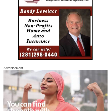
Advertisement