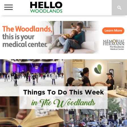
HOME
NEWS
CALENDAR
THINGS
ABOUT
SUBSCRIBE
TO DO