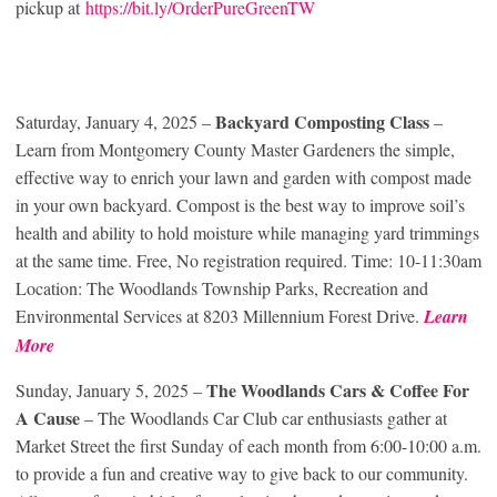
pickup at
https://bit.ly/OrderPureGreenTW
Backyard Composting Class
Saturday, January 4, 2025 –
–
Learn from Montgomery County Master Gardeners the simple,
effective way to enrich your lawn and garden with compost made
in your own backyard. Compost is the best way to improve soil’s
health and ability to hold moisture while managing yard trimmings
at the same time. Free, No registration required. Time: 10-11:30am
Location: The Woodlands Township Parks, Recreation and
Environmental Services at 8203 Millennium Forest Drive.
Learn
More
The Woodlands Cars & Coffee For
Sunday, January 5, 2025 –
A Cause
– The Woodlands Car Club car enthusiasts gather at
Market Street the first Sunday of each month from 6:00-10:00 a.m.
to provide a fun and creative way to give back to our community.