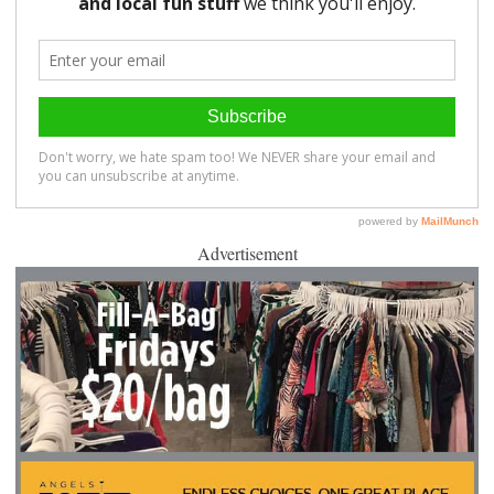
Advertisement