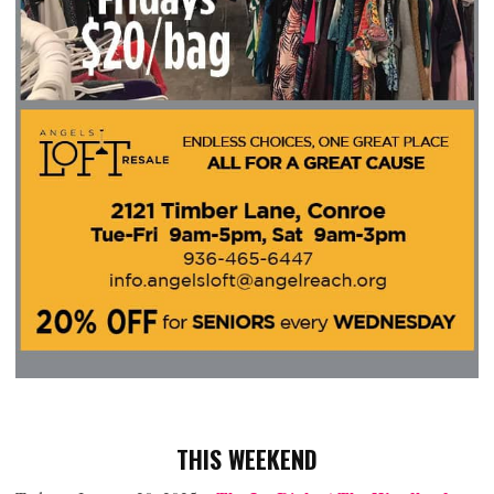
THIS WEEKEND