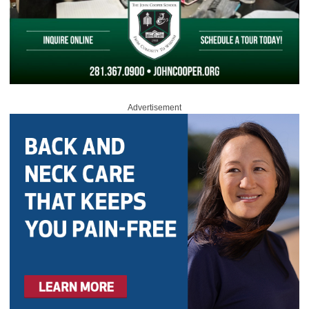
Advertisement