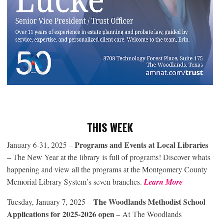
THIS WEEK
Programs and Events at Local Libraries
January 6-31, 2025 –
– The New Year at the library is full of programs! Discover whats
happening and view all the programs at the Montgomery County
Memorial Library System’s seven branches.
Learn More
The Woodlands Methodist School
Tuesday, January 7, 2025 –
Applications for 2025-2026 open
– At The Woodlands