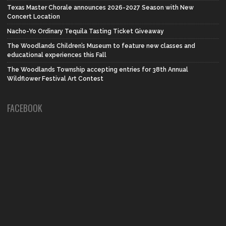
Texas Master Chorale announces 2026-2027 Season with New
Concert Location
Nacho-Yo Ordinary Tequila Tasting Ticket Giveaway
The Woodlands Children’s Museum to feature new classes and
educational experiences this Fall
The Woodlands Township accepting entries for 38th Annual
Wildflower Festival Art Contest
FACEBOOK