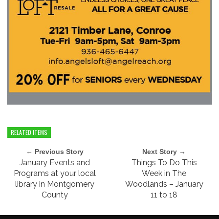
RELATED ITEMS
← Previous Story
Next Story →
January Events and
Things To Do This
Programs at your local
Week in The
library in Montgomery
Woodlands – January
County
11 to 18