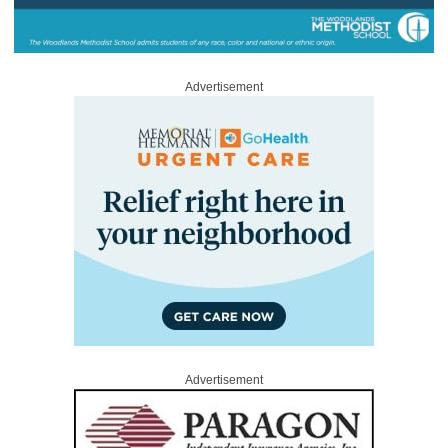
Advertisement
Advertisement