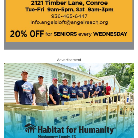
Advertisement