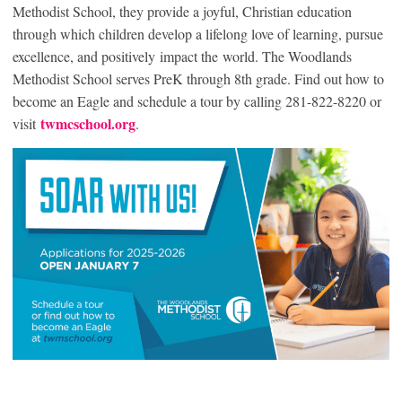
Methodist School, they provide a joyful, Christian education
through which children develop a lifelong love of learning, pursue
excellence, and positively impact the world. The Woodlands
Methodist School serves PreK through 8th grade. Find out how to
become an Eagle and schedule a tour by calling 281-822-8220 or
twmcschool.org
visit
.