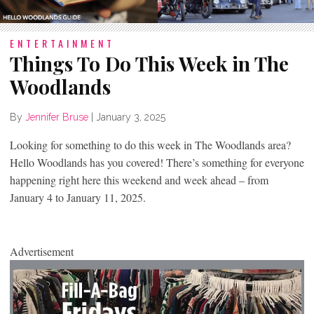
ENTERTAINMENT
Things To Do This Week in The
Woodlands
By
Jennifer Bruse
|
January 3, 2025
Looking for something to do this week in The Woodlands area?
Hello Woodlands has you covered! There’s something for everyone
happening right here this weekend and week ahead – from
January 4 to January 11, 2025.
Advertisement