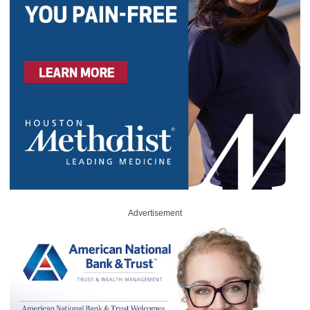
Advertisement