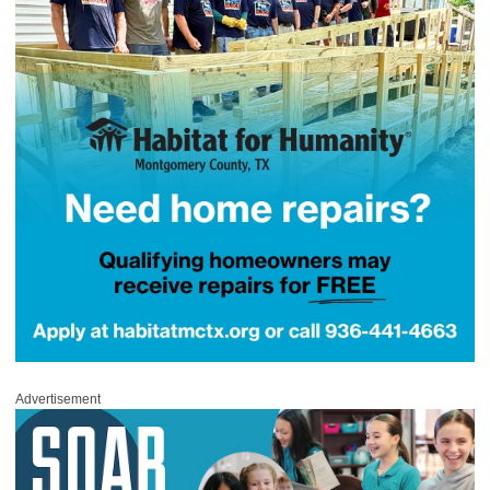
Advertisement