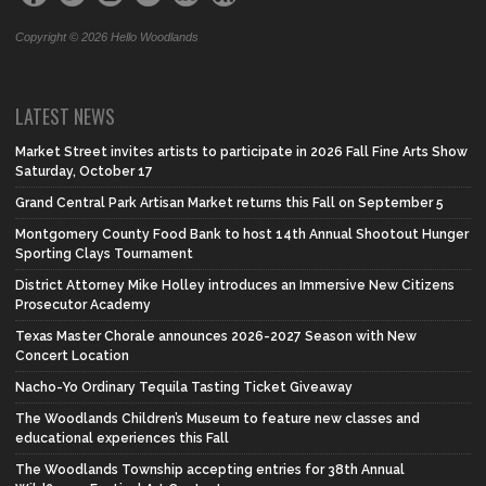
Copyright © 2026 Hello Woodlands
LATEST NEWS
Market Street invites artists to participate in 2026 Fall Fine Arts Show
Saturday, October 17
Grand Central Park Artisan Market returns this Fall on September 5
Montgomery County Food Bank to host 14th Annual Shootout Hunger
Sporting Clays Tournament
District Attorney Mike Holley introduces an Immersive New Citizens
Prosecutor Academy
Texas Master Chorale announces 2026-2027 Season with New
Concert Location
Nacho-Yo Ordinary Tequila Tasting Ticket Giveaway
The Woodlands Children’s Museum to feature new classes and
educational experiences this Fall
The Woodlands Township accepting entries for 38th Annual