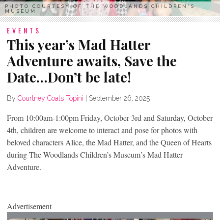
PHOTO COURTESY OF THE WOODLANDS CHILDREN'S
MUSEUM
EVENTS
This year’s Mad Hatter
Adventure awaits, Save the
Date…Don’t be late!
By
Courtney Coats Topini
|
September 26, 2025
From 10:00am-1:00pm Friday, October 3
rd
and Saturday, October
4th, children are welcome to interact and pose for photos with
beloved characters Alice, the Mad Hatter, and the Queen of Hearts
during The Woodlands Children’s Museum’s Mad Hatter
Adventure.
Advertisement