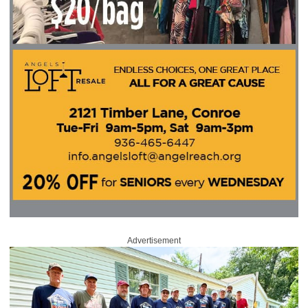
Advertisement