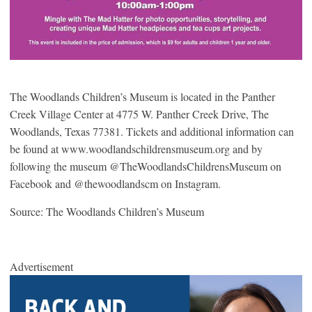
The Woodlands Children’s Museum is located in the Panther
Creek Village Center at 4775 W. Panther Creek Drive, The
Woodlands, Texas 77381. Tickets and additional information can
be found at www.woodlandschildrensmuseum.org and by
following the museum @TheWoodlandsChildrensMuseum on
Facebook and @thewoodlandscm on Instagram.
Source: The Woodlands Children’s Museum
Advertisement