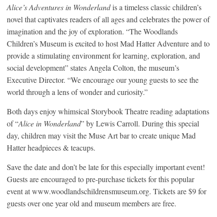
Alice’s Adventures in Wonderland
is a timeless classic children’s
novel that captivates readers of all ages and celebrates the power of
imagination and the joy of exploration. “The Woodlands
Children’s Museum is excited to host Mad Hatter Adventure and to
provide a stimulating environment for learning, exploration, and
social development” states Angela Colton, the museum’s
Executive Director. “We encourage our young guests to see the
world through a lens of wonder and curiosity.”
Both days enjoy whimsical Storybook Theatre reading adaptations
of “
Alice in Wonderland
” by Lewis Carroll. During this special
day, children may visit the Muse Art bar to create unique Mad
Hatter headpieces & teacups.
Save the date and don’t be late for this especially important event!
Guests are encouraged to pre-purchase tickets for this popular
event at www.woodlandschildrensmuseum.org. Tickets are $9 for
guests over one year old and museum members are free.