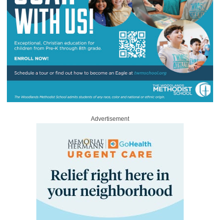
Advertisement