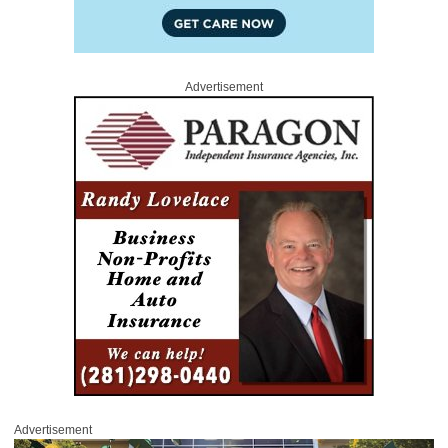
Advertisement
Advertisement