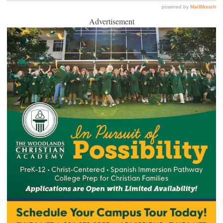
Advertisement