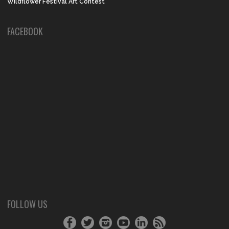
Wildflower Festival Art Contest
FACEBOOK
FOLLOW US