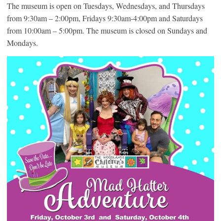
The museum is open on Tuesdays, Wednesdays, and Thursdays
from 9:30am – 2:00pm, Fridays 9:30am-4:00pm and Saturdays
from 10:00am – 5:00pm. The museum is closed on Sundays and
Mondays.