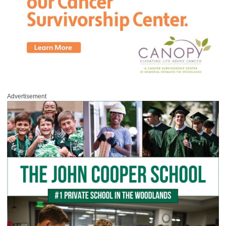
Advertisement