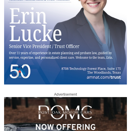
Advertisement