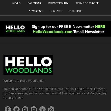
NEWS
CALENDAR
PRIVACY POLICY
TERMS OF SERVICE
ADVERTISE
CONTACT
SUBSCRIBE
Welcome to Hello Woodlands!
Your Local Source for The Woodlands News, Events, Food & Drink, Lifestyle,
Business, People, and more in and around The Woodlands and Montgomery
County, Texas!