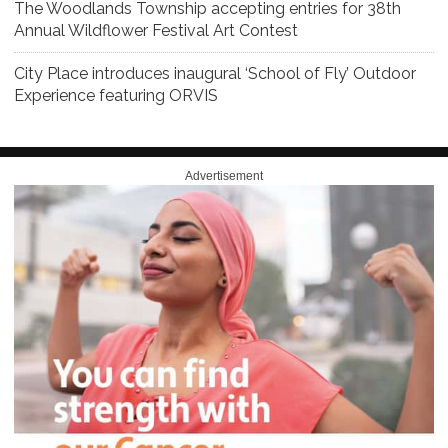
The Woodlands Township accepting entries for 38th
Annual Wildflower Festival Art Contest
City Place introduces inaugural ‘School of Fly’ Outdoor
Experience featuring ORVIS
Advertisement