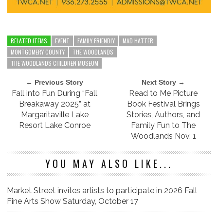
RELATED ITEMS
EVENT
FAMILY FRIENDLY
MAD HATTER
MONTGOMERY COUNTY
THE WOODLANDS
THE WOODLANDS CHILDREN MUSEUM
← Previous Story
Next Story →
Fall into Fun During “Fall
Read to Me Picture
Breakaway 2025” at
Book Festival Brings
Margaritaville Lake
Stories, Authors, and
Resort Lake Conroe
Family Fun to The
Woodlands Nov. 1
YOU MAY ALSO LIKE...
Market Street invites artists to participate in 2026 Fall
Fine Arts Show Saturday, October 17