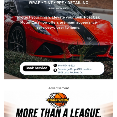
Advertisement