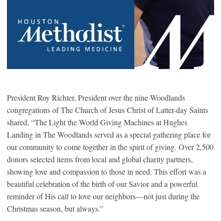
President Roy Richter, President over the nine Woodlands
congregations of The Church of Jesus Christ of Latter-day Saints
shared, “The Light the World Giving Machines at Hughes
Landing in The Woodlands served as a special gathering place for
our community to come together in the spirit of giving. Over 2,500
donors selected items from local and global charity partners,
showing love and compassion to those in need. This effort was a
beautiful celebration of the birth of our Savior and a powerful
reminder of His call to love our neighbors—not just during the
Christmas season, but always.”