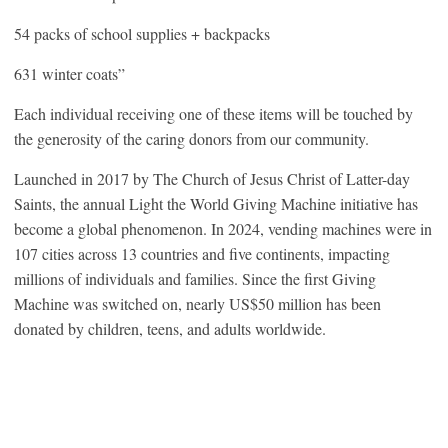
54 packs of school supplies + backpacks
631 winter coats”
Each individual receiving one of these items will be touched by
the generosity of the caring donors from our community.
Launched in 2017 by The Church of Jesus Christ of Latter-day
Saints, the annual Light the World Giving Machine initiative has
become a global phenomenon. In 2024, vending machines were in
107 cities across 13 countries and five continents, impacting
millions of individuals and families. Since the first Giving
Machine was switched on, nearly US$50 million has been
donated by children, teens, and adults worldwide.