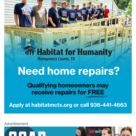
Advertisement