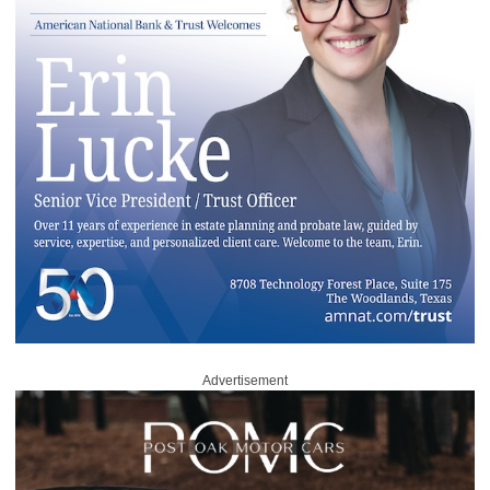
Advertisement