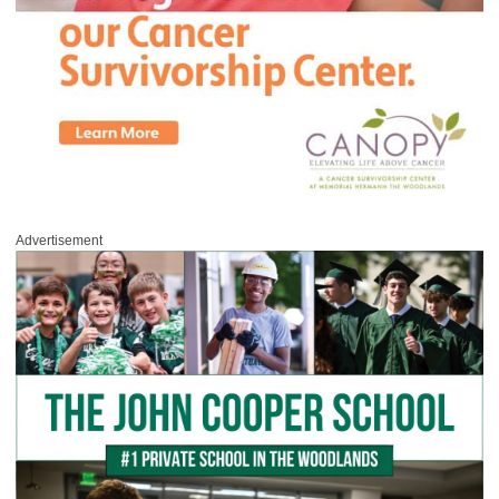
Advertisement