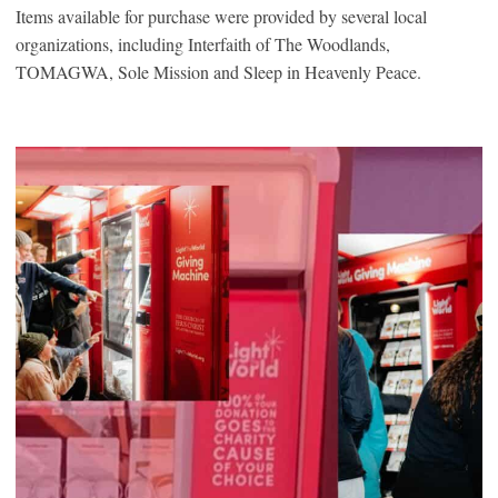
Items available for purchase were provided by several local
organizations, including Interfaith of The Woodlands,
TOMAGWA, Sole Mission and Sleep in Heavenly Peace.