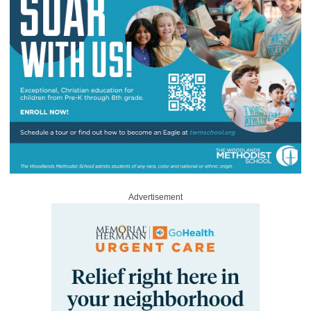
Advertisement