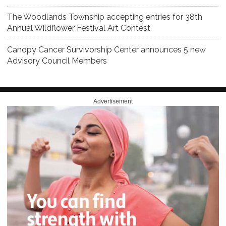
The Woodlands Township accepting entries for 38th
Annual Wildflower Festival Art Contest
Canopy Cancer Survivorship Center announces 5 new
Advisory Council Members
Advertisement