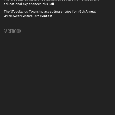
educational experiences this Fall
The Woodlands Township accepting entries for 38th Annual
Wildflower Festival Art Contest
FACEBOOK