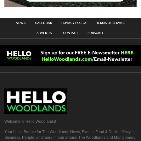
NEWS
CALENDAR
PRIVACY POLICY
TERMS OF SERVICE
ADVERTISE
CONTACT
SUBSCRIBE
Welcome to Hello Woodlands!
Your Local Source for The Woodlands News, Events, Food & Drink, Lifestyle,
Business, People, and more in and around The Woodlands and Montgomery