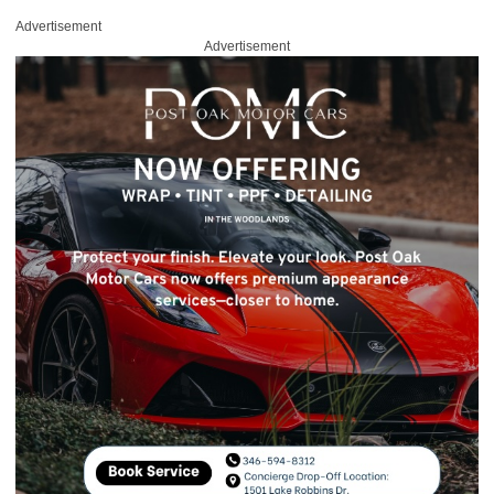
Advertisement
Advertisement