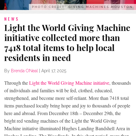
PHOTO CREDIT: GIVING MACHINES HOUSTON
NEWS
Light the World Giving Machine
initiative collected more than
7418 total items to help local
residents in need
By
Brenda ONeal
|
April 17, 2025
Through the
Light the World Giving Machine initiative
, thousands
of individuals and families will be fed, clothed, educated,
strengthened, and become more self-reliant. More than 7418 total
items purchased locally bring hope and joy to thousands of people
here and abroad. From December 18th – December 29th, the
bright red vending machines of the Light the World Giving
Machine initiative illuminated Hughes Landing Bandshell Area in
Hughes Landing, The Woodlands. In this short period, more than