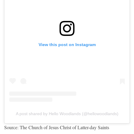
View this post on Instagram
A post shared by Hello Woodlands (@hellowoodlands)
Source: The Church of Jesus Christ of Latter-day Saints