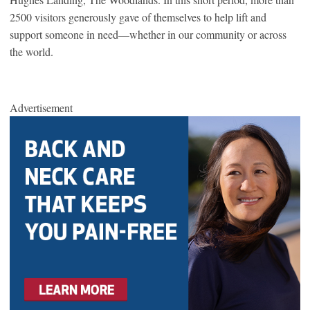
2500 visitors generously gave of themselves to help lift and
support someone in need—whether in our community or across
the world.
Advertisement