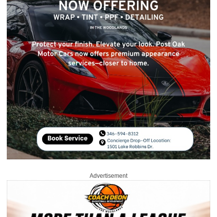
Advertisement