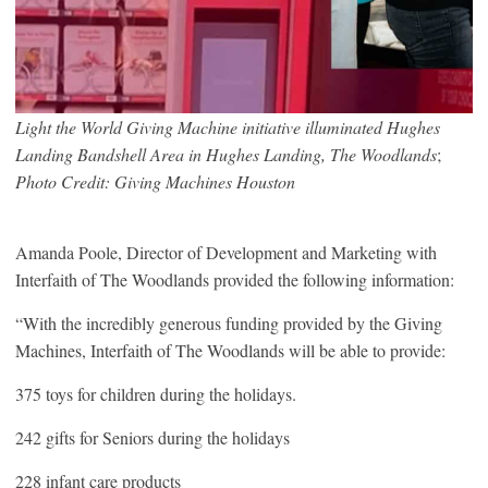
Light the World Giving Machine initiative illuminated Hughes
Landing Bandshell Area in Hughes Landing, The Woodlands
;
Photo Credit: Giving Machines Houston
Amanda Poole, Director of Development and Marketing with
Interfaith of The Woodlands provided the following information:
“With the incredibly generous funding provided by the Giving
Machines, Interfaith of The Woodlands will be able to provide:
375 toys for children during the holidays.
242 gifts for Seniors during the holidays
228 infant care products