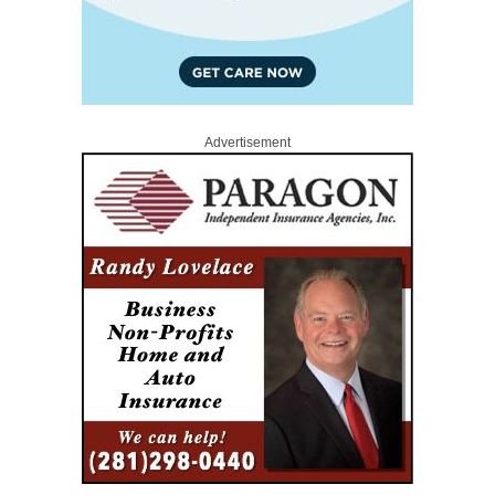
Advertisement