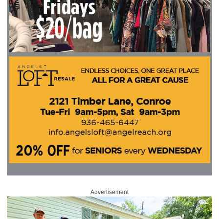
Advertisement