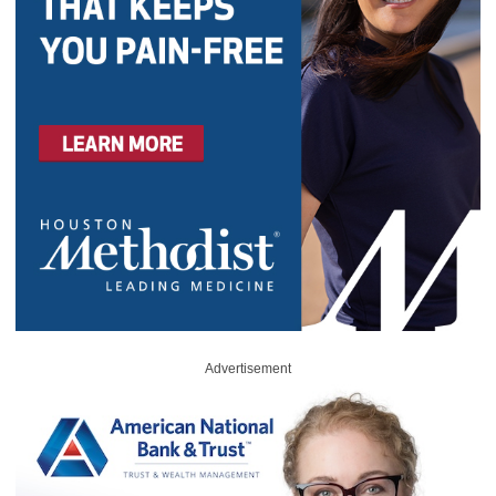
Advertisement