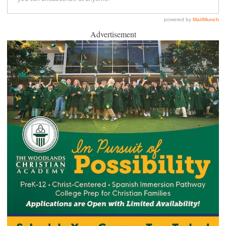
Advertisement