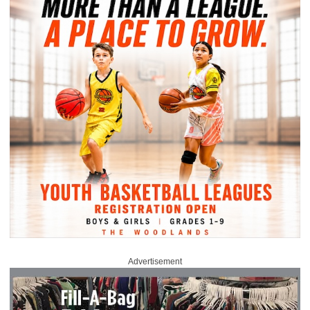
Advertisement