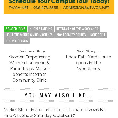
RELATED ITEMS
HUGHES LANDING
INTERFAITH OF THE WOODLANDS
LIGHT THE WORLD GIVING MACHINES
MONTGOMERY COUNTY
NONPROFIT
THE WOODLANDS
← Previous Story
Next Story →
Women Empowering
Local Eats: Yard House
Women Luncheon &
opens in The
Philanthropy Market
Woodlands
benefits Interfaith
Community Clinic
YOU MAY ALSO LIKE...
Market Street invites artists to participate in 2026 Fall
Fine Arts Show Saturday, October 17