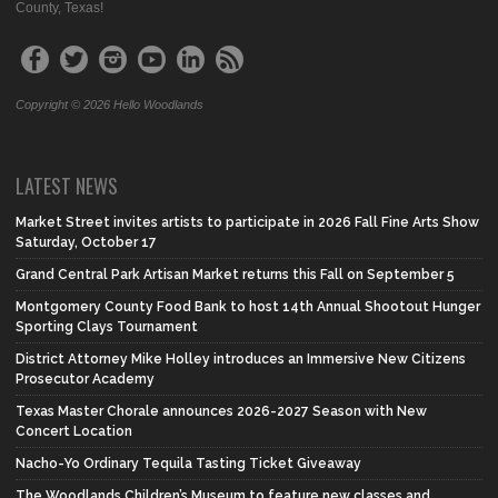
County, Texas!
Copyright © 2026 Hello Woodlands
LATEST NEWS
Market Street invites artists to participate in 2026 Fall Fine Arts Show
Saturday, October 17
Grand Central Park Artisan Market returns this Fall on September 5
Montgomery County Food Bank to host 14th Annual Shootout Hunger
Sporting Clays Tournament
District Attorney Mike Holley introduces an Immersive New Citizens
Prosecutor Academy
Texas Master Chorale announces 2026-2027 Season with New
Concert Location
Nacho-Yo Ordinary Tequila Tasting Ticket Giveaway
The Woodlands Children’s Museum to feature new classes and