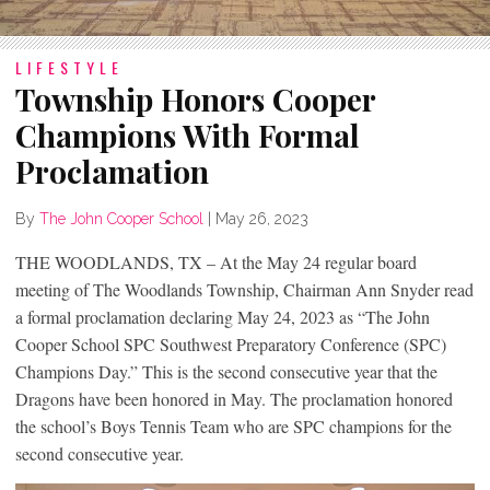
LIFESTYLE
Township Honors Cooper
Champions With Formal
Proclamation
By
The John Cooper School
|
May 26, 2023
THE WOODLANDS, TX – At the May 24 regular board
meeting of The Woodlands Township, Chairman Ann Snyder read
a formal proclamation declaring May 24, 2023 as “The John
Cooper School SPC Southwest Preparatory Conference (SPC)
Champions Day.” This is the second consecutive year that the
Dragons have been honored in May. The proclamation honored
the school’s Boys Tennis Team who are SPC champions for the
second consecutive year.