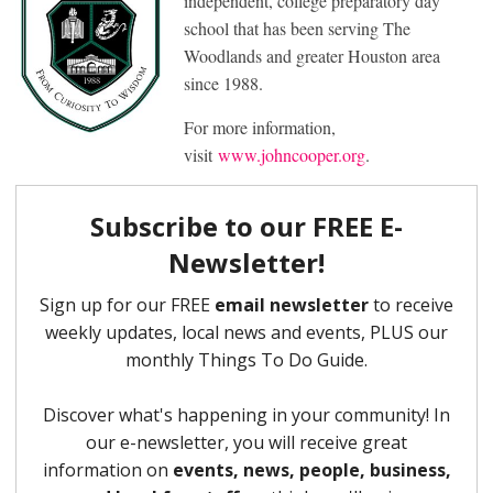
independent, college preparatory day
school that has been serving The
Woodlands and greater Houston area
since 1988.
For more information,
visit
www.johncooper.org
.