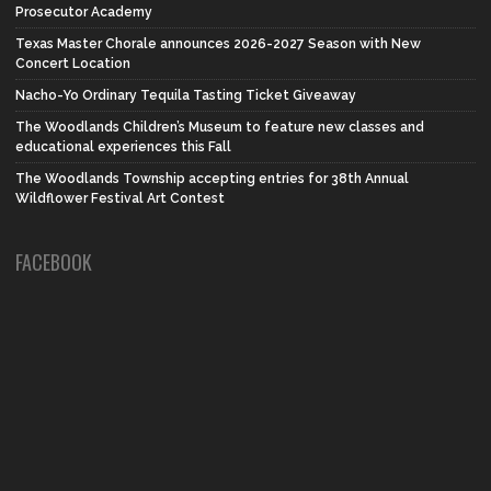
Prosecutor Academy
Texas Master Chorale announces 2026-2027 Season with New
Concert Location
Nacho-Yo Ordinary Tequila Tasting Ticket Giveaway
The Woodlands Children’s Museum to feature new classes and
educational experiences this Fall
The Woodlands Township accepting entries for 38th Annual
Wildflower Festival Art Contest
FACEBOOK