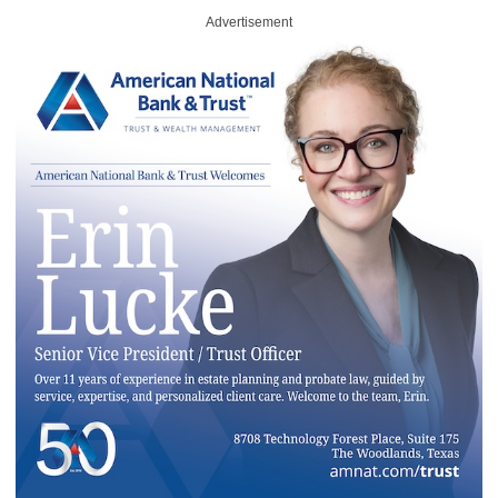
Advertisement