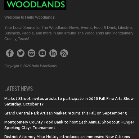
Welcome to Hello Woodlands!
Your Local Source for The Woodlands News, Events, Food & Drink, Lifestyle,
Business, People, and more in and around The Woodlands and Montgomery
County, Texas!
Copyright © 2026 Hello Woodlands
LATEST NEWS
Market Street invites artists to participate in 2026 Fall Fine Arts Show
Saturday, October 17
Grand Central Park Artisan Market returns this Fall on September 5
Montgomery County Food Bank to host 14th Annual Shootout Hunger
Sporting Clays Tournament
District Attorney Mike Holley introduces an Immersive New Citizens