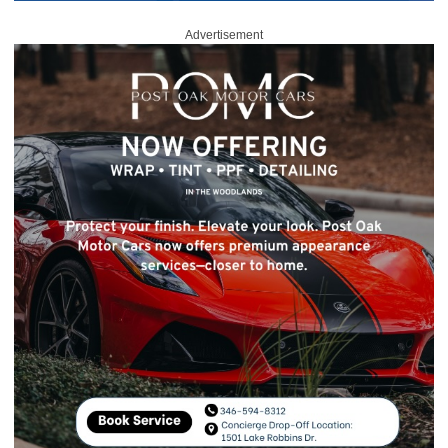
Advertisement