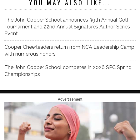
YOU MAY ALSO LIKE...
The John Cooper School announces 39th Annual Golf
Tournament and 22nd Annual Signatures Author Series
Event
Cooper Cheerleaders return from NCA Leadership Camp
with numerous honors
The John Cooper School competes in 2026 SPC Spring
Championships
Advertisement