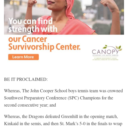
BE IT PROCLAIMED:
Whereas, The John Cooper School boys tennis team was crowned
Southwest Preparatory Conference (SPC) Champions for the
second consecutive year; and
Whereas, the Dragons defeated Greenhill in the opening match,
Kinkaid in the semis, and then St. Mark’s 5-0 in the finals to wrap