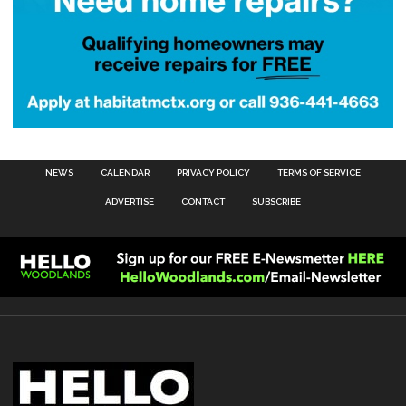
NEWS
CALENDAR
PRIVACY POLICY
TERMS OF SERVICE
ADVERTISE
CONTACT
SUBSCRIBE