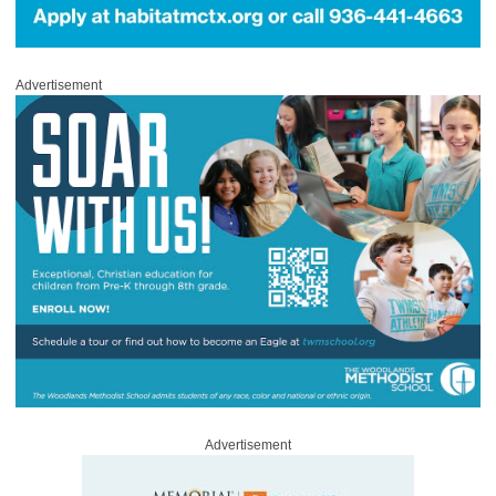
Advertisement
Advertisement