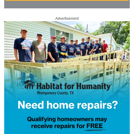
Advertisement