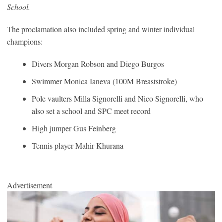
School.
The proclamation also included spring and winter individual
champions:
Divers Morgan Robson and Diego Burgos
Swimmer Monica Ianeva (100M Breaststroke)
Pole vaulters Milla Signorelli and Nico Signorelli, who
also set a school and SPC meet record
High jumper Gus Feinberg
Tennis player Mahir Khurana
Advertisement