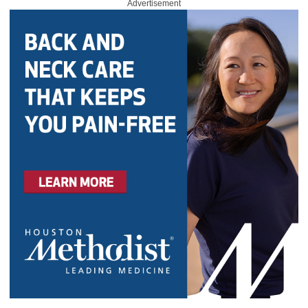
Advertisement