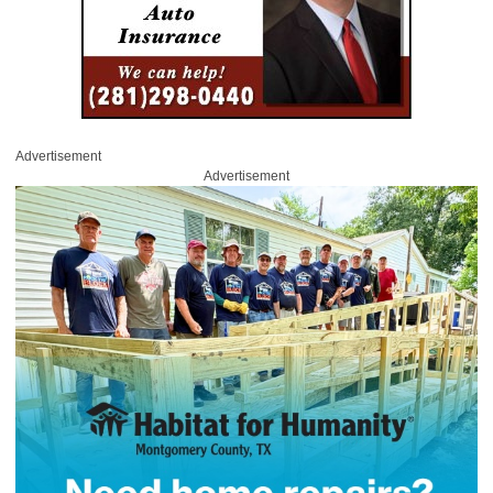
Advertisement
Advertisement