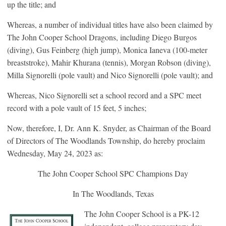
up the title; and
Whereas, a number of individual titles have also been claimed by
The John Cooper School Dragons, including Diego Burgos
(diving), Gus Feinberg (high jump), Monica Ianeva (100-meter
breaststroke), Mahir Khurana (tennis), Morgan Robson (diving),
Milla Signorelli (pole vault) and Nico Signorelli (pole vault); and
Whereas, Nico Signorelli set a school record and a SPC meet
record with a pole vault of 15 feet, 5 inches;
Now, therefore, I, Dr. Ann K. Snyder, as Chairman of the Board
of Directors of The Woodlands Township, do hereby proclaim
Wednesday, May 24, 2023 as:
The John Cooper School SPC Champions Day
In The Woodlands, Texas
The John Cooper School is a PK-12