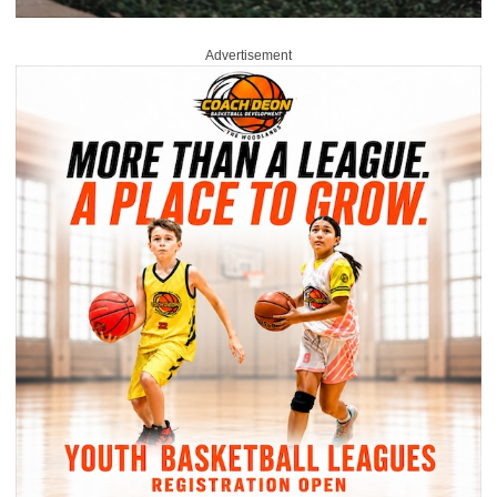
Advertisement