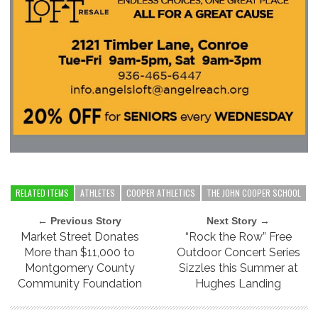
RELATED ITEMS
ATHLETES
COOPER ATHLETICS
THE JOHN COOPER SCHOOL
← Previous Story
Next Story →
Market Street Donates
“Rock the Row” Free
More than $11,000 to
Outdoor Concert Series
Montgomery County
Sizzles this Summer at
Community Foundation
Hughes Landing