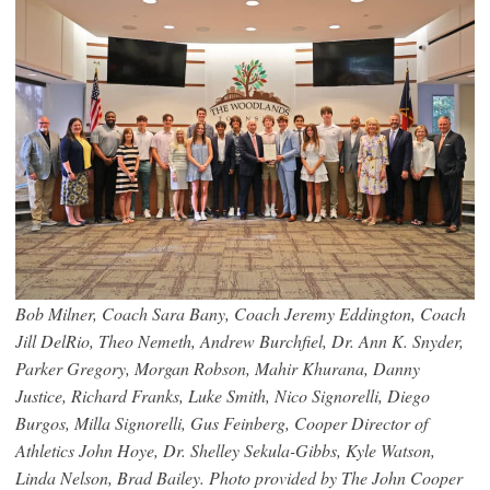
Bob Milner, Coach Sara Bany, Coach Jeremy Eddington, Coach
Jill DelRio, Theo Nemeth, Andrew Burchfiel, Dr. Ann K. Snyder,
Parker Gregory, Morgan Robson, Mahir Khurana, Danny
Justice, Richard Franks, Luke Smith, Nico Signorelli, Diego
Burgos, Milla Signorelli, Gus Feinberg, Cooper Director of
Athletics John Hoye, Dr. Shelley Sekula-Gibbs, Kyle Watson,
Linda Nelson, Brad Bailey. Photo provided by The John Cooper