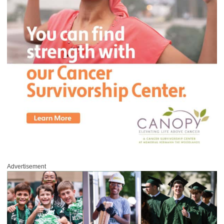
Advertisement