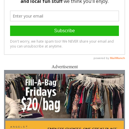
Advertisement