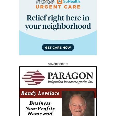
Advertisement