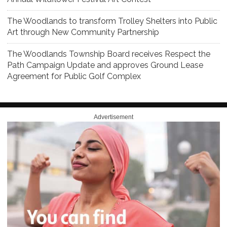
The Woodlands to transform Trolley Shelters into Public
Art through New Community Partnership
The Woodlands Township Board receives Respect the
Path Campaign Update and approves Ground Lease
Agreement for Public Golf Complex
Advertisement