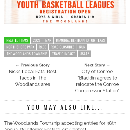
RELATED ITEMS
2025
MAP
MEMORIAL HERMANN 10 FOR TEXAS
NORTHSHORE PARK
RACE
ROAD CLOSURES
RUN
THE WOODLANDS TOWNSHIP
TRAFFIC IMPACT
USATF
← Previous Story
Next Story →
Nick’s Local Eats: Best
City of Conroe:
Tacos in The
“Blackfin agrees to
Woodlands area
relocate the Conroe
Compressor Station”
YOU MAY ALSO LIKE...
The Woodlands Township accepting entries for 38th
Annual Wildflower Festival Art Contest