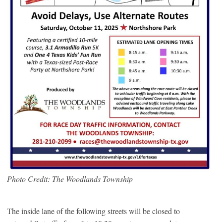
Photo Credit: The Woodlands Township
The inside lane of the following streets will be closed to