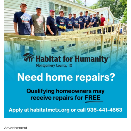
Advertisement