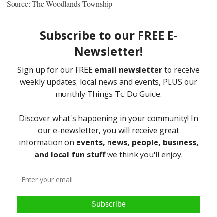
Source: The Woodlands Township