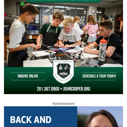
Advertisement