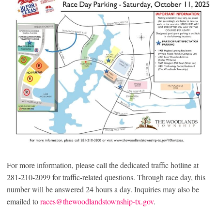
For more information, please call the dedicated traffic hotline at
281-210-2099 for traffic-related questions. Through race day, this
number will be answered 24 hours a day. Inquiries may also be
emailed to
races@thewoodlandstownship-tx.gov
.