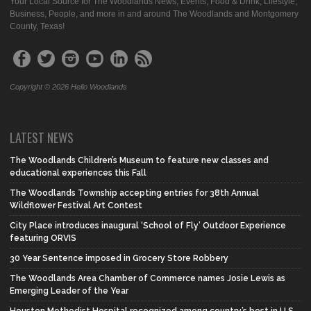
Your Local Source for The Woodlands News, Events, Food & Drink, Lifestyle,
Business, People, and more in and around The Woodlands and Montgomery
County, Texas!
Copyright © 2026 Hello Woodlands
LATEST NEWS
The Woodlands Children’s Museum to feature new classes and
educational experiences this Fall
The Woodlands Township accepting entries for 38th Annual
Wildflower Festival Art Contest
City Place introduces inaugural ‘School of Fly’ Outdoor Experience
featuring ORVIS
30 Year Sentence imposed in Grocery Store Robbery
The Woodlands Area Chamber of Commerce names Josie Lewis as
Emerging Leader of the Year
Houston Methodist Hospital recognized among country’s best in U.S.