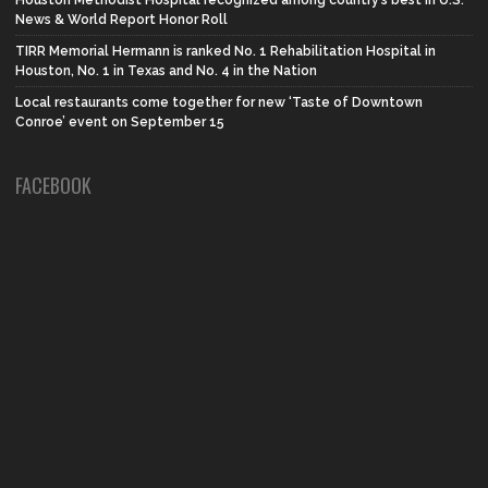
News & World Report Honor Roll
TIRR Memorial Hermann is ranked No. 1 Rehabilitation Hospital in
Houston, No. 1 in Texas and No. 4 in the Nation
Local restaurants come together for new ‘Taste of Downtown
Conroe’ event on September 15
FACEBOOK