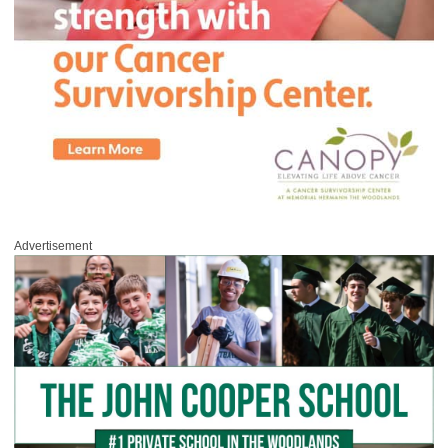
Advertisement