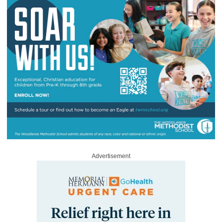
Advertisement