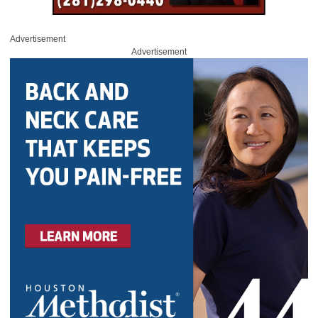
Advertisement
Advertisement