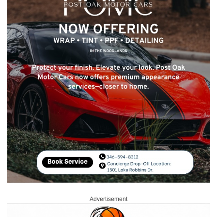
Advertisement