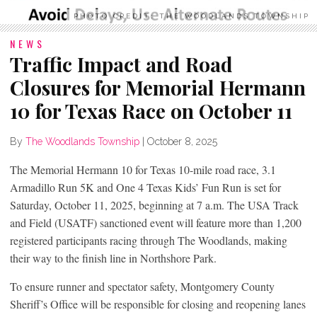
PHOTO CREDIT: THE WOODLANDS TOWNSHIP
NEWS
Traffic Impact and Road
Closures for Memorial Hermann
10 for Texas Race on October 11
By
The Woodlands Township
|
October 8, 2025
The Memorial Hermann 10 for Texas 10-mile road race, 3.1
Armadillo Run 5K and One 4 Texas Kids’ Fun Run is set for
Saturday, October 11, 2025, beginning at 7 a.m. The USA Track
and Field (USATF) sanctioned event will feature more than 1,200
registered participants racing through The Woodlands, making
their way to the finish line in Northshore Park.
To ensure runner and spectator safety, Montgomery County
Sheriff’s Office will be responsible for closing and reopening lanes