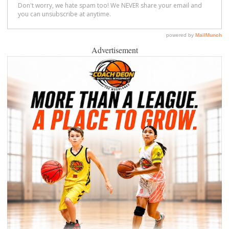
Advertisement