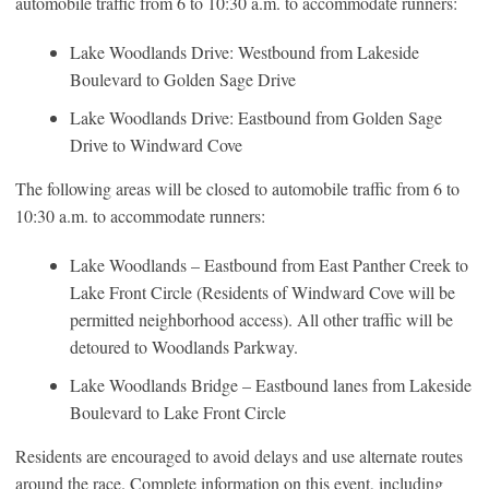
automobile traffic from 6 to 10:30 a.m. to accommodate runners:
Lake Woodlands Drive: Westbound from Lakeside
Boulevard to Golden Sage Drive
Lake Woodlands Drive: Eastbound from Golden Sage
Drive to Windward Cove
The following areas will be closed to automobile traffic from 6 to
10:30 a.m. to accommodate runners:
Lake Woodlands – Eastbound from East Panther Creek to
Lake Front Circle (Residents of Windward Cove will be
permitted neighborhood access). All other traffic will be
detoured to Woodlands Parkway.
Lake Woodlands Bridge – Eastbound lanes from Lakeside
Boulevard to Lake Front Circle
Residents are encouraged to avoid delays and use alternate routes
around the race. Complete information on this event, including