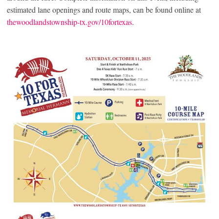
estimated lane openings and route maps, can be found online at
thewoodlandstownship-tx.gov/10fortexas
.