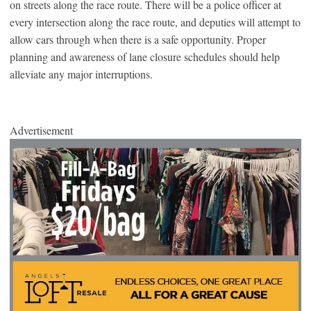
on streets along the race route. There will be a police officer at
every intersection along the race route, and deputies will attempt to
allow cars through when there is a safe opportunity. Proper
planning and awareness of lane closure schedules should help
alleviate any major interruptions.
Advertisement