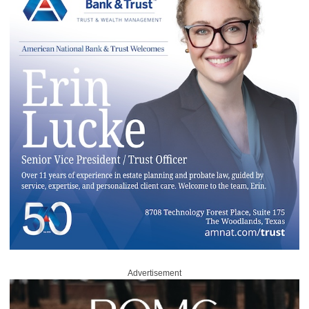
Advertisement