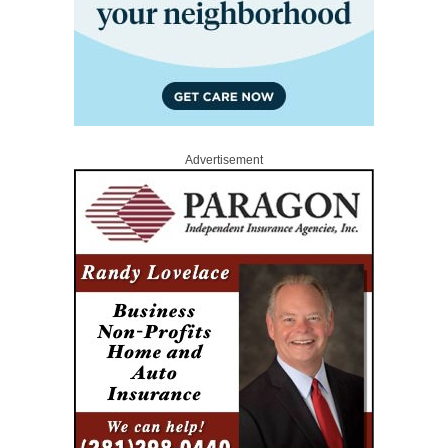
Advertisement