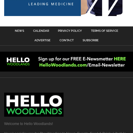
NEWS
CALENDAR
PRIVACY POLICY
TERMS OF SERVICE
ADVERTISE
CONTACT
SUBSCRIBE
Welcome to Hello Woodlands!