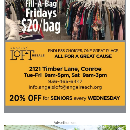
Advertisement