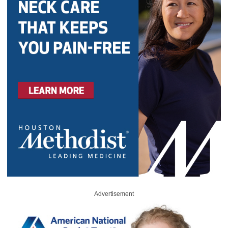
Advertisement