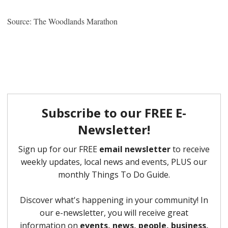
Source: The Woodlands Marathon