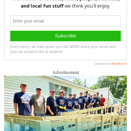
Advertisement