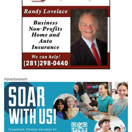
Advertisement