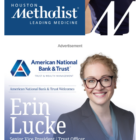
Advertisement