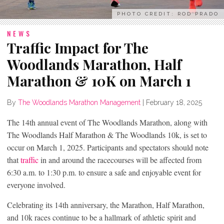
PHOTO CREDIT: ROD PRADO
NEWS
Traffic Impact for The
Woodlands Marathon, Half
Marathon & 10K on March 1
By
The Woodlands Marathon Management
|
February 18, 2025
The 14
th
annual event of The Woodlands Marathon, along with
The Woodlands Half Marathon & The Woodlands 10k, is set to
occur on March 1, 2025. Participants and spectators should note
that
traffic
in and around the racecourses will be affected from
6:30 a.m. to 1:30 p.m. to ensure a safe and enjoyable event for
everyone involved.
Celebrating its 14th anniversary, the Marathon, Half Marathon,
and 10k races continue to be a hallmark of athletic spirit and