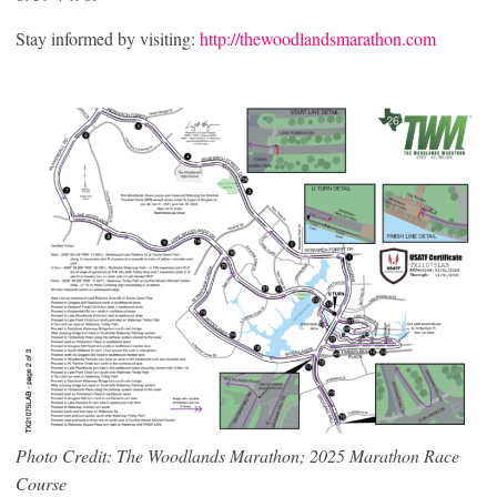
Stay informed by visiting:
http://thewoodlandsmarathon.com
Photo Credit: The Woodlands Marathon; 2025 Marathon Race
Course