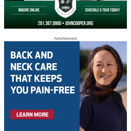
Advertisement