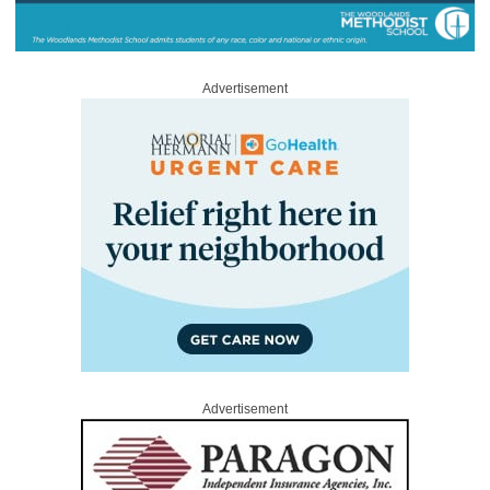
Advertisement
Advertisement