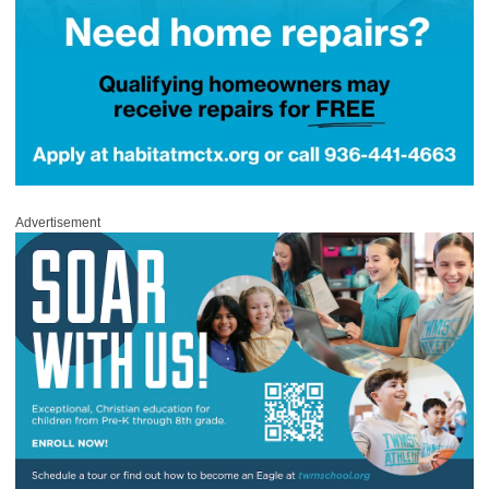
Advertisement