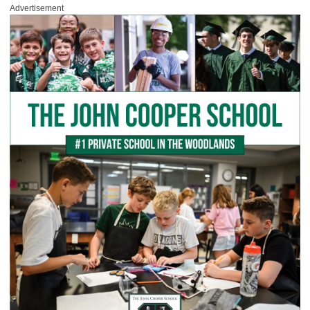
Advertisement