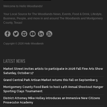
Welcome to Hello Woodlands!
Your Local Source for The Woodlands News, Events, Food & Drink, Lifestyle,
Business, People, and more in and around The Woodlands and Montgomery
County, Texas!
Copyright © 2026 Hello Woodlands
LATEST NEWS
Market Street invites artists to participate in 2026 Fall Fine Arts Show
Saturday, October 17
Grand Central Park Artisan Market returns this Fall on September 5
Montgomery County Food Bank to host 14th Annual Shootout Hunger
Sporting Clays Tournament
District Attorney Mike Holley introduces an Immersive New Citizens
Prosecutor Academy