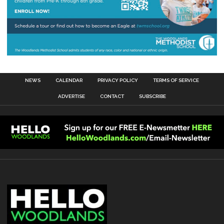
NEWS
CALENDAR
PRIVACY POLICY
TERMS OF SERVICE
ADVERTISE
CONTACT
SUBSCRIBE