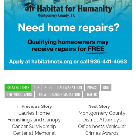
RELATED ITEMS
10K
2025
HALF MARATHON
IMPACT
RUN
THE WOODLANDS
THE WOODLANDS MARATHON
TRAFFIC
← Previous Story
Next Story →
Laurie’s Home
Montgomery County
Furnishings and Canopy
District Attorney’s
Cancer Survivorship
Office hosts Vehicular
Center at Memorial
Crimes Awards