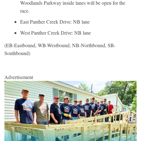
Woodlands Parkway inside lanes will be open for the
race.
East Panther Creek Drive: NB lane
West Panther Creek Drive: NB lane
(EB-Eastbound, WB-Westbound, NB-Northbound, SB-
Southbound)
Advertisement