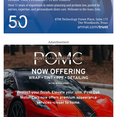
Advertisement