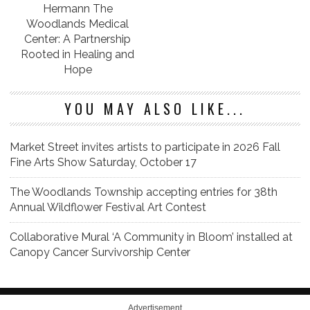
Hermann The
Woodlands Medical
Center: A Partnership
Rooted in Healing and
Hope
YOU MAY ALSO LIKE...
Market Street invites artists to participate in 2026 Fall
Fine Arts Show Saturday, October 17
The Woodlands Township accepting entries for 38th
Annual Wildflower Festival Art Contest
Collaborative Mural ‘A Community in Bloom’ installed at
Canopy Cancer Survivorship Center
Advertisement