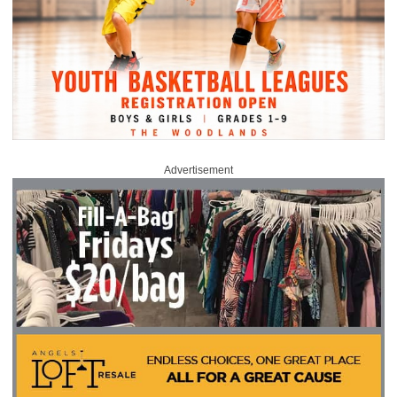
Advertisement