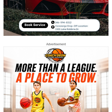
Advertisement