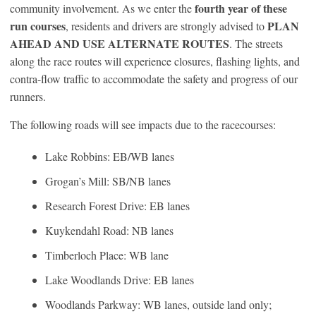
fourth year of these
community involvement. As we enter the
run courses
PLAN
, residents and drivers are strongly advised to
AHEAD AND USE ALTERNATE ROUTES
. The streets
along the race routes will experience closures, flashing lights, and
contra-flow traffic to accommodate the safety and progress of our
runners.
The following roads will see impacts due to the racecourses:
Lake Robbins: EB/WB lanes
Grogan’s Mill: SB/NB lanes
Research Forest Drive: EB lanes
Kuykendahl Road: NB lanes
Timberloch Place: WB lane
Lake Woodlands Drive: EB lanes
Woodlands Parkway: WB lanes, outside land only;