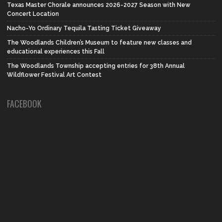
Texas Master Chorale announces 2026-2027 Season with New
Concert Location
Nacho-Yo Ordinary Tequila Tasting Ticket Giveaway
The Woodlands Children’s Museum to feature new classes and
educational experiences this Fall
The Woodlands Township accepting entries for 38th Annual
Wildflower Festival Art Contest
FACEBOOK