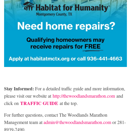
Stay Informed:
For a detailed traffic guide and more information,
please visit our website at
http://thewoodlandsmarathon.com
and
TRAFFIC GUIDE
click on
at the top.
For further questions, contact The Woodlands Marathon
Management team at
admin@thewoodlandsmarathon.com
or 281-
8939-7490.