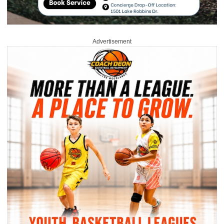
Advertisement