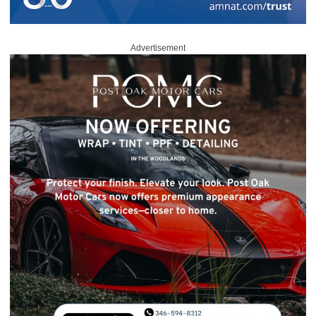
Advertisement