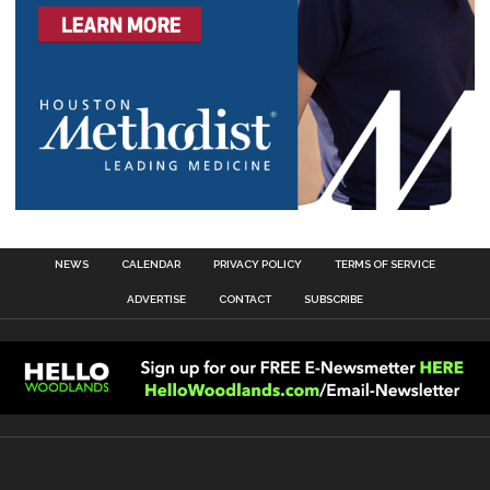
NEWS
CALENDAR
PRIVACY POLICY
TERMS OF SERVICE
ADVERTISE
CONTACT
SUBSCRIBE