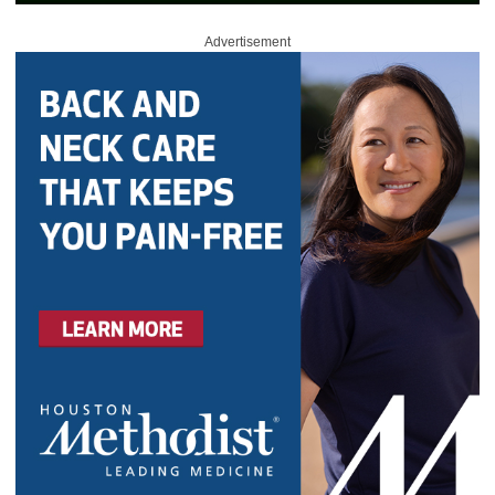
Advertisement