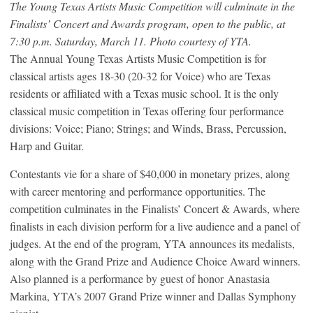
The Young Texas Artists Music Competition will culminate in the
Finalists’ Concert and Awards program, open to the public, at
7:30 p.m. Saturday, March 11. Photo courtesy of YTA.
The Annual Young Texas Artists Music Competition is for
classical artists ages 18-30 (20-32 for Voice) who are Texas
residents or affiliated with a Texas music school. It is the only
classical music competition in Texas offering four performance
divisions: Voice; Piano; Strings; and Winds, Brass, Percussion,
Harp and Guitar.
Contestants vie for a share of $40,000 in monetary prizes, along
with career mentoring and performance opportunities. The
competition culminates in the Finalists’ Concert & Awards, where
finalists in each division perform for a live audience and a panel of
judges. At the end of the program, YTA announces its medalists,
along with the Grand Prize and Audience Choice Award winners.
Also planned is a performance by guest of honor Anastasia
Markina, YTA’s 2007 Grand Prize winner and Dallas Symphony