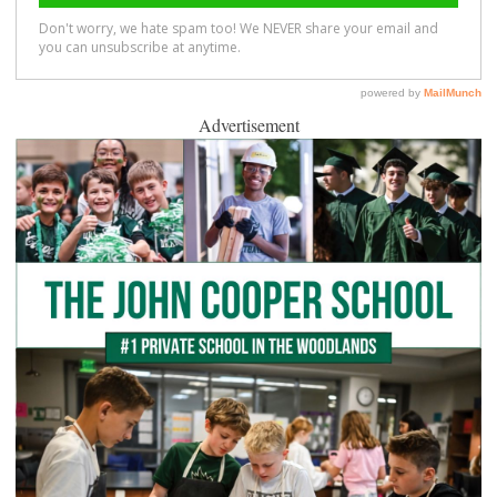
Advertisement