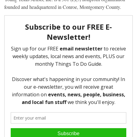
founded and headquartered in Conroe, Montgomery County.