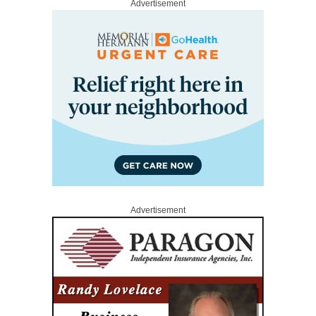
Advertisement
Advertisement