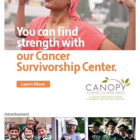
Advertisement