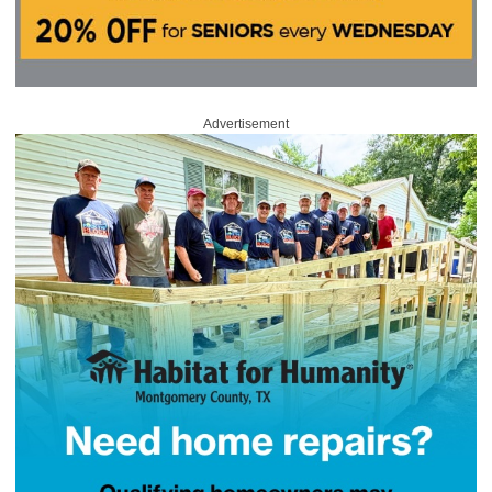
Advertisement