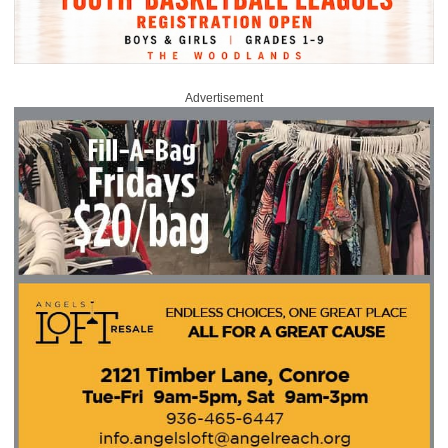
Advertisement