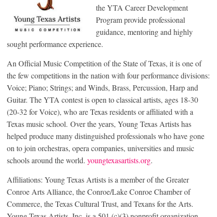
the YTA Career Development
Program provide professional
guidance, mentoring and highly
sought performance experience.
An Official Music Competition of the State of Texas, it is one of
the few competitions in the nation with four performance divisions:
Voice; Piano; Strings; and Winds, Brass, Percussion, Harp and
Guitar. The YTA contest is open to classical artists, ages 18-30
(20-32 for Voice), who are Texas residents or affiliated with a
Texas music school. Over the years, Young Texas Artists has
helped produce many distinguished professionals who have gone
on to join orchestras, opera companies, universities and music
schools around the world.
youngtexasartists.org
.
Affiliations: Young Texas Artists is a member of the Greater
Conroe Arts Alliance, the Conroe/Lake Conroe Chamber of
Commerce, the Texas Cultural Trust, and Texans for the Arts.
Young Texas Artists, Inc. is a 501 (c)(3) nonprofit organization