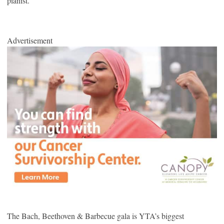
pianist.
Advertisement
The Bach, Beethoven & Barbecue gala is YTA’s biggest