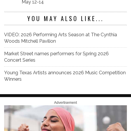
May 12-14
YOU MAY ALSO LIKE...
VIDEO: 2026 Performing Arts Season at The Cynthia
Woods Mitchell Pavilion
Market Street names performers for Spring 2026
Concert Series
Young Texas Artists announces 2026 Music Competition
Winners
Advertisement