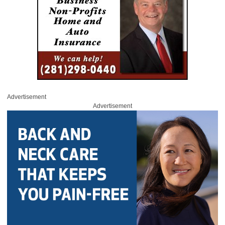
Advertisement
Advertisement