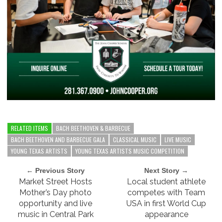
RELATED ITEMS
BACH BEETHOVEN & BARBECUE
BACH BEETHOVEN AND BARBECUE GALA
CLASSICAL MUSIC
LIVE MUSIC
YOUNG TEXAS ARTISTS
YOUNG TEXAS ARTISTS MUSIC COMPETITION
← Previous Story
Next Story →
Market Street Hosts
Local student athlete
Mother’s Day photo
competes with Team
opportunity and live
USA in first World Cup
music in Central Park
appearance