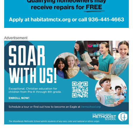
Advertisement