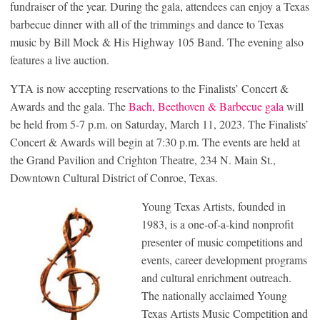
fundraiser of the year. During the gala, attendees can enjoy a Texas
barbecue dinner with all of the trimmings and dance to Texas
music by Bill Mock & His Highway 105 Band. The evening also
features a live auction.
YTA is now accepting reservations to the Finalists’ Concert &
Awards and the gala. The
Bach, Beethoven & Barbecue gala
will
be held from 5-7 p.m. on Saturday, March 11, 2023. The Finalists’
Concert & Awards will begin at 7:30 p.m. The events are held at
the Grand Pavilion and Crighton Theatre, 234 N. Main St.,
Downtown Cultural District of Conroe, Texas.
Young Texas Artists, founded in
1983, is a one-of-a-kind nonprofit
presenter of music competitions and
events, career development programs
and cultural enrichment outreach.
The nationally acclaimed Young
Texas Artists Music Competition and