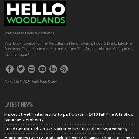
Welcome to Hello Woodlands!
Your Local Source for The Woodlands News, Events, Food & Drink, Lifestyle,
Business, People, and more in and around The Woodlands and Montgomery
County, Texas!
Copyright © 2026 Hello Woodlands
LATEST NEWS
Market Street invites artists to participate in 2026 Fall Fine Arts Show
Saturday, October 17
Grand Central Park Artisan Market returns this Fall on September 5
Montgomery County Food Bank to host 14th Annual Shootout Hunger