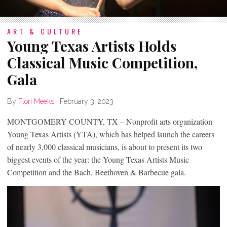
ART & CULTURE
Young Texas Artists Holds
Classical Music Competition,
Gala
By
Flori Meeks
|
February 3, 2023
MONTGOMERY COUNTY, TX – Nonprofit arts organization
Young Texas Artists (YTA), which has helped launch the careers
of nearly 3,000 classical musicians, is about to present its two
biggest events of the year: the Young Texas Artists Music
Competition and the Bach, Beethoven & Barbecue gala.