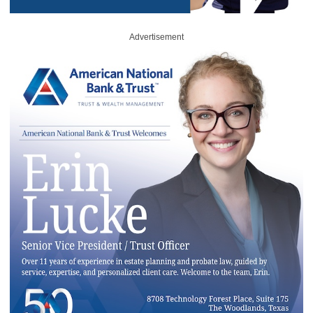
Advertisement