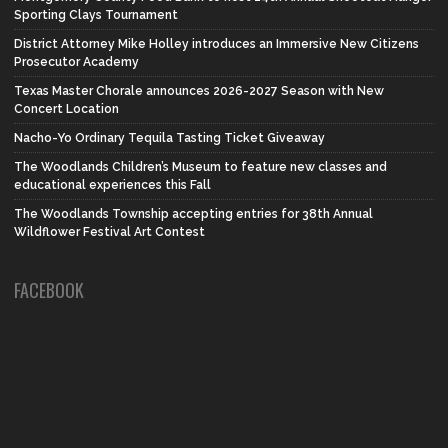
Sporting Clays Tournament
District Attorney Mike Holley introduces an Immersive New Citizens
Prosecutor Academy
Texas Master Chorale announces 2026-2027 Season with New
Concert Location
Nacho-Yo Ordinary Tequila Tasting Ticket Giveaway
The Woodlands Children’s Museum to feature new classes and
educational experiences this Fall
The Woodlands Township accepting entries for 38th Annual
Wildflower Festival Art Contest
FACEBOOK