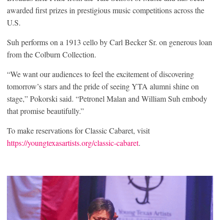
awarded first prizes in prestigious music competitions across the
U.S.
Suh performs on a 1913 cello by Carl Becker Sr. on generous loan
from the Colburn Collection.
“We want our audiences to feel the excitement of discovering
tomorrow’s stars and the pride of seeing YTA alumni shine on
stage,” Pokorski said. “Petronel Malan and William Suh embody
that promise beautifully.”
To make reservations for Classic Cabaret, visit
https://youngtexasartists.org/classic-cabaret
.