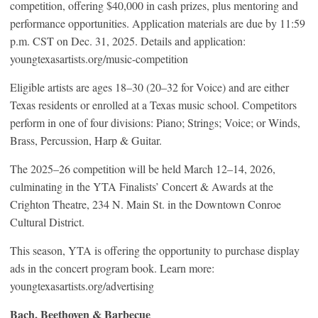
competition, offering $40,000 in cash prizes, plus mentoring and
performance opportunities. Application materials are due by 11:59
p.m. CST on Dec. 31, 2025. Details and application:
youngtexasartists.org/music-competition
Eligible artists are ages 18–30 (20–32 for Voice) and are either
Texas residents or enrolled at a Texas music school. Competitors
perform in one of four divisions: Piano; Strings; Voice; or Winds,
Brass, Percussion, Harp & Guitar.
The 2025–26 competition will be held March 12–14, 2026,
culminating in the YTA Finalists’ Concert & Awards at the
Crighton Theatre, 234 N. Main St. in the Downtown Conroe
Cultural District.
This season, YTA is offering the opportunity to purchase display
ads in the concert program book. Learn more:
youngtexasartists.org/advertising
Bach, Beethoven & Barbecue