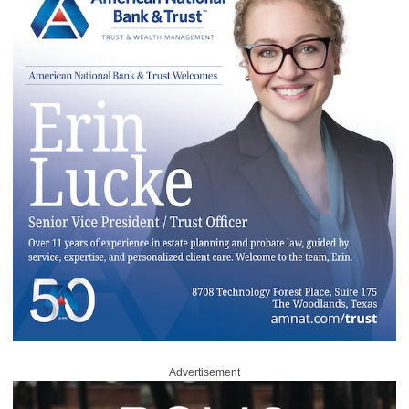
Advertisement