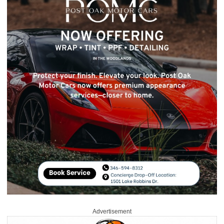
Advertisement