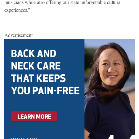
musicians while also offering our state unforgettable cultural
experiences.”
Advertisement