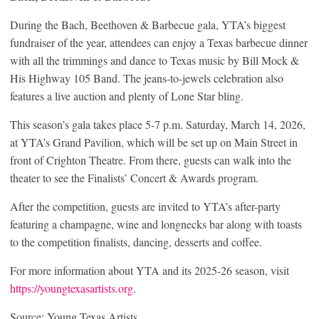
During the Bach, Beethoven & Barbecue gala, YTA’s biggest
fundraiser of the year, attendees can enjoy a Texas barbecue dinner
with all the trimmings and dance to Texas music by Bill Mock &
His Highway 105 Band. The jeans-to-jewels celebration also
features a live auction and plenty of Lone Star bling.
This season’s gala takes place 5-7 p.m. Saturday, March 14, 2026,
at YTA’s Grand Pavilion, which will be set up on Main Street in
front of Crighton Theatre. From there, guests can walk into the
theater to see the Finalists’ Concert & Awards program.
After the competition, guests are invited to YTA’s after-party
featuring a champagne, wine and longnecks bar along with toasts
to the competition finalists, dancing, desserts and coffee.
For more information about YTA and its 2025-26 season, visit
https://youngtexasartists.org
.
Source: Young Texas Artists