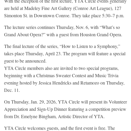
With the exception of the first lecture, YTA Circle events generally
are held at Madeley Fine Art Gallery (Conroe Art League), 127
Simonton St. in Downtown Conroe. They take place 5:30–7 p.m.
The lecture series continues Thursday, Nov. 6, with “What’s so
Grand About Opera?” with a guest from Houston Grand Opera.
The final lecture of the series, “How to Listen to a Symphony,”
takes place Thursday, April 23. The program will feature a special
guest to be announced.
YTA Circle members also are invited to two special programs,
beginning with a Christmas Sweater Contest and Music Trivia
evening hosted by Jessica Hendricks and Retamozo on Thursday,
Dec. 11.
On Thursday, Jan. 29, 2026, YTA Circle will present its Volunteer
Appreciation and Sign-Up Dinner featuring a competition preview
from Dr. Emelyne Bingham, Artistic Director of YTA.
YTA Circle welcomes guests, and the first event is free. The