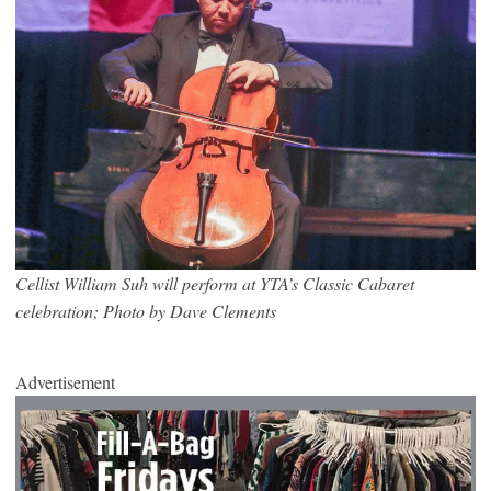
Cellist William Suh will perform at YTA’s Classic Cabaret
celebration; Photo by Dave Clements
Advertisement