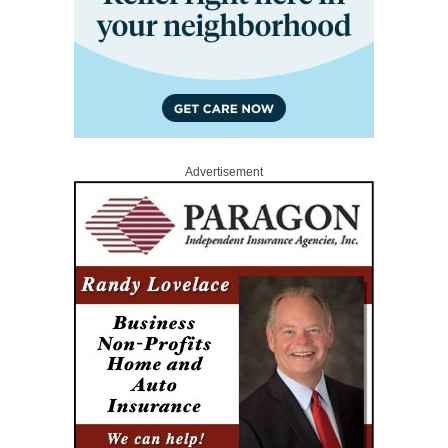
Advertisement