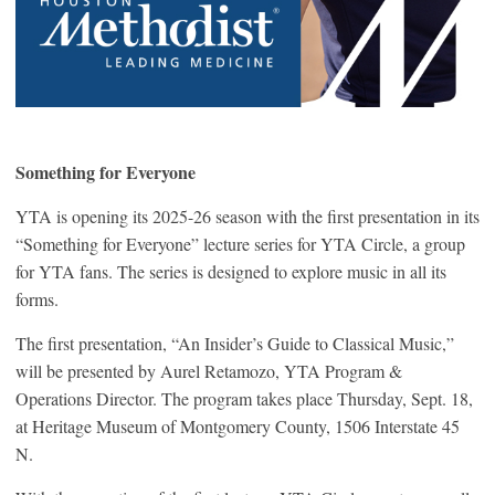
Something for Everyone
YTA is opening its 2025-26 season with the first presentation in its
“Something for Everyone” lecture series for YTA Circle, a group
for YTA fans. The series is designed to explore music in all its
forms.
The first presentation, “An Insider’s Guide to Classical Music,”
will be presented by Aurel Retamozo, YTA Program &
Operations Director. The program takes place Thursday, Sept. 18,
at Heritage Museum of Montgomery County, 1506 Interstate 45
N.