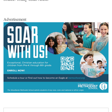
Advertisement