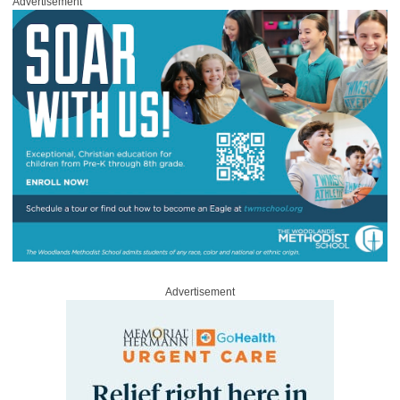
Advertisement
Advertisement