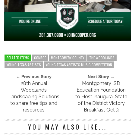
RELATED ITEMS
CONROE
MONTGOMERY COUNTY
THE WOODLANDS
YOUNG TEXAS ARTISTS
YOUNG TEXAS ARTISTS MUSIC COMPETITION
← Previous Story
Next Story →
28th Annual
Montgomery ISD
Woodlands
Education Foundation
Landscaping Solutions
to Host Inaugural State
to share free tips and
of the District Victory
resources
Breakfast Oct 3
YOU MAY ALSO LIKE...