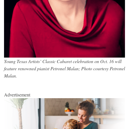
Young Texas Artists’ Classic Cabaret celebration on Oct. 16 will
feature renowned pianist Petronel Malan; Photo courtesy Petronel
Malan.
Advertisement