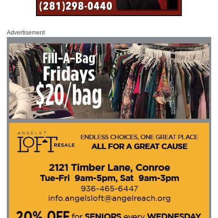
Advertisement