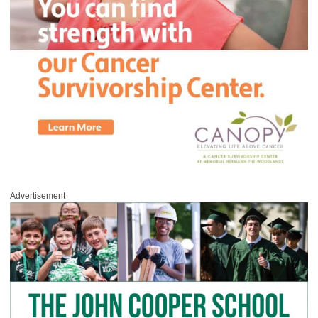
Advertisement