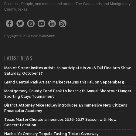
Business, People, and more in and around The Woodlands and Montgomery
County, Texas!
Copyright © 2026 Hello Woodlands
LATEST NEWS
Market Street invites artists to participate in 2026 Fall Fine Arts Show
Saturday, October 17
Grand Central Park Artisan Market returns this Fall on September 5
Montgomery County Food Bank to host 14th Annual Shootout Hunger
Sporting Clays Tournament
District Attorney Mike Holley introduces an Immersive New Citizens
Prosecutor Academy
Texas Master Chorale announces 2026-2027 Season with New
Concert Location
Nacho-Yo Ordinary Tequila Tasting Ticket Giveaway