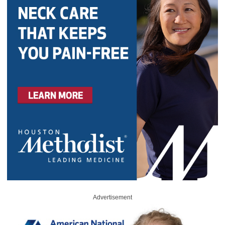
Advertisement