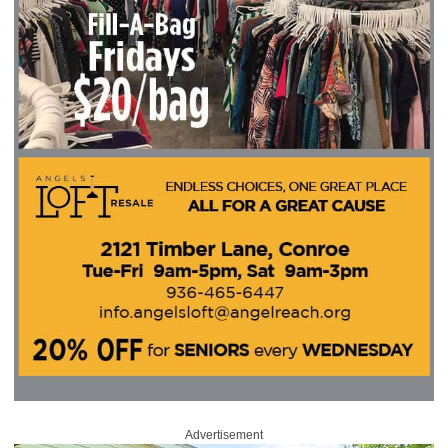
Advertisement