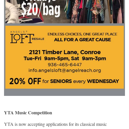
YTA Music Competition
YTA is now accepting applications for its classical music