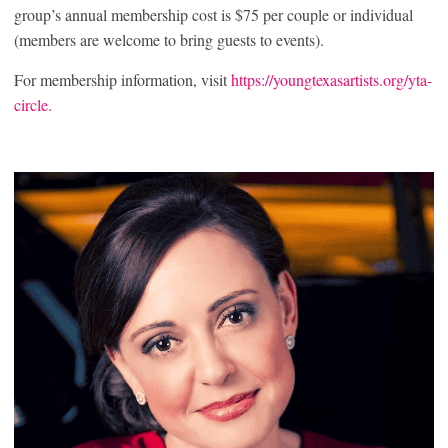
group’s annual membership cost is $75 per couple or individual
(members are welcome to bring guests to events).
For membership information, visit
https://youngtexasartists.org/yta-
circle.