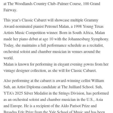
at The Woodlands Country Club–Palmer Course, 100 Grand
Fairway.
This year’s Classic Cabaret will showcase multiple Grammy
Award-nominated pianist Petronel Malan, a 1998 Young Texas
Artists Music Competition winner. Born in South Africa, Malan
made her piano debut at age 10 with the Johannesburg Symphony.
Today, she maintains a full performance schedule as a recitalist,
orchestral soloist and chamber musician in venues around the
world.
Malan is known for performing in elegant evening gowns from her
vintage designer collection, as she will for Classic Cabaret.
Also performing at the cabaret is award-winning cellist William
Suh, an Artist Diploma candidate at The Juilliard School. Suh,
YTA’s 2025 Silver Medalist in the Strings Division, has performed
as an orchestral soloist and chamber musician in the U.S., Asia
and Europe. He is a recipient of the Aldo Parisot Prize and
Broadus Erle Prize from the Yale School of Music and has been