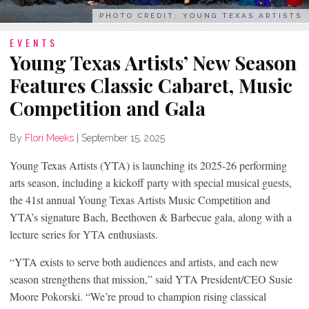
PHOTO CREDIT: YOUNG TEXAS ARTISTS
EVENTS
Young Texas Artists’ New Season
Features Classic Cabaret, Music
Competition and Gala
By
Flori Meeks
|
September 15, 2025
Young Texas Artists (YTA) is launching its 2025-26 performing
arts season, including a kickoff party with special musical guests,
the 41st annual Young Texas Artists Music Competition and
YTA’s signature Bach, Beethoven & Barbecue gala, along with a
lecture series for YTA enthusiasts.
“YTA exists to serve both audiences and artists, and each new
season strengthens that mission,” said YTA President/CEO Susie
Moore Pokorski. “We’re proud to champion rising classical