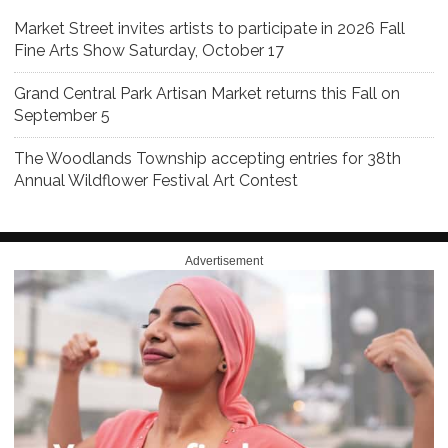
Market Street invites artists to participate in 2026 Fall
Fine Arts Show Saturday, October 17
Grand Central Park Artisan Market returns this Fall on
September 5
The Woodlands Township accepting entries for 38th
Annual Wildflower Festival Art Contest
Advertisement