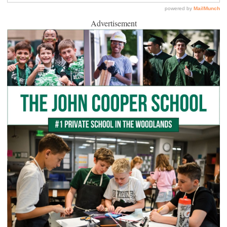
Advertisement