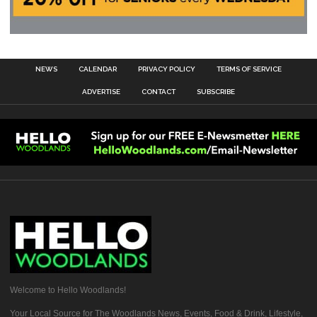
NEWS
CALENDAR
PRIVACY POLICY
TERMS OF SERVICE
ADVERTISE
CONTACT
SUBSCRIBE
Welcome to Hello Woodlands!
Your Local Source for The Woodlands News, Events, Food & Drink, Lifestyle,