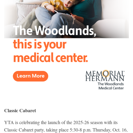
Classic Cabaret
YTA is celebrating the launch of the 2025-26 season with its
Classic Cabaret party, taking place 5:30-8 p.m. Thursday, Oct. 16,