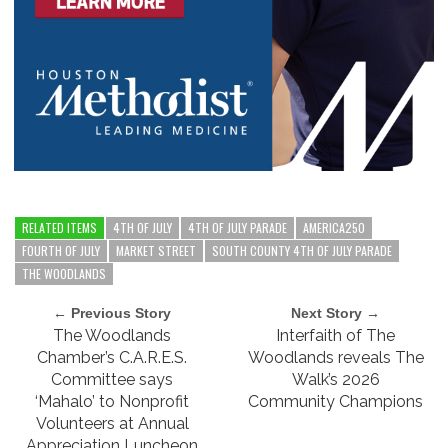
RELATED ITEMS
4TH OF JULY
4TH OF JULY PARADE
AMERICA250
FOURTH OF JULY
MARKET STREET
SOUTH COUNTY 4TH OF JULY PARADE
THE WOODLANDS
← Previous Story
Next Story →
The Woodlands
Interfaith of The
Chamber’s C.A.R.E.S.
Woodlands reveals The
Committee says
Walk’s 2026
‘Mahalo’ to Nonprofit
Community Champions
Volunteers at Annual
Appreciation Luncheon