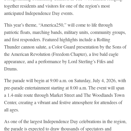
together residents and visitors for one of the region’s most
anticipated Independence Day events.
This year’s theme, “America250,” will come to life through
patriotic floats, marching bands, military units, community groups,
and first responders. Featured highlights include a Rolling
Thunder cannon salute, a Color Guard presentation by the Sons of
the American Revolution (Freedom Chapter), a live bald eagle
appearance, and a performance by Lord Sterling’s Fifes and
Drums.
The parade will begin at 9:00 a.m. on Saturday, July 4, 2026, with
pre-parade entertainment starting at 8:00 a.m. The event will span
a 1.4-mile route through Market Street and The Woodlands Town
Center, creating a vibrant and festive atmosphere for attendees of
all ages.
As one of the largest Independence Day celebrations in the region,
the parade is expected to draw thousands of spectators and