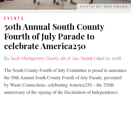
PHOTO BY ROD PRADO
EVENTS
50th Annual South County
Fourth of July Parade to
celebrate America250
By
South Montgomery County 4th of July Parade
|
April 22, 2026
The South County Fourth of July Committee is proud to announce
the 50th Annual South County Fourth of July Parade, presented
by Waste Connections, celebrating America250 – the 250th
anniversary of the signing of the Declaration of Independence.