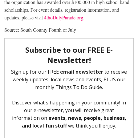
the organization has awarded over $100,000 in high school band
scholarships. For event details, registration information, and
updates, please visit
4thofJulyParade.org
.
Source: South County Fourth of July