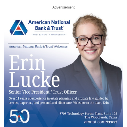
Advertisement