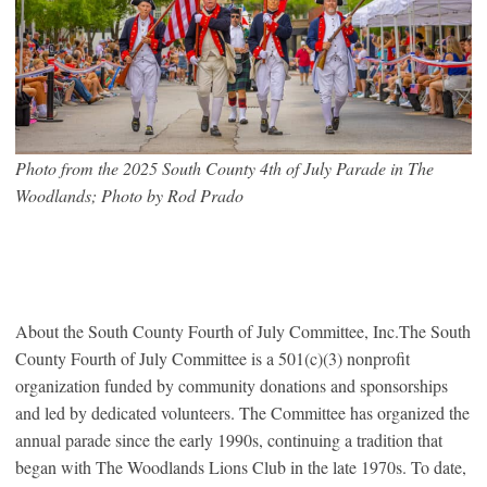
Photo from the 2025 South County 4th of July Parade in The
Woodlands; Photo by Rod Prado
About the South County Fourth of July Committee, Inc.The South
County Fourth of July Committee is a 501(c)(3) nonprofit
organization funded by community donations and sponsorships
and led by dedicated volunteers. The Committee has organized the
annual parade since the early 1990s, continuing a tradition that
began with The Woodlands Lions Club in the late 1970s. To date,