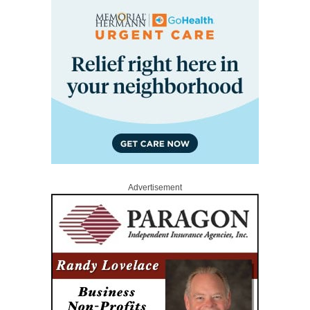
Advertisement