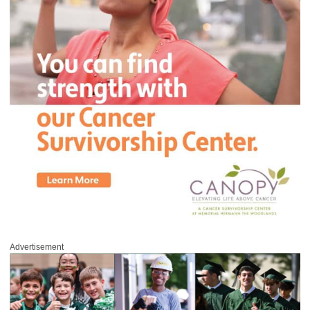
Advertisement