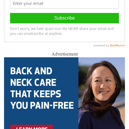
Advertisement