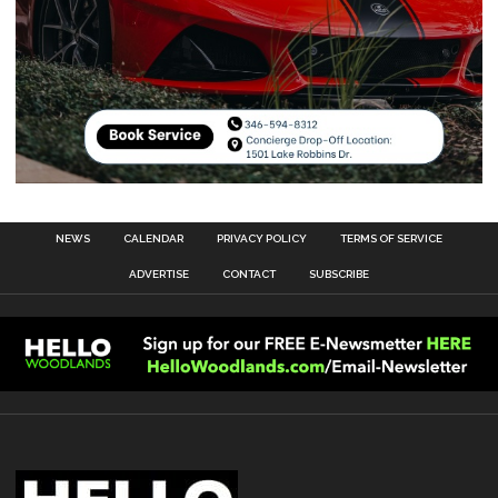
NEWS
CALENDAR
PRIVACY POLICY
TERMS OF SERVICE
ADVERTISE
CONTACT
SUBSCRIBE