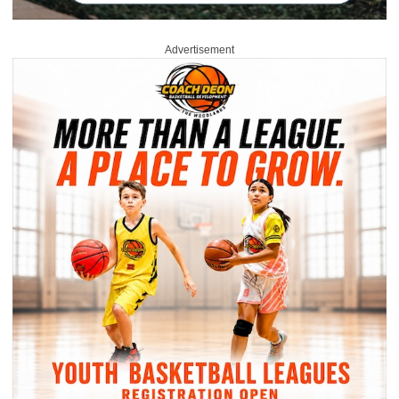
Advertisement