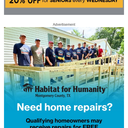
Advertisement