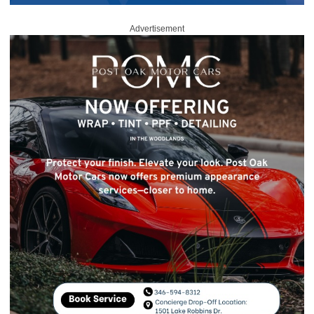
Advertisement