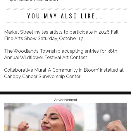
YOU MAY ALSO LIKE...
Market Street invites artists to participate in 2026 Fall
Fine Arts Show Saturday, October 17
The Woodlands Township accepting entries for 38th
Annual Wildflower Festival Art Contest
Collaborative Mural ‘A Community in Bloom’ installed at
Canopy Cancer Survivorship Center
Advertisement