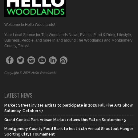
Welcome to Hello Woodlands!
Your Local Source for The Woodlands News, Events, Food & Drink, Lifestyle,
Business, People, and more in and around The Woodlands and Montgomery
County, Texas!
Copyright © 2026 Hello Woodlands
LATEST NEWS
Market Street invites artists to participate in 2026 Fall Fine Arts Show
Saturday, October 17
Grand Central Park Artisan Market returns this Fall on September 5
Montgomery County Food Bank to host 14th Annual Shootout Hunger
Sporting Clays Tournament