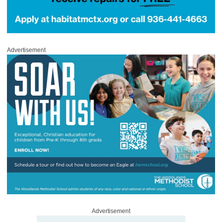
Advertisement
Advertisement