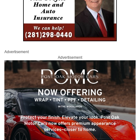
Advertisement
Advertisement