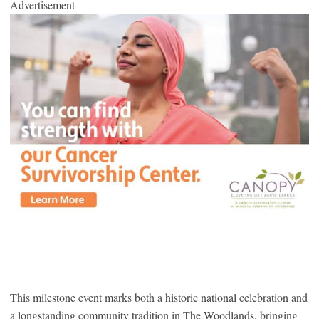
Advertisement
This milestone event marks both a historic national celebration and
a longstanding community tradition in The Woodlands, bringing