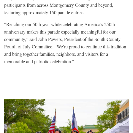
participants from across Montgomery County and beyond,
featuring approximately 150 parade entries.
“Reaching our 50th year while celebrating America’s 250th
anniversary makes this parade especially meaningful for our
community,” said John Powers, President of the South County
Fourth of July Committee. “We’re proud to continue this tradition
and bring together families, neighbors, and visitors for a
memorable and patriotic celebration.”