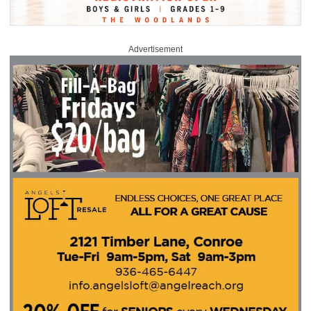
Advertisement