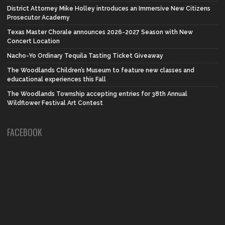
District Attorney Mike Holley introduces an Immersive New Citizens
Prosecutor Academy
Texas Master Chorale announces 2026-2027 Season with New
Concert Location
Nacho-Yo Ordinary Tequila Tasting Ticket Giveaway
The Woodlands Children’s Museum to feature new classes and
educational experiences this Fall
The Woodlands Township accepting entries for 38th Annual
Wildflower Festival Art Contest
FACEBOOK