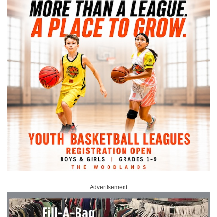
Advertisement