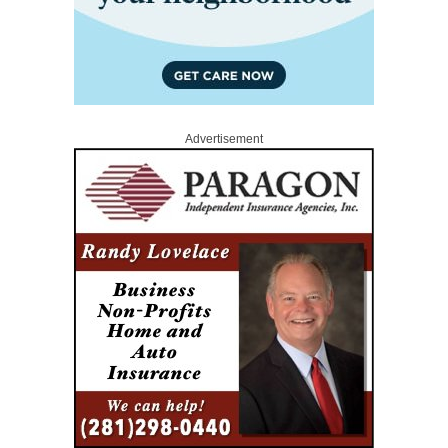
Advertisement