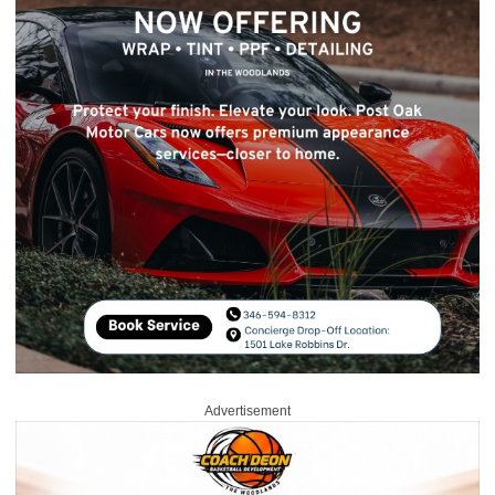
Advertisement