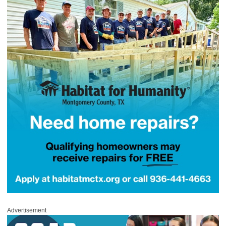
Advertisement