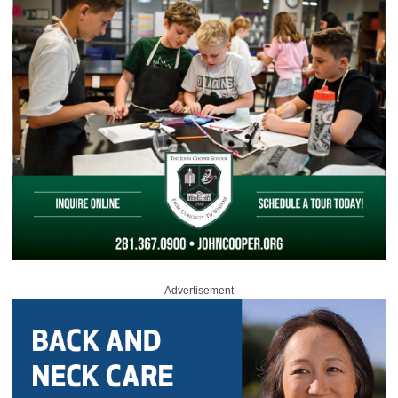
Advertisement