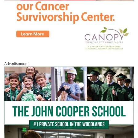
Advertisement