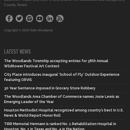
County, Texas!
Copyright © 2026 Hello Woodlands
LATEST NEWS
The Woodlands Township accepting entries for 38th Annual
Wildflower Festival Art Contest
City Place introduces inaugural ‘School of Fly’ Outdoor Experience
featuring ORVIS
30 Year Sentence imposed in Grocery Store Robbery
The Woodlands Area Chamber of Commerce names Josie Lewis as
Emerging Leader of the Year
Houston Methodist Hospital recognized among country’s best in U.S.
News & World Report Honor Roll
TIRR Memorial Hermann is ranked No. 1 Rehabilitation Hospital in
Houston, No. 1 in Texas and No. 4 in the Nation