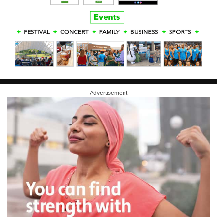
Advertisement