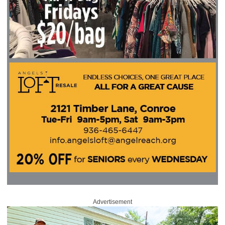
Advertisement