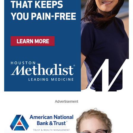
Advertisement