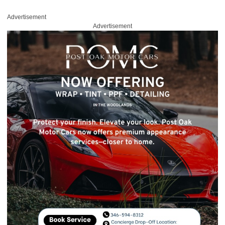
Advertisement
Advertisement