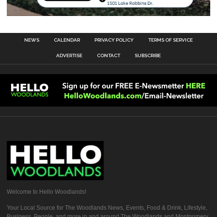
NEWS
CALENDAR
PRIVACY POLICY
TERMS OF SERVICE
ADVERTISE
CONTACT
SUBSCRIBE
Welcome to Hello Woodlands!
Your Local Source for The Woodlands News, Events, Food & Drink, Lifestyle,
Business, People, and more in and around The Woodlands and Montgomery