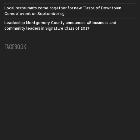
Local restaurants come together for new ‘Taste of Downtown
Conroe’ event on September 15
Leadership Montgomery County announces 48 business and
community leaders in Signature Class of 2027
FACEBOOK