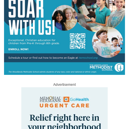
Advertisement