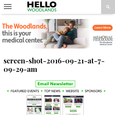
HOME
NEWS
CALENDAR
THINGS
ABOUT
SUBSCRIBE
TO DO
screen-shot-2016-09-21-at-7-
09-29-am