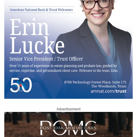
Advertisement