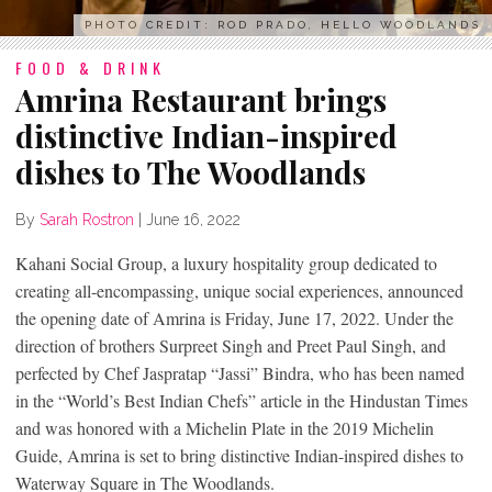
PHOTO CREDIT: ROD PRADO, HELLO WOODLANDS
FOOD & DRINK
Amrina Restaurant brings
distinctive Indian-inspired
dishes to The Woodlands
By
Sarah Rostron
|
June 16, 2022
Kahani Social Group, a luxury hospitality group dedicated to
creating all-encompassing, unique social experiences, announced
the opening date of Amrina is Friday, June 17, 2022. Under the
direction of brothers Surpreet Singh and Preet Paul Singh, and
perfected by Chef Jaspratap “Jassi” Bindra, who has been named
in the “World’s Best Indian Chefs” article in the Hindustan Times
and was honored with a Michelin Plate in the 2019 Michelin
Guide, Amrina is set to bring distinctive Indian-inspired dishes to
Waterway Square in The Woodlands.