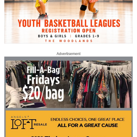
Advertisement