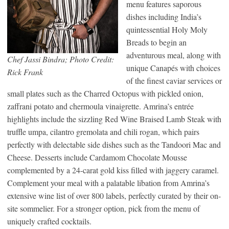
menu features saporous
dishes including India’s
quintessential Holy Moly
Breads to begin an
adventurous meal, along with
Chef Jassi Bindra; Photo Credit:
unique Canapés with choices
Rick Frank
of the finest caviar services or
small plates such as the Charred Octopus with pickled onion,
zaffrani potato and chermoula vinaigrette. Amrina’s entrée
highlights include the sizzling Red Wine Braised Lamb Steak with
truffle umpa, cilantro gremolata and chili rogan, which pairs
perfectly with delectable side dishes such as the Tandoori Mac and
Cheese. Desserts include Cardamom Chocolate Mousse
complemented by a 24-carat gold kiss filled with jaggery caramel.
Complement your meal with a palatable libation from Amrina’s
extensive wine list of over 800 labels, perfectly curated by their on-
site sommelier. For a stronger option, pick from the menu of
uniquely crafted cocktails.