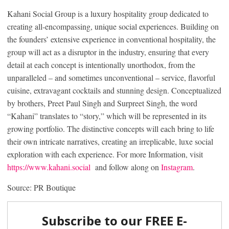
Kahani Social Group is a luxury hospitality group dedicated to
creating all-encompassing, unique social experiences. Building on
the founders’ extensive experience in conventional hospitality, the
group will act as a disruptor in the industry, ensuring that every
detail at each concept is intentionally unorthodox, from the
unparalleled – and sometimes unconventional – service, flavorful
cuisine, extravagant cocktails and stunning design. Conceptualized
by brothers, Preet Paul Singh and Surpreet Singh, the word
“Kahani” translates to “story,” which will be represented in its
growing portfolio. The distinctive concepts will each bring to life
their own intricate narratives, creating an irreplicable, luxe social
exploration with each experience. For more Information, visit
https://www.kahani.social
and follow along on
Instagram
.
Source: PR Boutique