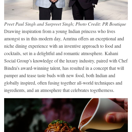
Preet Paul Singh and Surpreet Singh; Photo Credit: PR Boutique
Drawing inspiration from a young Indian princess who lives
amongst us in this modern day, Amrina offers an exceptional and
niche dining experience with an inventive approach to food and
cocktails, set in a delightful and romantic atmosphere. Kahani
Social Group’s knowledge of the luxury industry, paired with Chef
Bindra’s award-winning talent, has resulted in a concept that will
pamper and tease taste buds with new food, both Indian and
globally inspired, often fusing together all-world techniques and
ingredients, and an atmosphere that celebrates togetherness.