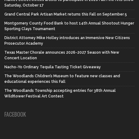
Saturday, October 17
Grand Central Park Artisan Market returns this Fall on September 5
Montgomery County Food Bank to host 14th Annual Shootout Hunger
Sporting Clays Tournament
District Attorney Mike Holley introduces an Immersive New Citizens
Prosecutor Academy
Texas Master Chorale announces 2026-2027 Season with New
Concert Location
Nacho-Yo Ordinary Tequila Tasting Ticket Giveaway
The Woodlands Children’s Museum to feature new classes and
educational experiences this Fall
The Woodlands Township accepting entries for 38th Annual
Wildflower Festival Art Contest
FACEBOOK