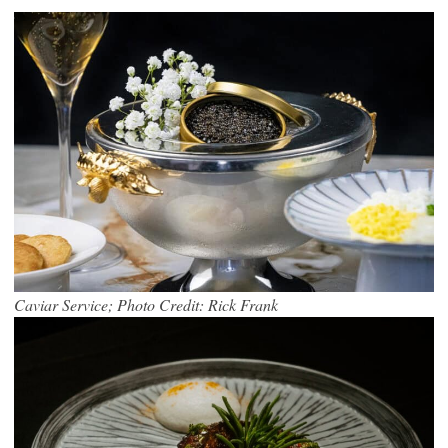
Caviar Service; Photo Credit: Rick Frank