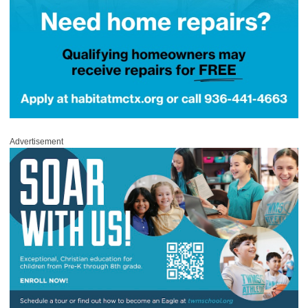
Advertisement