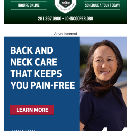
Advertisement