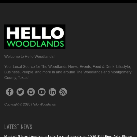
Welcome to Hello Woodlands!
Your Local Source for The Woodlands News, Events, Food & Drink, Lifestyle,
Business, People, and more in and around The Woodlands and Montgomery
County, Texas!
Copyright © 2026 Hello Woodlands
LATEST NEWS
Market Street invites artists to participate in 2026 Fall Fine Arts Show