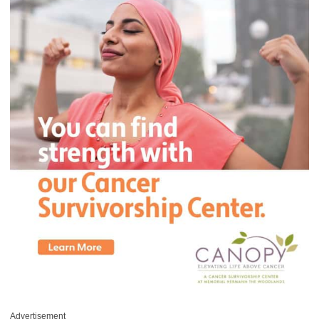
Advertisement