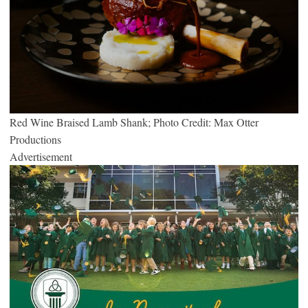
Red Wine Braised Lamb Shank; Photo Credit: Max Otter
Productions
Advertisement