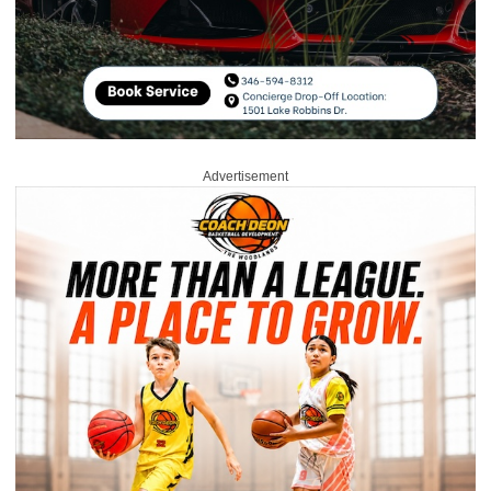
Advertisement