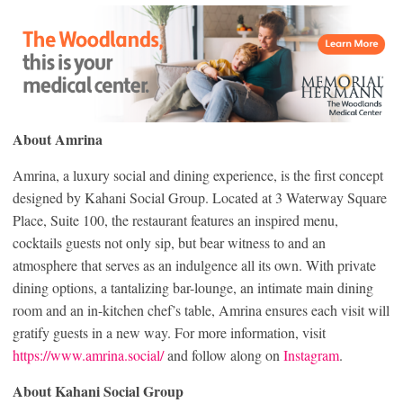
About Amrina
Amrina, a luxury social and dining experience, is the first concept
designed by Kahani Social Group. Located at 3 Waterway Square
Place, Suite 100, the restaurant features an inspired menu,
cocktails guests not only sip, but bear witness to and an
atmosphere that serves as an indulgence all its own. With private
dining options, a tantalizing bar-lounge, an intimate main dining
room and an in-kitchen chef’s table, Amrina ensures each visit will
gratify guests in a new way. For more information, visit
https://www.amrina.social/
and follow along on
Instagram
.
About Kahani Social Group