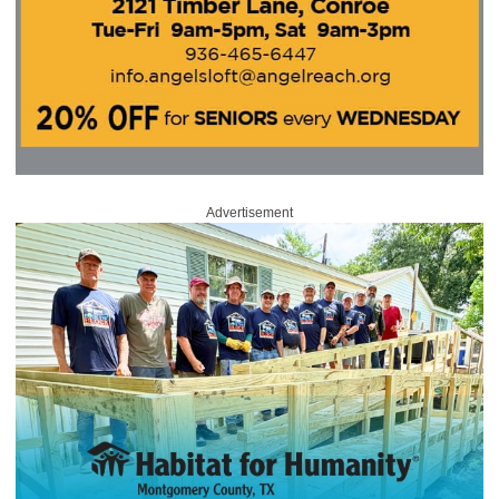
Advertisement