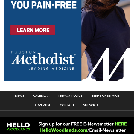
NEWS
CALENDAR
PRIVACY POLICY
TERMS OF SERVICE
ADVERTISE
CONTACT
SUBSCRIBE