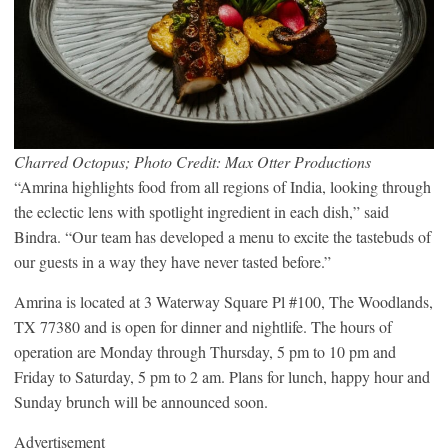
Charred Octopus; Photo Credit: Max Otter Productions
“Amrina highlights food from all regions of India, looking through
the eclectic lens with spotlight ingredient in each dish,” said
Bindra. “Our team has developed a menu to excite the tastebuds of
our guests in a way they have never tasted before.”
Amrina is located at 3 Waterway Square Pl #100, The Woodlands,
TX 77380 and is open for dinner and nightlife. The hours of
operation are Monday through Thursday, 5 pm to 10 pm and
Friday to Saturday, 5 pm to 2 am. Plans for lunch, happy hour and
Sunday brunch will be announced soon.
Advertisement