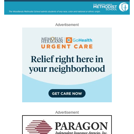
Advertisement
Advertisement