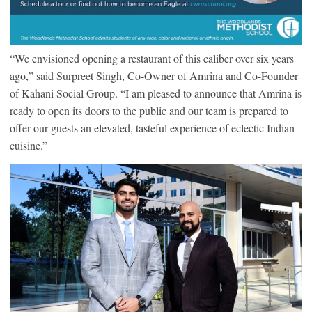
“We envisioned opening a restaurant of this caliber over six years
ago,” said Surpreet Singh, Co-Owner of Amrina and Co-Founder
of Kahani Social Group. “I am pleased to announce that Amrina is
ready to open its doors to the public and our team is prepared to
offer our guests an elevated, tasteful experience of eclectic Indian
cuisine.”