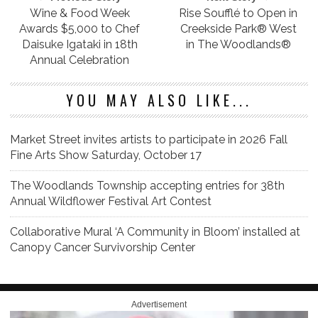
Wine & Food Week
Rise Soufflé to Open in
Awards $5,000 to Chef
Creekside Park® West
Daisuke Igataki in 18th
in The Woodlands®
Annual Celebration
YOU MAY ALSO LIKE...
Market Street invites artists to participate in 2026 Fall
Fine Arts Show Saturday, October 17
The Woodlands Township accepting entries for 38th
Annual Wildflower Festival Art Contest
Collaborative Mural ‘A Community in Bloom’ installed at
Canopy Cancer Survivorship Center
Advertisement