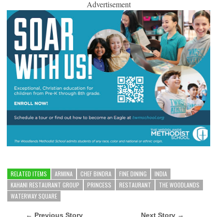
Advertisement
RELATED ITEMS
ARMINA
CHEF BINDRA
FINE DINING
INDIA
KAHANI RESTAURANT GROUP
PRINCESS
RESTAURANT
THE WOODLANDS
WATERWAY SQUARE
← Previous Story
Next Story →