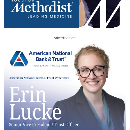
Advertisement