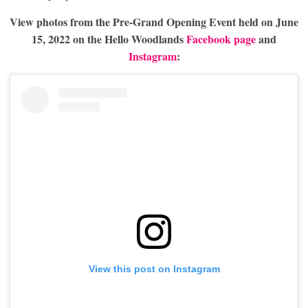
View photos from the Pre-Grand Opening Event held on June
15, 2022 on the Hello Woodlands
Facebook page
and
Instagram
:
View this post on Instagram