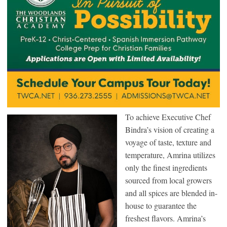
To achieve Executive Chef
Bindra’s vision of creating a
voyage of taste, texture and
temperature, Amrina utilizes
only the finest ingredients
sourced from local growers
and all spices are blended in-
house to guarantee the
freshest flavors. Amrina’s