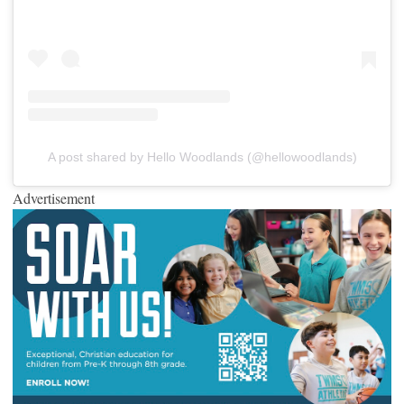
A post shared by Hello Woodlands (@hellowoodlands)
Advertisement