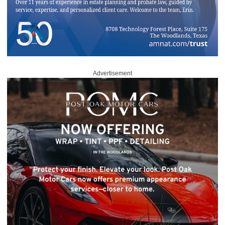
Advertisement