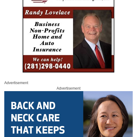
Advertisement
Advertisement