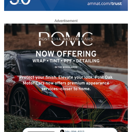
Advertisement