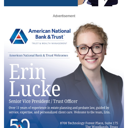
Advertisement