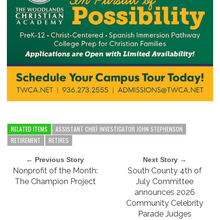
RELATED ITEMS
ASSISTANT CHIEF INVESTIGATOR JOHN STEPHENSON
RETIREMENT
RETIRES
← Previous Story
Next Story →
Nonprofit of the Month:
South County 4th of
The Champion Project
July Committee
announces 2026
Community Celebrity
Parade Judges