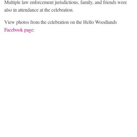
Multiple law enforcement jurisdictions, family, and friends were
also in attendance at the celebration.
View photos from the celebration on the Hello Woodlands
Facebook page
: