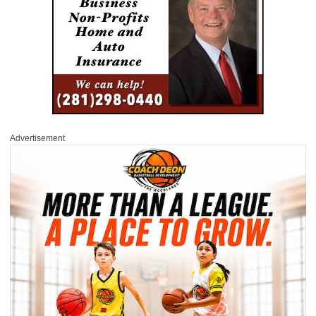
Advertisement