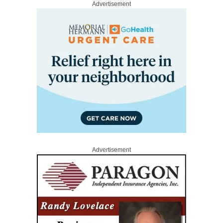
Advertisement
Advertisement