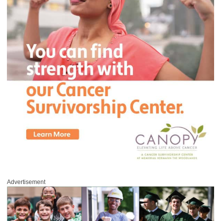
Advertisement