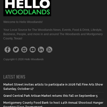
Welcome to Hello Woodlands!
Your Local Source for The Woodlands News, Events, Food & Drink, Lifestyle,
Business, People, and more in and around The Woodlands and Montgomery
County, Texas!
Copyright © 2026 Hello Woodlands
LATEST NEWS
Market Street invites artists to participate in 2026 Fall Fine Arts Show
Saturday, October 17
Grand Central Park Artisan Market returns this Fall on September 5
Montgomery County Food Bank to host 14th Annual Shootout Hunger
Sporting Clays Tournament