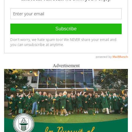
Advertisement