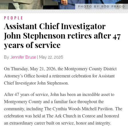
PHOTO BY ROD PRADO
PEOPLE
Assistant Chief Investigator
John Stephenson retires after 47
years of service
By
Jennifer Bruse
|
May 22, 2026
On Thursday, May 21, 2026, the Montgomery County District
Attorney’s Office hosted a retirement celebration for Assistant
Chief Investigator John Stephenson.
After 47 years of service, John has been an incredible asset to
Montgomery County and a familiar face throughout the
community, including The Cynthia Woods Mitchell Pavilion. The
celebration was held at The Ark Church in Conroe and honored
an extraordinary career built on service, honor and integrity.