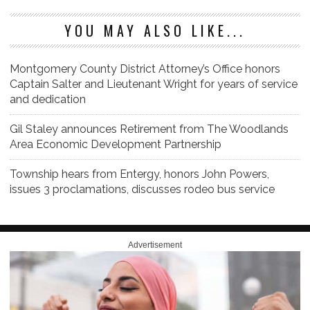
YOU MAY ALSO LIKE...
Montgomery County District Attorney’s Office honors
Captain Salter and Lieutenant Wright for years of service
and dedication
Gil Staley announces Retirement from The Woodlands
Area Economic Development Partnership
Township hears from Entergy, honors John Powers,
issues 3 proclamations, discusses rodeo bus service
Advertisement