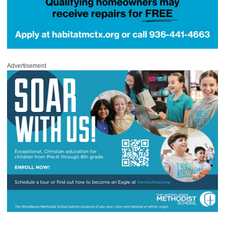
Advertisement