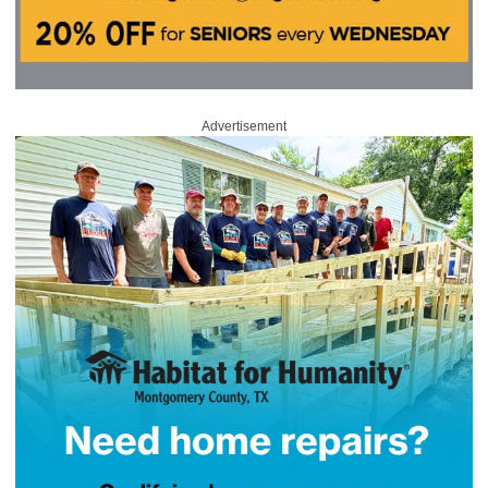
Advertisement