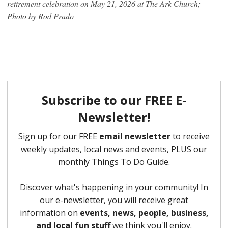
retirement celebration on May 21, 2026 at The Ark Church;
Photo by Rod Prado