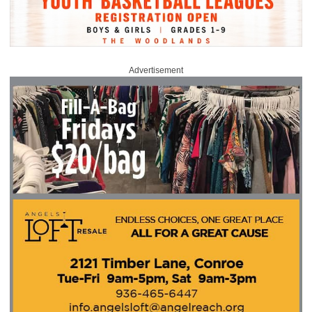
Advertisement