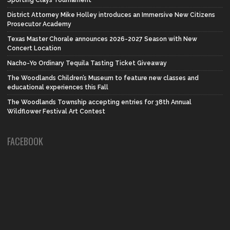
District Attorney Mike Holley introduces an Immersive New Citizens
Prosecutor Academy
Texas Master Chorale announces 2026-2027 Season with New
Concert Location
Nacho-Yo Ordinary Tequila Tasting Ticket Giveaway
The Woodlands Children’s Museum to feature new classes and
educational experiences this Fall
The Woodlands Township accepting entries for 38th Annual
Wildflower Festival Art Contest
FACEBOOK