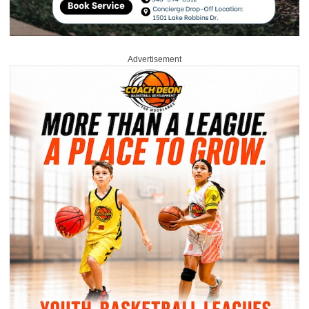
Advertisement