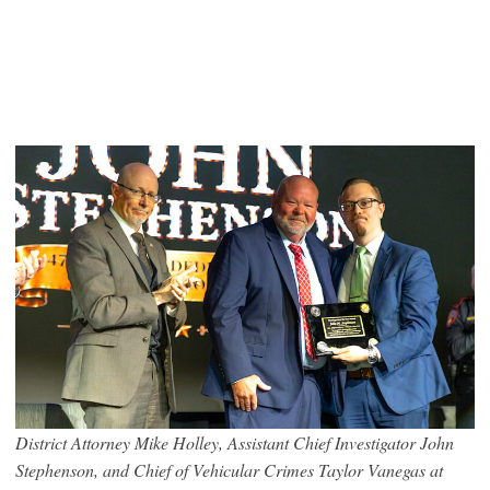
District Attorney Mike Holley, Assistant Chief Investigator John
Stephenson, and Chief of Vehicular Crimes Taylor Vanegas at