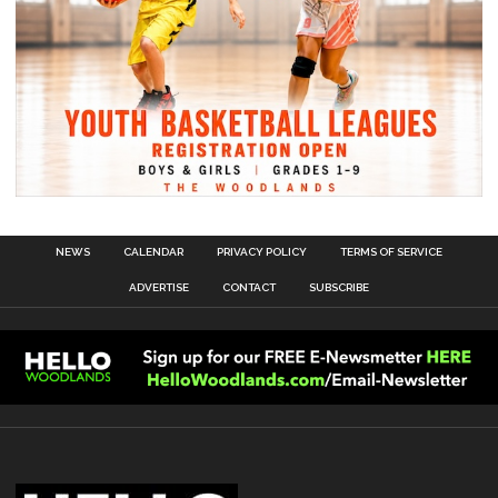
NEWS
CALENDAR
PRIVACY POLICY
TERMS OF SERVICE
ADVERTISE
CONTACT
SUBSCRIBE