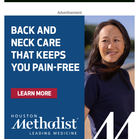
Advertisement