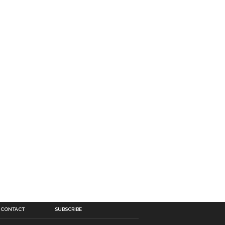
CONTACT
SUBSCRIBE