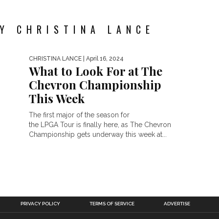
Y CHRISTINA LANCE
CHRISTINA LANCE
| April 16, 2024
What to Look For at The
Chevron Championship
This Week
The first major of the season for
the LPGA Tour is finally here, as The Chevron
Championship gets underway this week at...
PRIVACY POLICY
TERMS OF SERVICE
ADVERTISE