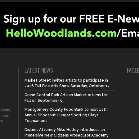
LATEST NEWS
FACE
Market Street invites artists to participate in
2026 Fall Fine Arts Show Saturday, October 17
Grand Central Park Artisan Market returns this
Fall on September 5
Montgomery County Food Bank to host 14th
vents,
Annual Shootout Hunger Sporting Clays
d more
Tournament
ry
District Attorney Mike Holley introduces an
Immersive New Citizens Prosecutor Academy