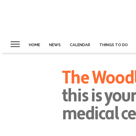
HOME
NEWS
CALENDAR
THINGS TO DO