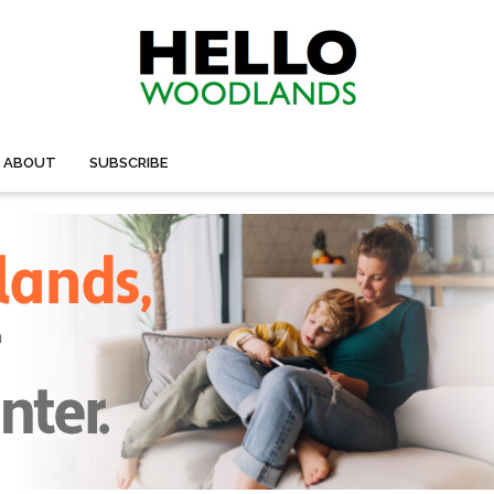
ABOUT
SUBSCRIBE