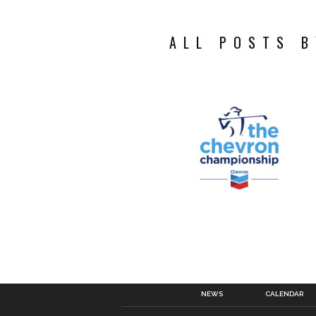
ALL POSTS B
NEWS
CALENDAR