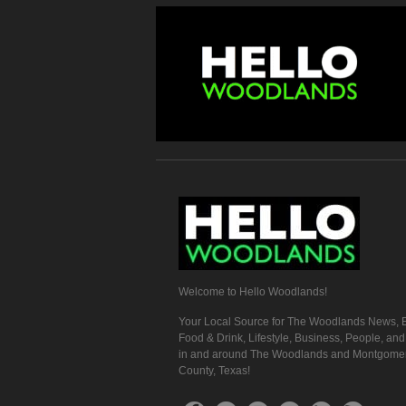
Welcome to Hello Woodlands!
Your Local Source for The Woodlands News, E
Food & Drink, Lifestyle, Business, People, an
in and around The Woodlands and Montgome
County, Texas!