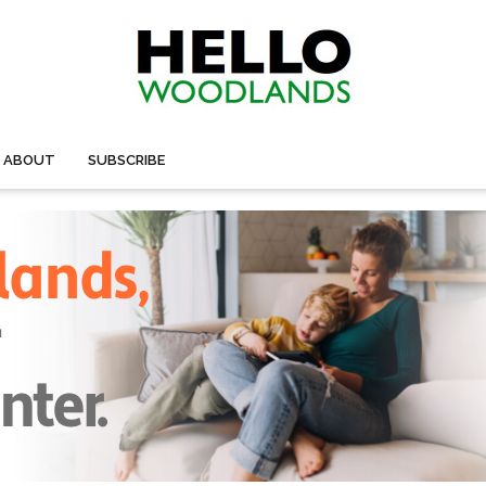
ABOUT
SUBSCRIBE