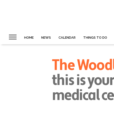
HOME
NEWS
CALENDAR
THINGS TO DO