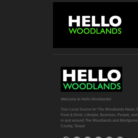
Welcome to Hello Woodlands!
Your Local Source for The Woodlands News, E
Food & Drink, Lifestyle, Business, People, an
in and around The Woodlands and Montgome
County, Texas!