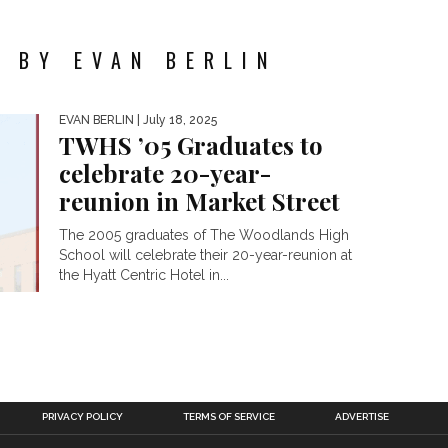
 BY EVAN BERLIN
EVAN BERLIN
| July 18, 2025
TWHS ’05 Graduates to
celebrate 20-year-
reunion in Market Street
The 2005 graduates of The Woodlands High
School will celebrate their 20-year-reunion at
the Hyatt Centric Hotel in...
PRIVACY POLICY
TERMS OF SERVICE
ADVERTISE