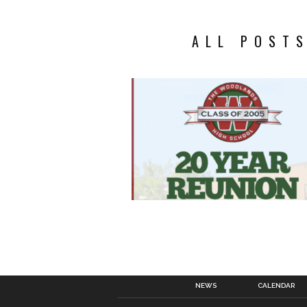
ALL POSTS
NEWS
CALENDAR