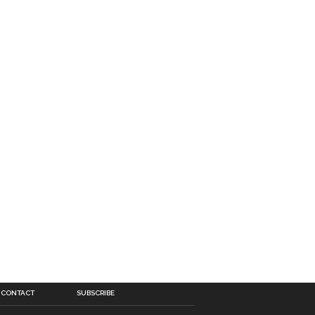
CONTACT
SUBSCRIBE