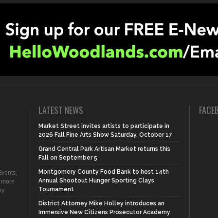
LATEST NEWS
FACE
Market Street invites artists to participate in
2026 Fall Fine Arts Show Saturday, October 17
Grand Central Park Artisan Market returns this
Fall on September 5
Montgomery County Food Bank to host 14th
vents,
Annual Shootout Hunger Sporting Clays
d more
Tournament
ry
District Attorney Mike Holley introduces an
Immersive New Citizens Prosecutor Academy