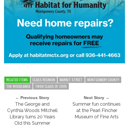
RELATED ITEMS
CLASS REUNION
MARKET STREET
MONTGOMERY COUNTY
THE WOODLANDS
TWSH CLASS OF 2005
← Previous Story
Next Story →
The George and
Summer fun continues
Cynthia Woods Mitchell
at the Pearl Fincher
Library turns 20 Years
Museum of Fine Arts
Old this Summer