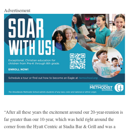
Advertisement
“After all these years the excitement around our 20-year-reunion is
far greater than our 10-year, which was held right around the
corner from the Hyatt Centric at Stadia Bar & Grill and was a