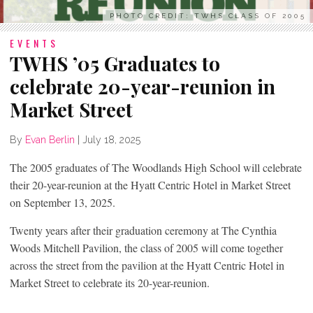
PHOTO CREDIT: TWHS CLASS OF 2005
EVENTS
TWHS ’05 Graduates to
celebrate 20-year-reunion in
Market Street
By
Evan Berlin
|
July 18, 2025
The 2005 graduates of The Woodlands High School will celebrate
their 20-year-reunion at the Hyatt Centric Hotel in Market Street
on September 13, 2025.
Twenty years after their graduation ceremony at The Cynthia
Woods Mitchell Pavilion, the class of 2005 will come together
across the street from the pavilion at the Hyatt Centric Hotel in
Market Street to celebrate its 20-year-reunion.