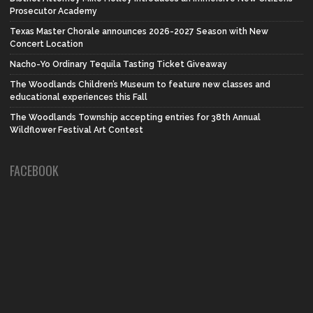
Prosecutor Academy
Texas Master Chorale announces 2026-2027 Season with New
Concert Location
Nacho-Yo Ordinary Tequila Tasting Ticket Giveaway
The Woodlands Children’s Museum to feature new classes and
educational experiences this Fall
The Woodlands Township accepting entries for 38th Annual
Wildflower Festival Art Contest
FACEBOOK