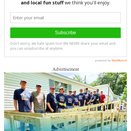
Advertisement