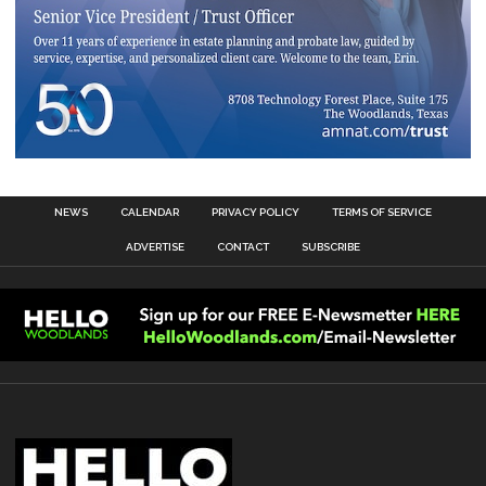
NEWS
CALENDAR
PRIVACY POLICY
TERMS OF SERVICE
ADVERTISE
CONTACT
SUBSCRIBE