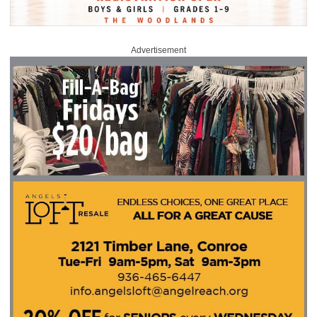
Advertisement