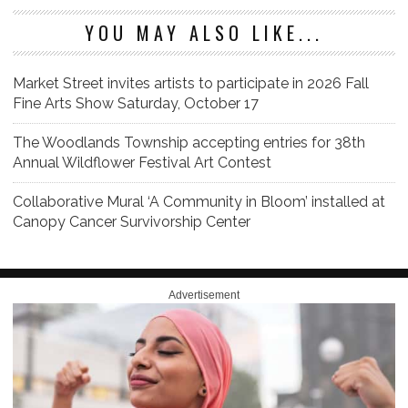
YOU MAY ALSO LIKE...
Market Street invites artists to participate in 2026 Fall
Fine Arts Show Saturday, October 17
The Woodlands Township accepting entries for 38th
Annual Wildflower Festival Art Contest
Collaborative Mural ‘A Community in Bloom’ installed at
Canopy Cancer Survivorship Center
Advertisement