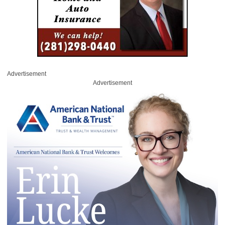
Advertisement
Advertisement