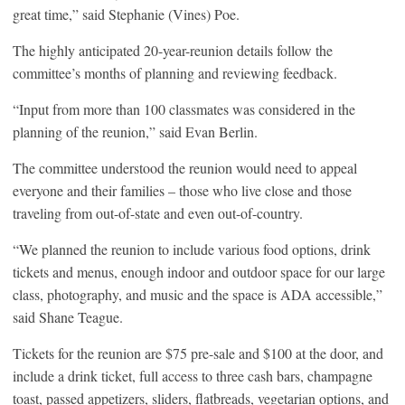
great time,” said Stephanie (Vines) Poe.
The highly anticipated 20-year-reunion details follow the
committee’s months of planning and reviewing feedback.
“Input from more than 100 classmates was considered in the
planning of the reunion,” said Evan Berlin.
The committee understood the reunion would need to appeal
everyone and their families – those who live close and those
traveling from out-of-state and even out-of-country.
“We planned the reunion to include various food options, drink
tickets and menus, enough indoor and outdoor space for our large
class, photography, and music and the space is ADA accessible,”
said Shane Teague.
Tickets for the reunion are $75 pre-sale and $100 at the door, and
include a drink ticket, full access to three cash bars, champagne
toast, passed appetizers, sliders, flatbreads, vegetarian options, and