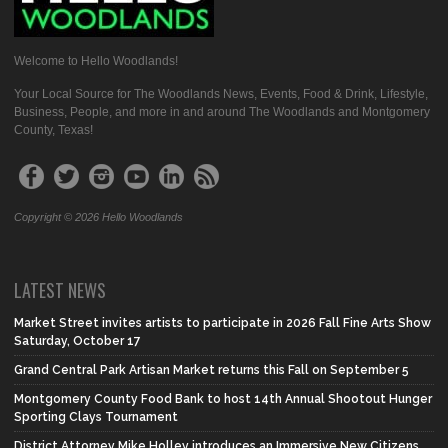
Welcome to Hello Woodlands!
Your Local Source for The Woodlands News, Events, Food & Drink, Lifestyle,
Business, People, and more in and around The Woodlands and Montgomery
County, Texas!
Copyright © 2026 Hello Woodlands
LATEST NEWS
Market Street invites artists to participate in 2026 Fall Fine Arts Show
Saturday, October 17
Grand Central Park Artisan Market returns this Fall on September 5
Montgomery County Food Bank to host 14th Annual Shootout Hunger
Sporting Clays Tournament
District Attorney Mike Holley introduces an Immersive New Citizens