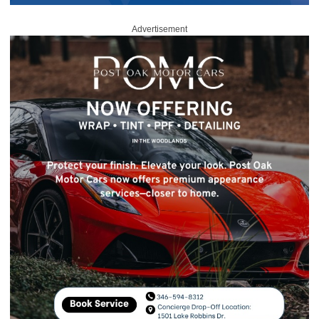
Advertisement