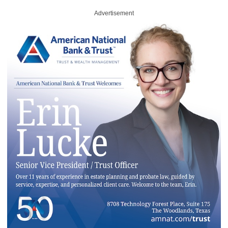
Advertisement