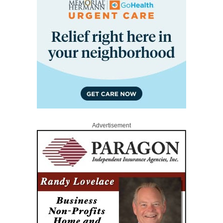
Advertisement