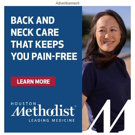
Advertisement