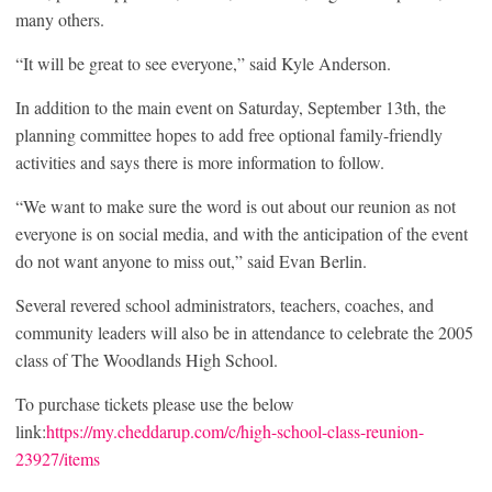
many others.
“It will be great to see everyone,” said Kyle Anderson.
In addition to the main event on Saturday, September 13
th
, the
planning committee hopes to add free optional family-friendly
activities and says there is more information to follow.
“We want to make sure the word is out about our reunion as not
everyone is on social media, and with the anticipation of the event
do not want anyone to miss out,” said Evan Berlin.
Several revered school administrators, teachers, coaches, and
community leaders will also be in attendance to celebrate the 2005
class of The Woodlands High School.
To purchase tickets please use the below
link:
https://my.cheddarup.com/c/high-school-class-reunion-
23927/items