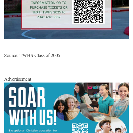
Source: TWHS Class of 2005
Advertisement