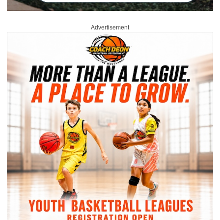
Advertisement