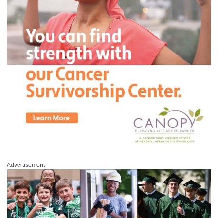
Advertisement