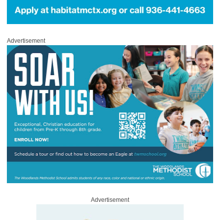
Advertisement
Advertisement