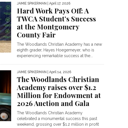
JAMIE SPIKERMAN
| April 17, 2026
Hard Work Pays Off: A
TWCA Student’s Success
at the Montgomery
County Fair
The Woodlands Christian Academy has a new
eighth grader, Hayes Hoegemeyer, who is
experiencing remarkable success at the...
JAMIE SPIKERMAN
| April 14, 2026
The Woodlands Christian
Academy raises over $1.2
Million for Endowment at
2026 Auction and Gala
The Woodlands Christian Academy
celebrated a monumental success this past
weekend, grossing over $1.2 million in profit