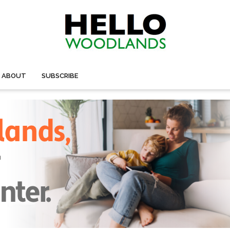
ABOUT
SUBSCRIBE