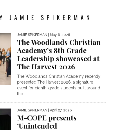
Y JAMIE SPIKERMAN
JAMIE SPIKERMAN
| May 6, 2026
The Woodlands Christian
Academy’s 8th Grade
Leadership showcased at
The Harvest 2026
The Woodlands Christian Academy recently
presented The Harvest 2026, a signature
event for eighth-grade students built around
the...
JAMIE SPIKERMAN
| April 27, 2026
M-COPE presents
‘Unintended