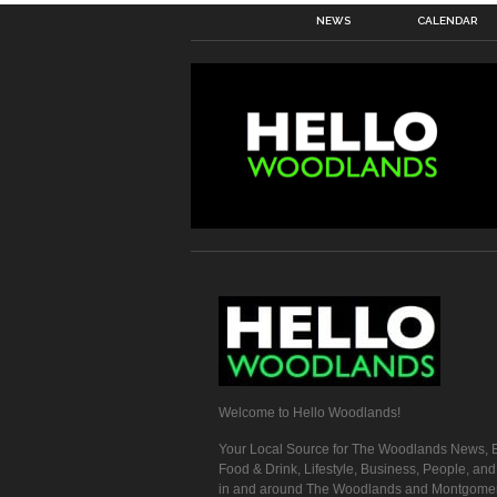
NEWS
CALENDAR
Welcome to Hello Woodlands!
Your Local Source for The Woodlands News, E
Food & Drink, Lifestyle, Business, People, an
in and around The Woodlands and Montgome