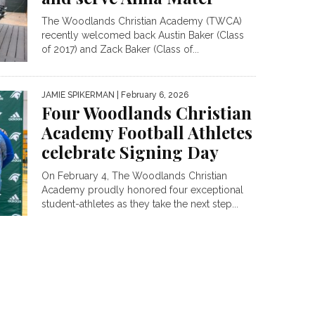
The Woodlands Christian Academy (TWCA)
recently welcomed back Austin Baker (Class
of 2017) and Zack Baker (Class of...
JAMIE SPIKERMAN
| February 6, 2026
Four Woodlands Christian
Academy Football Athletes
celebrate Signing Day
On February 4, The Woodlands Christian
Academy proudly honored four exceptional
student-athletes as they take the next step...