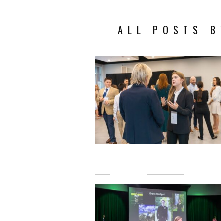
ALL POSTS B