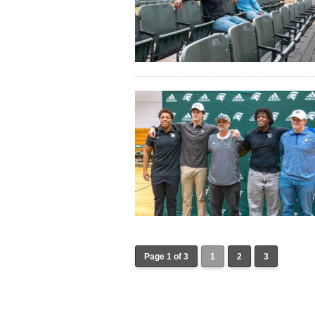
Page 1 of 3
1
2
3