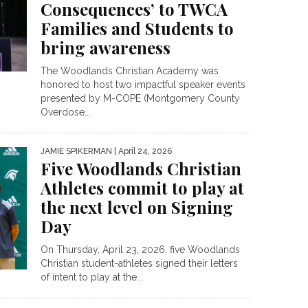
Consequences’ to TWCA
Families and Students to
bring awareness
The Woodlands Christian Academy was
honored to host two impactful speaker events
presented by M-COPE (Montgomery County
Overdose...
JAMIE SPIKERMAN
| April 24, 2026
Five Woodlands Christian
Athletes commit to play at
the next level on Signing
Day
On Thursday, April 23, 2026, five Woodlands
Christian student-athletes signed their letters
of intent to play at the...