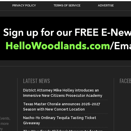
PRIVACY POLICY
TERMS OF SERVICE
ADVERTISE
LATEST NEWS
FACE
District Attorney Mike Holley introduces an
Immersive New Citizens Prosecutor Academy
Texas Master Chorale announces 2026-2027
Season with New Concert Location
Nacho-Yo Ordinary Tequila Tasting Ticket
vents,
Giveaway
d more
ry