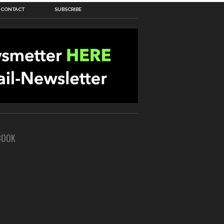
CONTACT
SUBSCRIBE
BOOK