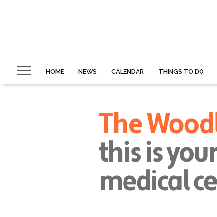
HOME
NEWS
CALENDAR
THINGS TO DO