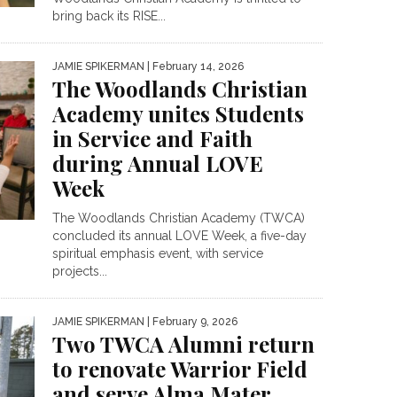
bring back its RISE...
JAMIE SPIKERMAN
| February 14, 2026
The Woodlands Christian
Academy unites Students
in Service and Faith
during Annual LOVE
Week
The Woodlands Christian Academy (TWCA)
concluded its annual LOVE Week, a five-day
spiritual emphasis event, with service
projects...
JAMIE SPIKERMAN
| February 9, 2026
Two TWCA Alumni return
to renovate Warrior Field
and serve Alma Mater