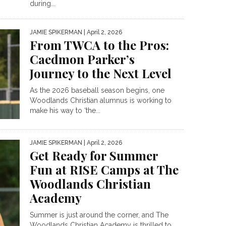
during...
JAMIE SPIKERMAN
| April 2, 2026
From TWCA to the Pros:
Caedmon Parker’s
Journey to the Next Level
As the 2026 baseball season begins, one
Woodlands Christian alumnus is working to
make his way to ‘the...
JAMIE SPIKERMAN
| April 2, 2026
Get Ready for Summer
Fun at RISE Camps at The
Woodlands Christian
Academy
Summer is just around the corner, and The
Woodlands Christian Academy is thrilled to