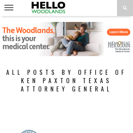
HOME
NEWS
CALENDAR
THINGS
ABOUT
SUBSCRIBE
TO DO
ALL POSTS BY OFFICE OF
KEN PAXTON TEXAS
ATTORNEY GENERAL