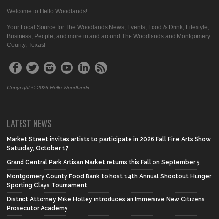
Welcome to Hello Woodlands!
Your Local Source for The Woodlands News, Events, Food & Drink, Lifestyle,
Business, People, and more in and around The Woodlands and Montgomery
County, Texas!
Copyright © 2026 Hello Woodlands
LATEST NEWS
Market Street invites artists to participate in 2026 Fall Fine Arts Show
Saturday, October 17
Grand Central Park Artisan Market returns this Fall on September 5
Montgomery County Food Bank to host 14th Annual Shootout Hunger
Sporting Clays Tournament
District Attorney Mike Holley introduces an Immersive New Citizens
Prosecutor Academy