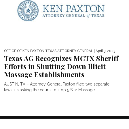
OFFICE OF KEN PAXTON TEXAS ATTORNEY GENERAL
| April 3, 2023
Texas AG Recognizes MCTX Sheriff
Efforts in Shutting Down Illicit
Massage Establishments
AUSTIN, TX – Attorney General Paxton filed two separate
lawsuits asking the courts to stop 5 Star Massage...