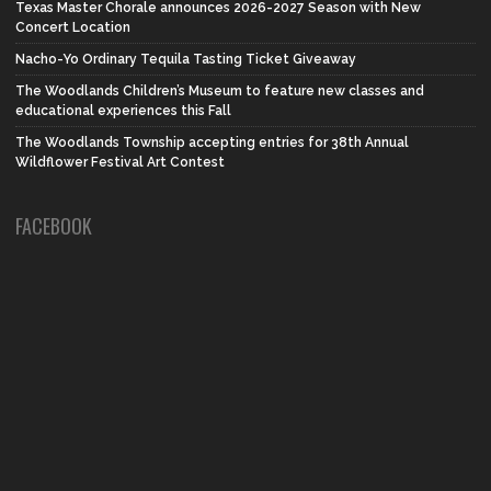
Texas Master Chorale announces 2026-2027 Season with New
Concert Location
Nacho-Yo Ordinary Tequila Tasting Ticket Giveaway
The Woodlands Children’s Museum to feature new classes and
educational experiences this Fall
The Woodlands Township accepting entries for 38th Annual
Wildflower Festival Art Contest
FACEBOOK