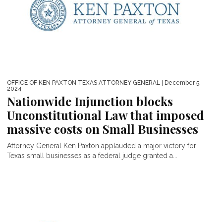
OFFICE OF KEN PAXTON TEXAS ATTORNEY GENERAL
| December 5,
2024
Nationwide Injunction blocks
Unconstitutional Law that imposed
massive costs on Small Businesses
Attorney General Ken Paxton applauded a major victory for
Texas small businesses as a federal judge granted a...