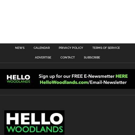
NEWS
CALENDAR
PRIVACY POLICY
TERMS OF SERVICE
ADVERTISE
CONTACT
SUBSCRIBE