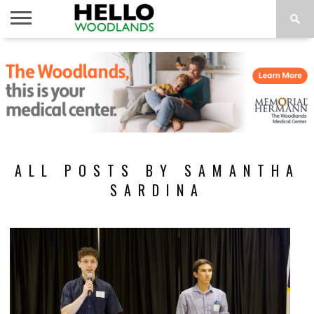
HOME
NEWS
CALENDAR
THINGS
ABOUT
SUBSCRIBE
TO DO
ALL POSTS BY SAMANTHA
SARDINA