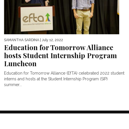
SAMANTHA SARDINA
| July 12, 2022
Education for Tomorrow Alliance
hosts Student Internship Program
Luncheon
Education for Tomorrow Alliance (EfTA) celebrated 2022 student
interns and hosts at the Student Internship Program (SIP)
summer...