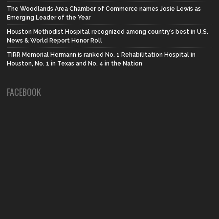
The Woodlands Area Chamber of Commerce names Josie Lewis as
Emerging Leader of the Year
Houston Methodist Hospital recognized among country’s best in U.S.
News & World Report Honor Roll
TIRR Memorial Hermann is ranked No. 1 Rehabilitation Hospital in
Houston, No. 1 in Texas and No. 4 in the Nation
FACEBOOK