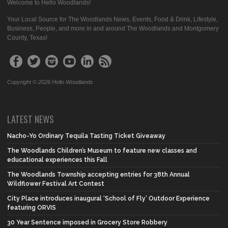
Welcome to Hello Woodlands!
Your Local Source for The Woodlands News, Events, Food & Drink, Lifestyle,
Business, People, and more in and around The Woodlands and Montgomery
County, Texas!
Copyright © 2026 Hello Woodlands
LATEST NEWS
Nacho-Yo Ordinary Tequila Tasting Ticket Giveaway
The Woodlands Children’s Museum to feature new classes and
educational experiences this Fall
The Woodlands Township accepting entries for 38th Annual
Wildflower Festival Art Contest
City Place introduces inaugural ‘School of Fly’ Outdoor Experience
featuring ORVIS
30 Year Sentence imposed in Grocery Store Robbery