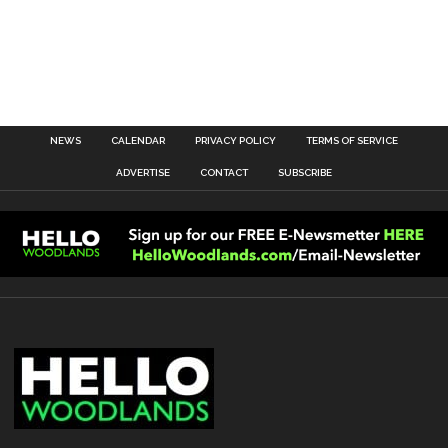
NEWS
CALENDAR
PRIVACY POLICY
TERMS OF SERVICE
ADVERTISE
CONTACT
SUBSCRIBE