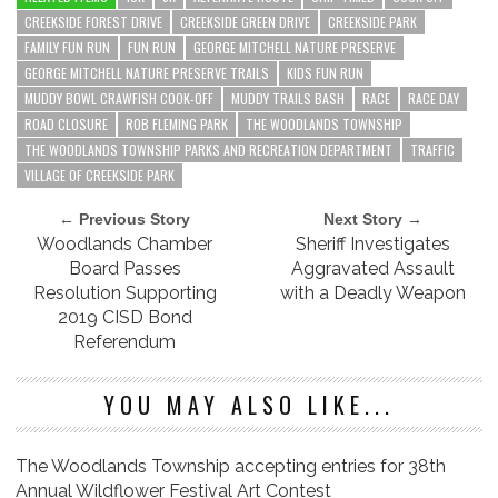
CREEKSIDE FOREST DRIVE
CREEKSIDE GREEN DRIVE
CREEKSIDE PARK
FAMILY FUN RUN
FUN RUN
GEORGE MITCHELL NATURE PRESERVE
GEORGE MITCHELL NATURE PRESERVE TRAILS
KIDS FUN RUN
MUDDY BOWL CRAWFISH COOK-OFF
MUDDY TRAILS BASH
RACE
RACE DAY
ROAD CLOSURE
ROB FLEMING PARK
THE WOODLANDS TOWNSHIP
THE WOODLANDS TOWNSHIP PARKS AND RECREATION DEPARTMENT
TRAFFIC
VILLAGE OF CREEKSIDE PARK
← Previous Story
Next Story →
Woodlands Chamber
Sheriff Investigates
Board Passes
Aggravated Assault
Resolution Supporting
with a Deadly Weapon
2019 CISD Bond
Referendum
YOU MAY ALSO LIKE...
The Woodlands Township accepting entries for 38th
Annual Wildflower Festival Art Contest