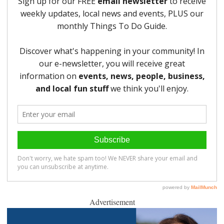
Advertisement