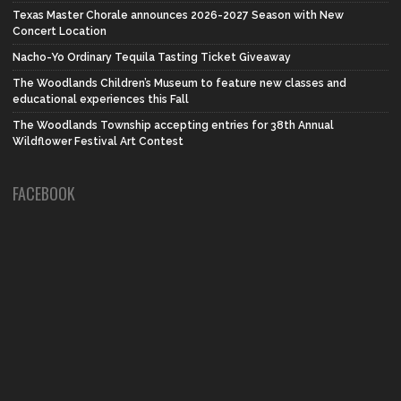
Texas Master Chorale announces 2026-2027 Season with New
Concert Location
Nacho-Yo Ordinary Tequila Tasting Ticket Giveaway
The Woodlands Children’s Museum to feature new classes and
educational experiences this Fall
The Woodlands Township accepting entries for 38th Annual
Wildflower Festival Art Contest
FACEBOOK