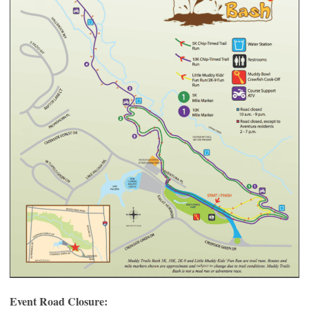
Event Road Closure: