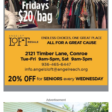
Advertisement