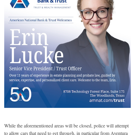
While the aforementioned areas will be closed, police will attempt
to allow cars that need to get through, in particular from Aventura