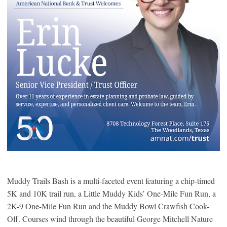
Muddy Trails Bash is a multi-faceted event featuring a chip-timed
5K and 10K trail run, a Little Muddy Kids’ One-Mile Fun Run, a
2K-9 One-Mile Fun Run and the Muddy Bowl Crawfish Cook-
Off. Courses wind through the beautiful George Mitchell Nature