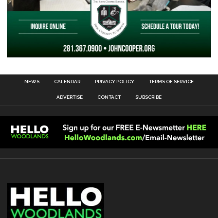
NEWS
CALENDAR
PRIVACY POLICY
TERMS OF SERVICE
ADVERTISE
CONTACT
SUBSCRIBE