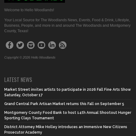
Welcome to Hello Woodlands!
Your Local Source for The Woodlands News, Events, Food & Drink, Lifestyle,
Business, People, and more in and around The Woodlands and Montgomery
County, Texas!
Copyright © 2026 Hello Woodlands
LATEST NEWS
Market Street invites artists to participate in 2026 Fall Fine Arts Show
Saturday, October 17
Grand Central Park Artisan Market returns this Fall on September 5
Montgomery County Food Bank to host 14th Annual Shootout Hunger
Sporting Clays Tournament
District Attorney Mike Holley introduces an Immersive New Citizens
Prosecutor Academy