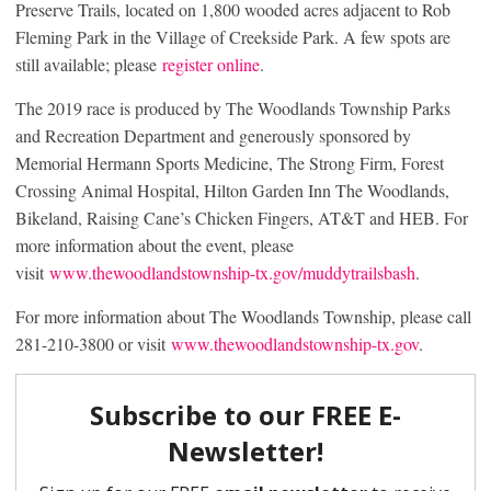
Preserve Trails, located on 1,800 wooded acres adjacent to Rob
Fleming Park in the Village of Creekside Park. A few spots are
still available; please
register online
.
The 2019 race is produced by The Woodlands Township Parks
and Recreation Department and generously sponsored by
Memorial Hermann Sports Medicine, The Strong Firm, Forest
Crossing Animal Hospital, Hilton Garden Inn The Woodlands,
Bikeland, Raising Cane’s Chicken Fingers, AT&T and HEB. For
more information about the event, please
visit
www.thewoodlandstownship-tx.gov/muddytrailsbash
.
For more information about The Woodlands Township, please call
281-210-3800 or visit
www.thewoodlandstownship-tx.gov
.