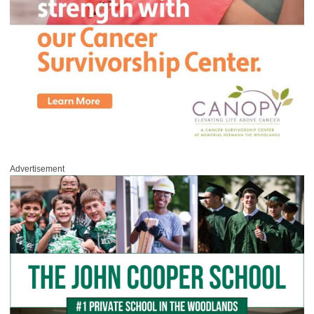
Advertisement