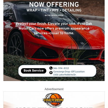
Advertisement