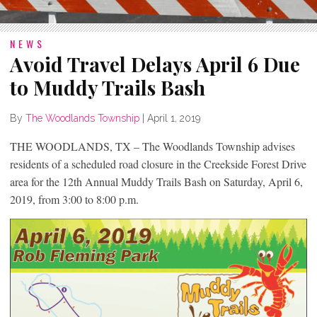
NEWS
Avoid Travel Delays April 6 Due
to Muddy Trails Bash
By
The Woodlands Township
|
April 1, 2019
THE WOODLANDS, TX – The Woodlands Township advises
residents of a scheduled road closure in the Creekside Forest Drive
area for the 12th Annual Muddy Trails Bash on Saturday, April 6,
2019, from 3:00 to 8:00 p.m.