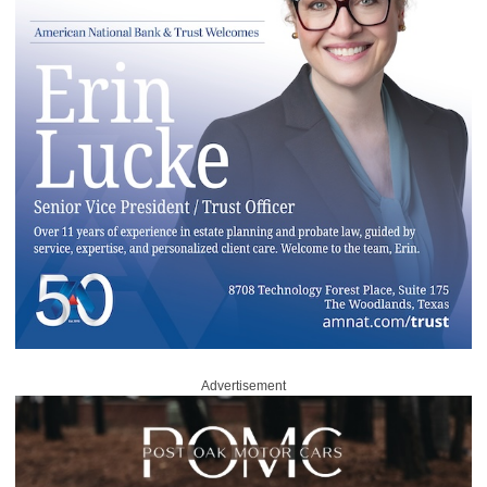
Advertisement