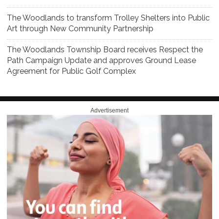
The Woodlands to transform Trolley Shelters into Public
Art through New Community Partnership
The Woodlands Township Board receives Respect the
Path Campaign Update and approves Ground Lease
Agreement for Public Golf Complex
Advertisement