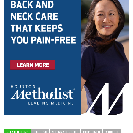
RELATED ITEMS
10K
5K
ALTERNATE ROUTE
CHIP TIMED
COOK OFF