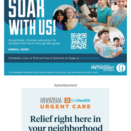
Advertisement