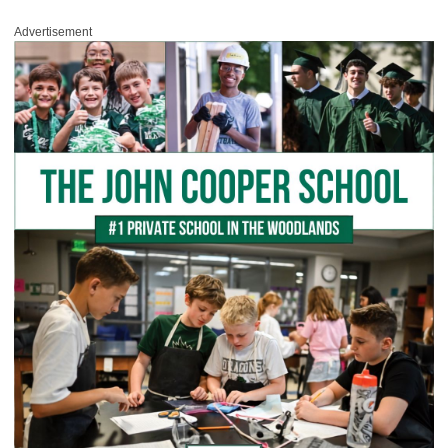
Advertisement