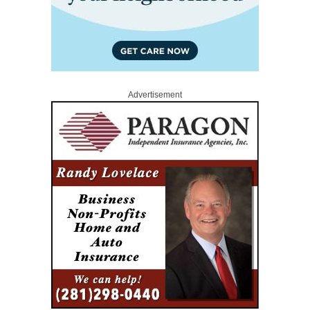
Advertisement