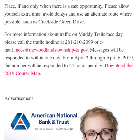
Place, if and only when there is a safe opportunity. Please allow
yourself extra time, avoid delays and use an alternate route where
possible, such as Creekside Green Drive.
For more information about traffic on Muddy Trails race day,
please call the traffic hotline at 281-210-2099 or e-
mail
races@thewoodlandstownship-tx.gov
. Messages will be
responded to within one day. From April 3 through April 6, 2019,
the number will be responded to 24 hours per day.
Download the
2019 Course Map
.
Advertisement