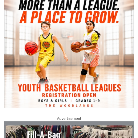
Advertisement