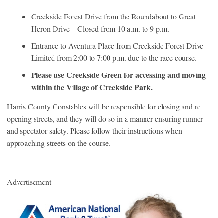
Creekside Forest Drive from the Roundabout to Great
Heron Drive – Closed from 10 a.m. to 9 p.m.
Entrance to Aventura Place from Creekside Forest Drive –
Limited from 2:00 to 7:00 p.m. due to the race course.
Please use Creekside Green for accessing and moving
within the Village of Creekside Park.
Harris County Constables will be responsible for closing and re-
opening streets, and they will do so in a manner ensuring runner
and spectator safety. Please follow their instructions when
approaching streets on the course.
Advertisement