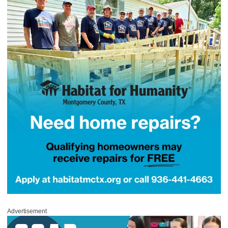
Advertisement