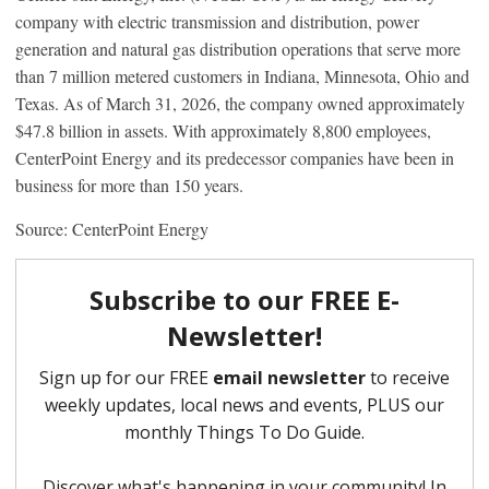
company with electric transmission and distribution, power
generation and natural gas distribution operations that serve more
than 7 million metered customers in Indiana, Minnesota, Ohio and
Texas. As of March 31, 2026, the company owned approximately
$47.8 billion in assets. With approximately 8,800 employees,
CenterPoint Energy and its predecessor companies have been in
business for more than 150 years.
Source: CenterPoint Energy