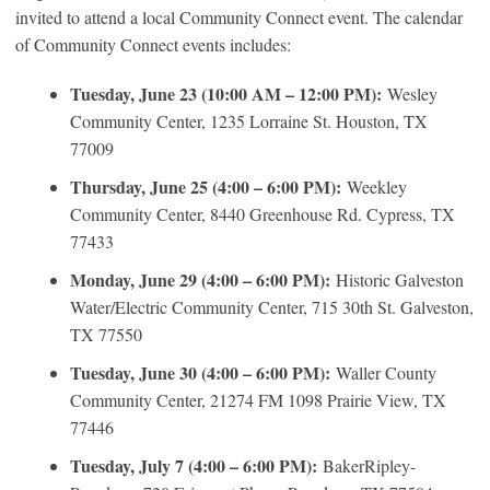
invited to attend a local Community Connect event. The calendar
of Community Connect events includes:
Tuesday, June 23 (10:00 AM – 12:00 PM):
Wesley
Community Center, 1235 Lorraine St. Houston, TX
77009
Thursday, June 25 (4:00 – 6:00 PM):
Weekley
Community Center, 8440 Greenhouse Rd. Cypress, TX
77433
Monday, June 29 (4:00 – 6:00 PM):
Historic Galveston
Water/Electric Community Center, 715 30th St. Galveston,
TX 77550
Tuesday, June 30 (4:00 – 6:00 PM):
Waller County
Community Center, 21274 FM 1098 Prairie View, TX
77446
Tuesday, July 7 (4:00 – 6:00 PM):
BakerRipley-