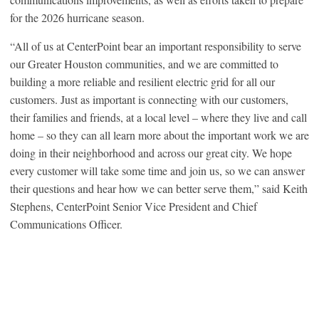
for the 2026 hurricane season.
“All of us at CenterPoint bear an important responsibility to serve
our Greater Houston communities, and we are committed to
building a more reliable and resilient electric grid for all our
customers. Just as important is connecting with our customers,
their families and friends, at a local level – where they live and call
home – so they can all learn more about the important work we are
doing in their neighborhood and across our great city. We hope
every customer will take some time and join us, so we can answer
their questions and hear how we can better serve them,” said Keith
Stephens, CenterPoint Senior Vice President and Chief
Communications Officer.