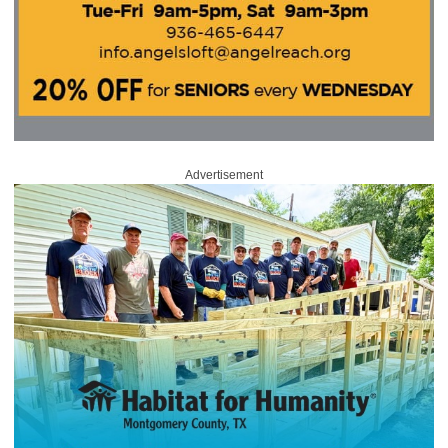
Advertisement