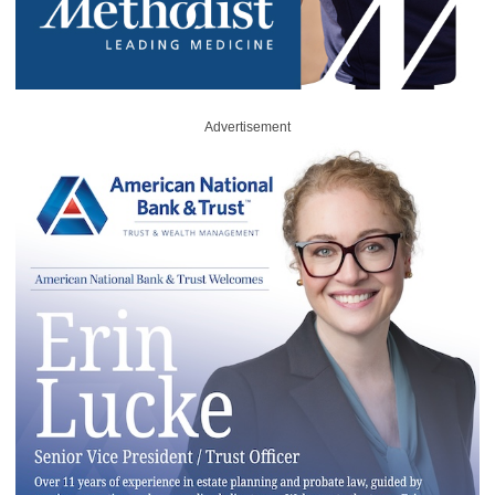
Advertisement