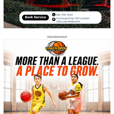
Advertisement