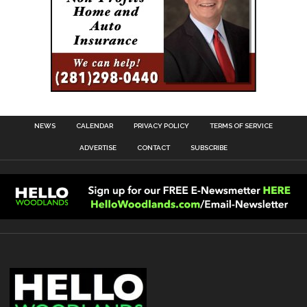
NEWS
CALENDAR
PRIVACY POLICY
TERMS OF SERVICE
ADVERTISE
CONTACT
SUBSCRIBE