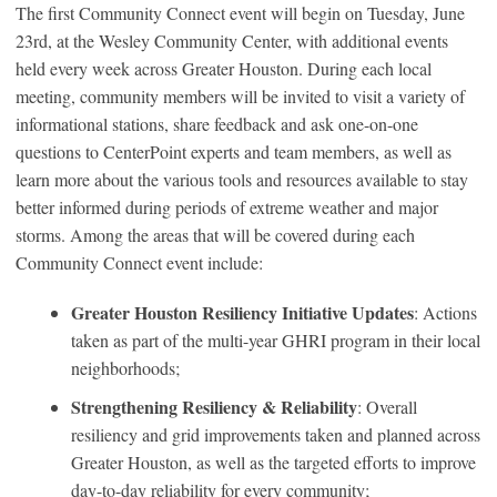
The first Community Connect event will begin on Tuesday, June
23rd, at the Wesley Community Center, with additional events
held every week across Greater Houston. During each local
meeting, community members will be invited to visit a variety of
informational stations, share feedback and ask one-on-one
questions to CenterPoint experts and team members, as well as
learn more about the various tools and resources available to stay
better informed during periods of extreme weather and major
storms. Among the areas that will be covered during each
Community Connect event include:
Greater Houston Resiliency Initiative Updates
: Actions
taken as part of the multi-year GHRI program in their local
neighborhoods;
Strengthening Resiliency & Reliability
: Overall
resiliency and grid improvements taken and planned across
Greater Houston, as well as the targeted efforts to improve
day-to-day reliability for every community;