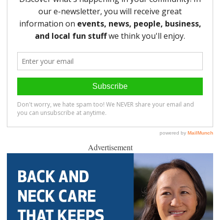
Advertisement