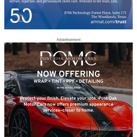
Advertisement