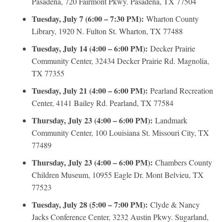
Pasadena, 720 Fairmont Pkwy. Pasadena, TX 77504
Tuesday, July 7 (6:00 – 7:30 PM):
Wharton County
Library, 1920 N. Fulton St. Wharton, TX 77488
Tuesday, July 14 (4:00 – 6:00 PM):
Decker Prairie
Community Center, 32434 Decker Prairie Rd. Magnolia,
TX 77355
Tuesday, July 21 (4:00 – 6:00 PM):
Pearland Recreation
Center, 4141 Bailey Rd. Pearland, TX 77584
Thursday, July 23 (4:00 – 6:00 PM):
Landmark
Community Center, 100 Louisiana St. Missouri City, TX
77489
Thursday, July 23 (4:00 – 6:00 PM):
Chambers County
Children Museum, 10955 Eagle Dr. Mont Belvieu, TX
77523
Tuesday, July 28 (5:00 – 7:00 PM):
Clyde & Nancy
Jacks Conference Center, 3232 Austin Pkwy. Sugarland,