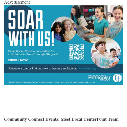
Advertisement
Community Connect Events: Meet Local CenterPoint Team