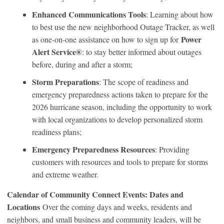
Enhanced Communications Tools
: Learning about how
to best use the new neighborhood Outage Tracker, as well
Power
as one-on-one assistance on how to sign up for
Alert Service®
: to stay better informed about outages
before, during and after a storm;
Storm Preparations
: The scope of readiness and
emergency preparedness actions taken to prepare for the
2026 hurricane season, including the opportunity to work
with local organizations to develop personalized storm
readiness plans;
Emergency Preparedness Resources
: Providing
customers with resources and tools to prepare for storms
and extreme weather.
Calendar of Community Connect Events: Dates and
Locations
Over the coming days and weeks, residents and
neighbors, and small business and community leaders, will be