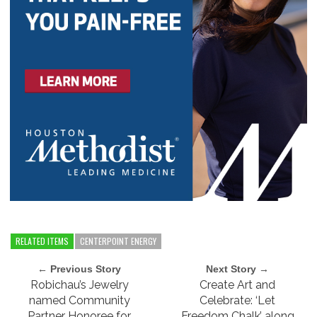
RELATED ITEMS
CENTERPOINT ENERGY
← Previous Story
Next Story →
Robichau’s Jewelry
Create Art and
named Community
Celebrate: ‘Let
Partner Honoree for
Freedom Chalk’ along