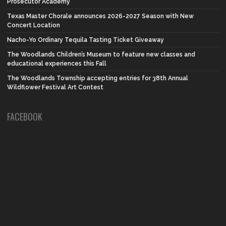
Prosecutor Academy
Texas Master Chorale announces 2026-2027 Season with New
Concert Location
Nacho-Yo Ordinary Tequila Tasting Ticket Giveaway
The Woodlands Children’s Museum to feature new classes and
educational experiences this Fall
The Woodlands Township accepting entries for 38th Annual
Wildflower Festival Art Contest
FACEBOOK