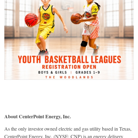
About CenterPoint Energy, Inc.
As the only investor owned electric and gas utility based in Texas,
CenterPoint Energy, Inc. (NYSE: CNP) is an energy delivery