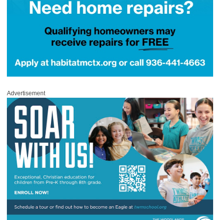
Advertisement