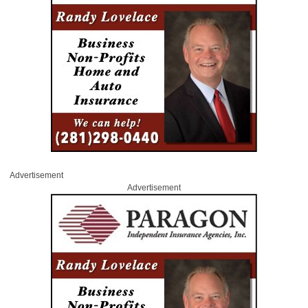
Advertisement
Advertisement