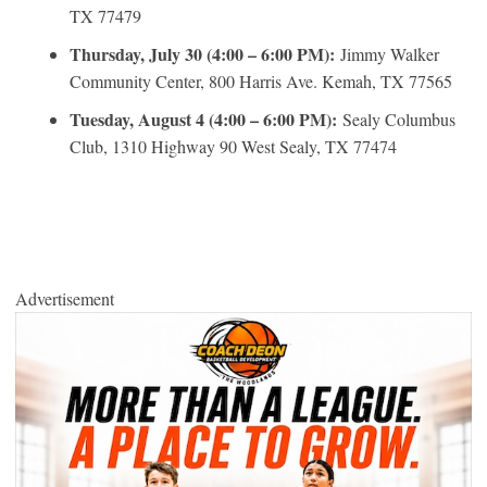
TX 77479
Thursday, July 30 (4:00 – 6:00 PM):
Jimmy Walker
Community Center, 800 Harris Ave. Kemah, TX 77565
Tuesday, August 4 (4:00 – 6:00 PM):
Sealy Columbus
Club, 1310 Highway 90 West Sealy, TX 77474
Advertisement