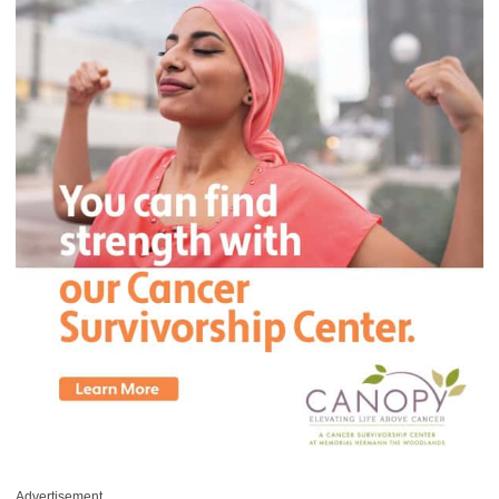
Advertisement