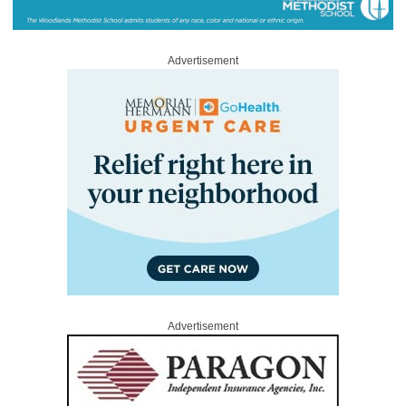
Advertisement
Advertisement