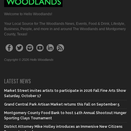
Welcome to Hello Woodlands!
Your Local Source for The Woodlands News, Events, Food & Drink, Lifestyle,
Business, People, and more in and around The Woodlands and Montgomery
County, Texas!
Copyright © 2026 Hello Woodlands
LATEST NEWS
Market Street invites artists to participate in 2026 Fall Fine Arts Show
Saturday, October 17
Grand Central Park Artisan Market returns this Fall on September 5
Montgomery County Food Bank to host 14th Annual Shootout Hunger
Sporting Clays Tournament
District Attorney Mike Holley introduces an Immersive New Citizens