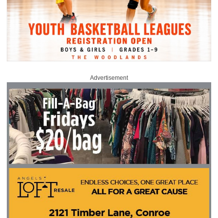
Advertisement