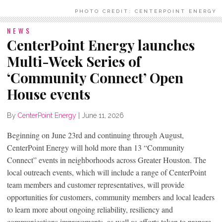
PHOTO CREDIT: CENTERPOINT ENERGY
NEWS
CenterPoint Energy launches
Multi-Week Series of
‘Community Connect’ Open
House events
By
CenterPoint Energy
|
June 11, 2026
Beginning on June 23rd and continuing through August,
CenterPoint Energy will hold more than 13 “Community
Connect” events in neighborhoods across Greater Houston. The
local outreach events, which will include a range of CenterPoint
team members and customer representatives, will provide
opportunities for customers, community members and local leaders
to learn more about ongoing reliability, resiliency and
communications improvements, as well as efforts taken to prepare