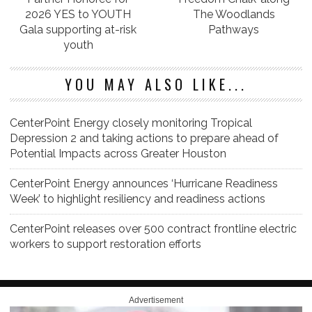
2026 YES to YOUTH
The Woodlands
Gala supporting at-risk
Pathways
youth
YOU MAY ALSO LIKE...
CenterPoint Energy closely monitoring Tropical
Depression 2 and taking actions to prepare ahead of
Potential Impacts across Greater Houston
CenterPoint Energy announces ‘Hurricane Readiness
Week’ to highlight resiliency and readiness actions
CenterPoint releases over 500 contract frontline electric
workers to support restoration efforts
Advertisement