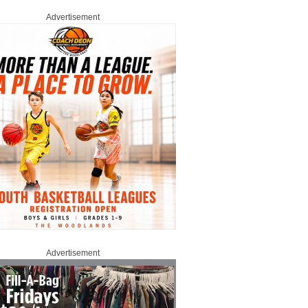
Advertisement
Advertisement