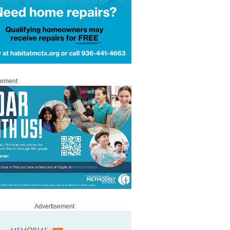
sement
Advertisement