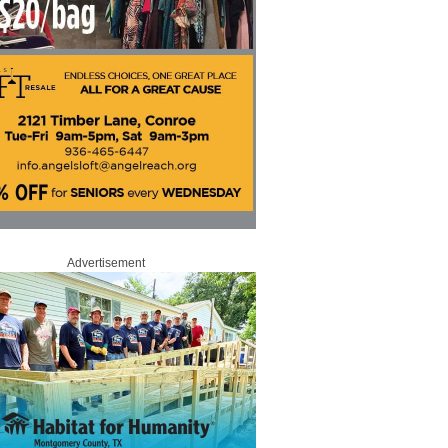
Advertisement