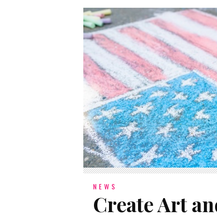
NEWS
Create Art an