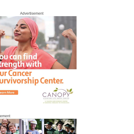
Advertisement
sement