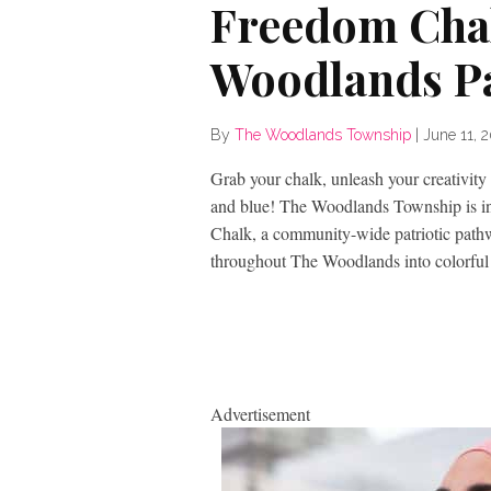
Freedom Chal
Woodlands P
By
The Woodlands Township
|
June 11, 
Grab your chalk, unleash your creativity
and blue! The Woodlands Township is invi
Chalk, a community-wide patriotic pathw
throughout The Woodlands into colorful 
Advertisement