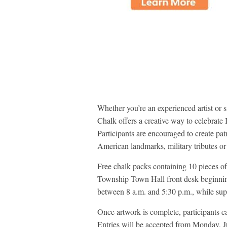
Whether you’re an experienced artist or 
Chalk offers a creative way to celebrat
Participants are encouraged to create patr
American landmarks, military tributes or 
Free chalk packs containing 10 pieces of
Township Town Hall front desk beginnin
between 8 a.m. and 5:30 p.m., while supp
Once artwork is complete, participants 
Entries will be accepted from Monday, 