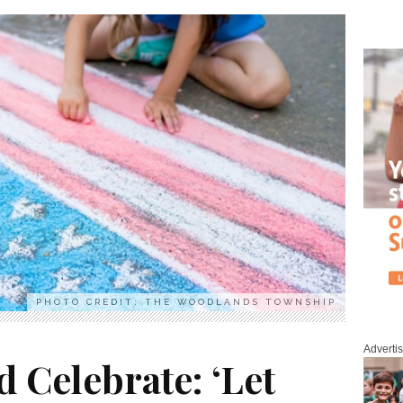
PHOTO CREDIT: THE WOODLANDS TOWNSHIP
Adverti
d Celebrate: ‘Let