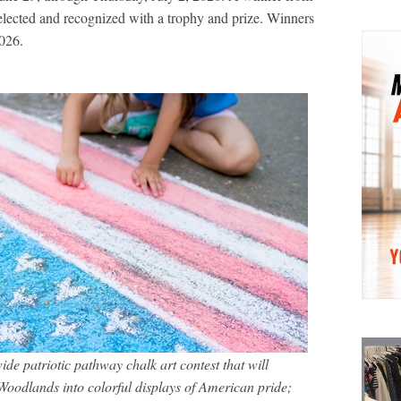
elected and recognized with a trophy and prize. Winners
026.
e patriotic pathway chalk art contest that will
oodlands into colorful displays of American pride;