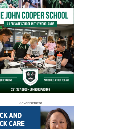
Advertisement