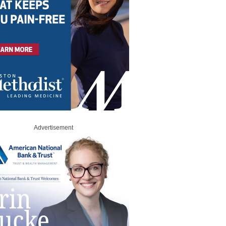
Advertisement