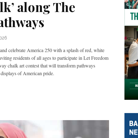
k’ along The
athways
2026
 and celebrate America 250 with a splash of red, white
ting residents of all ages to participate in Let Freedom
ay chalk art contest that will transform pathways
displays of American pride.