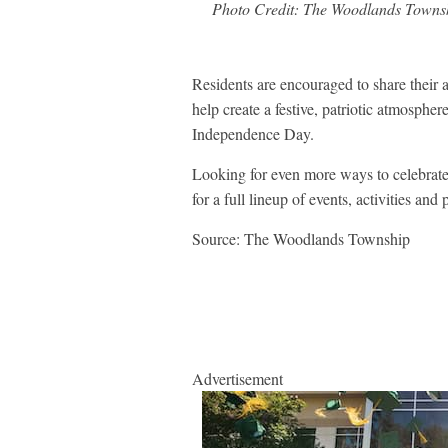
Photo Credit: The Woodlands Towns
Residents are encouraged to share their a
help create a festive, patriotic atmosp
Independence Day.
Looking for even more ways to celebra
for a full lineup of events, activities a
Source: The Woodlands Township
Advertisement