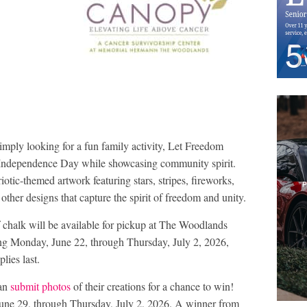
simply looking for a fun family activity, Let Freedom
e Independence Day while showcasing community spirit.
iotic-themed artwork featuring stars, stripes, fireworks,
other designs that capture the spirit of freedom and unity.
 chalk will be available for pickup at The Woodlands
g Monday, June 22, through Thursday, July 2, 2026,
lies last.
can
submit photos
of their creations for a chance to win!
June 29, through Thursday, July 2, 2026. A winner from