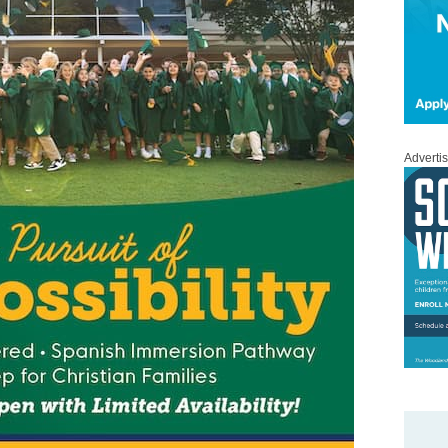
Adverti