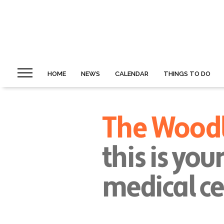
HOME
NEWS
CALENDAR
THINGS TO DO