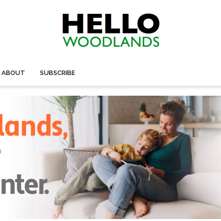
ABOUT
SUBSCRIBE