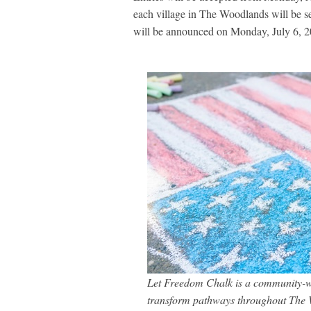
each village in The Woodlands will be s
will be announced on Monday, July 6, 2
Let Freedom Chalk is a community-wid
transform pathways throughout The W