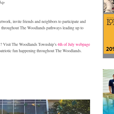
hip
rtwork, invite friends and neighbors to participate and
here throughout The Woodlands pathways leading up to
te? Visit The Woodlands Township’s
4th of July webpage
nd patriotic fun happening throughout The Woodlands.