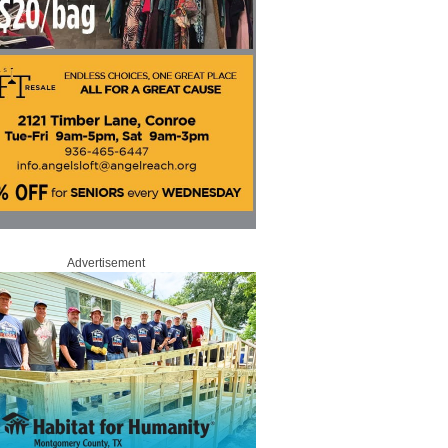
Advertisement