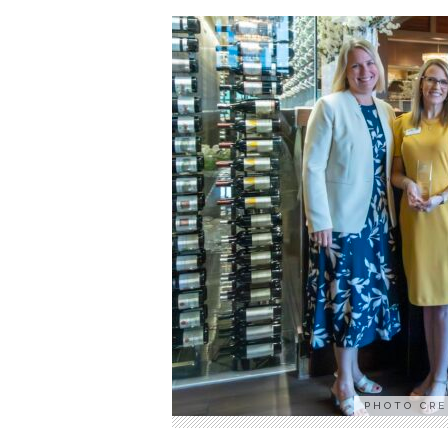
PHOTO CRE