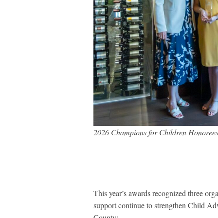
2026 Champions for Children Honorees
This year’s awards recognized three org
support continue to strengthen Child Ad
County: