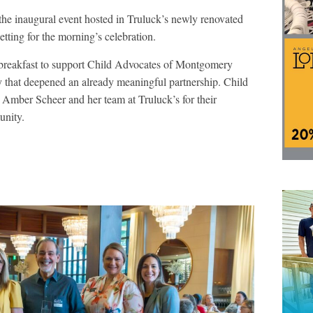
 the inaugural event hosted in Truluck’s newly renovated
etting for the morning’s celebration.
 breakfast to support Child Advocates of Montgomery
y that deepened an already meaningful partnership. Child
 Amber Scheer and her team at Truluck’s for their
unity.