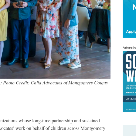
Adverti
; Photo Credit: Child Advocates of Montgomery County
anizations whose long-time partnership and sustained
vocates’ work on behalf of children across Montgomery