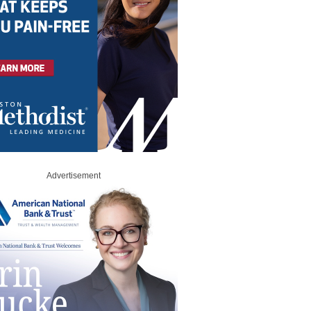
Advertisement