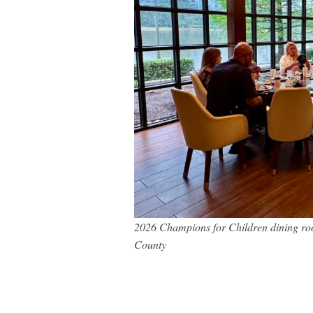
2026 Champions for Children dining ro
County