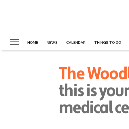
HOME
NEWS
CALENDAR
THINGS TO DO