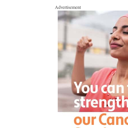
Advertisement