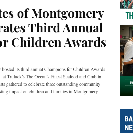
tes of Montgomery
rates Third Annual
r Children Awards
hosted its third annual Champions for Children Awards
 at Truluck’s The Ocean’s Finest Seafood and Crab in
s gathered to celebrate three outstanding community
sting impact on children and families in Montgomery