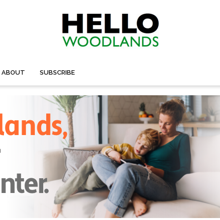
ABOUT
SUBSCRIBE