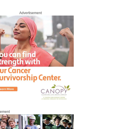
Advertisement
sement