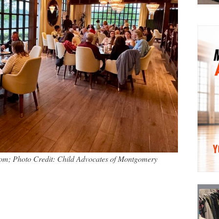
om; Photo Credit: Child Advocates of Montgomery