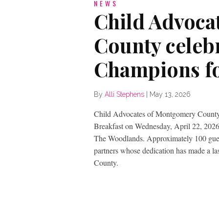
NEWS
Child Advoca
County celeb
Champions fo
By
Alli Stephens
|
May 13, 2026
Child Advocates of Montgomery County 
Breakfast on Wednesday, April 22, 2026,
The Woodlands. Approximately 100 guest
partners whose dedication has made a la
County.