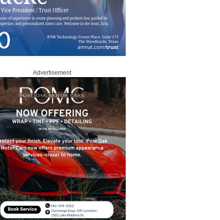
Advertisement