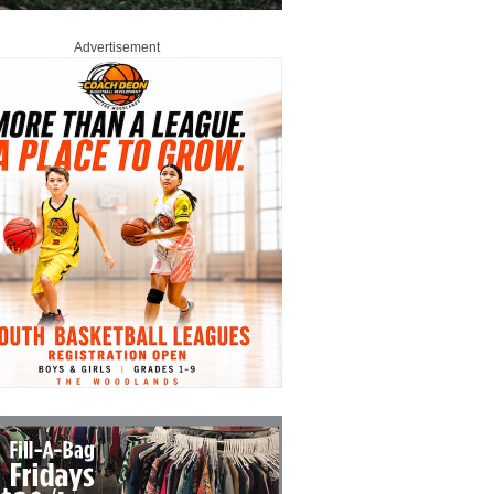
Advertisement