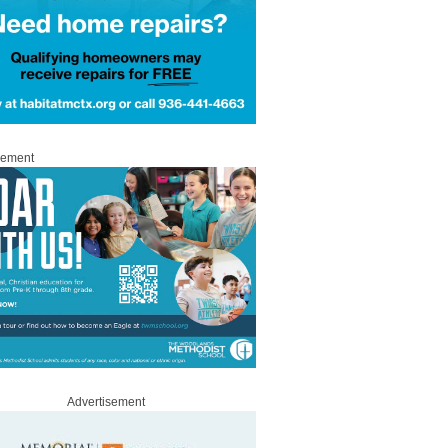
sement
Advertisement