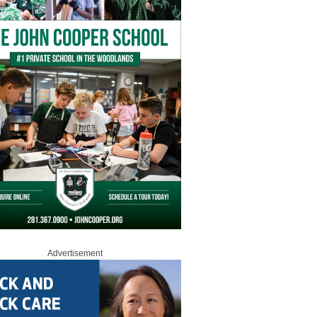
Advertisement