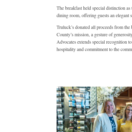
The breakfast held special distinction as
dining room, offering guests an elegant s
Truluck’s donated all proceeds from the
County’s mission, a gesture of generosit
Advocates extends special recognition to
hospitality and commitment to the comm