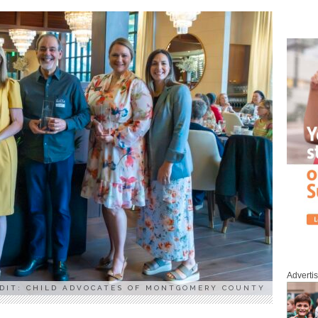
Adverti
DIT: CHILD ADVOCATES OF MONTGOMERY COUNTY