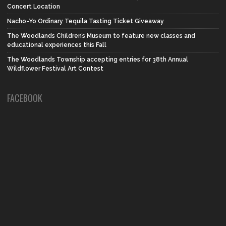
Concert Location
Nacho-Yo Ordinary Tequila Tasting Ticket Giveaway
The Woodlands Children’s Museum to feature new classes and
educational experiences this Fall
The Woodlands Township accepting entries for 38th Annual
Wildflower Festival Art Contest
FACEBOOK