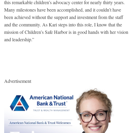
this remarkable children’s advocacy center for nearly thirty years.
Many milestones have been accomplished, and it couldn’t have
been achieved without the support and investment from the staff
and the community. As Kari steps into this role, I know that the
mission of Children’s Safe Harbor is in good hands with her vision
and leadership.”
Advertisement