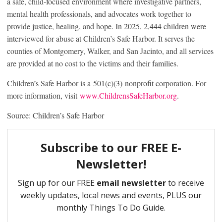
a safe, child-focused environment where investigative partners,
mental health professionals, and advocates work together to
provide justice, healing, and hope. In 2025, 2,444 children were
interviewed for abuse at Children’s Safe Harbor. It serves the
counties of Montgomery, Walker, and San Jacinto, and all services
are provided at no cost to the victims and their families.
Children’s Safe Harbor is a 501(c)(3) nonprofit corporation. For
more information, visit
www.ChildrensSafeHarbor.org
.
Source: Children’s Safe Harbor