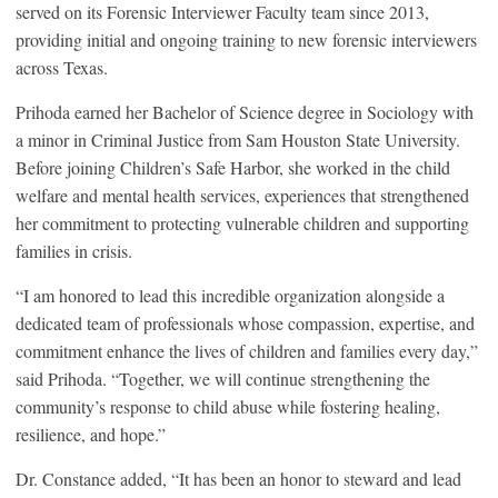
served on its Forensic Interviewer Faculty team since 2013,
providing initial and ongoing training to new forensic interviewers
across Texas.
Prihoda earned her Bachelor of Science degree in Sociology with
a minor in Criminal Justice from Sam Houston State University.
Before joining Children’s Safe Harbor, she worked in the child
welfare and mental health services, experiences that strengthened
her commitment to protecting vulnerable children and supporting
families in crisis.
“I am honored to lead this incredible organization alongside a
dedicated team of professionals whose compassion, expertise, and
commitment enhance the lives of children and families every day,”
said Prihoda. “Together, we will continue strengthening the
community’s response to child abuse while fostering healing,
resilience, and hope.”
Dr. Constance added, “It has been an honor to steward and lead