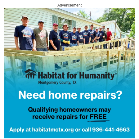
Advertisement