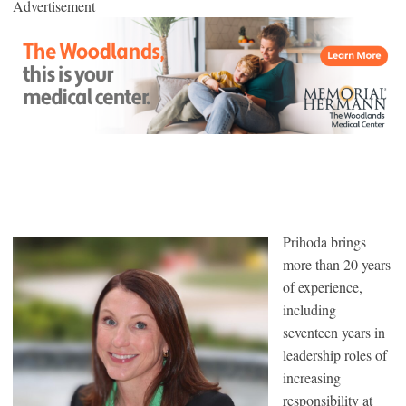
Advertisement
Prihoda brings
more than 20 years
of experience,
including
seventeen years in
leadership roles of
increasing
responsibility at