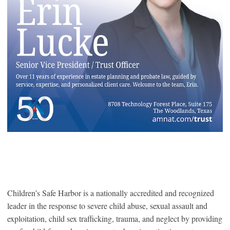
Children’s Safe Harbor is a nationally accredited and recognized
leader in the response to severe child abuse, sexual assault and
exploitation, child sex trafficking, trauma, and neglect by providing