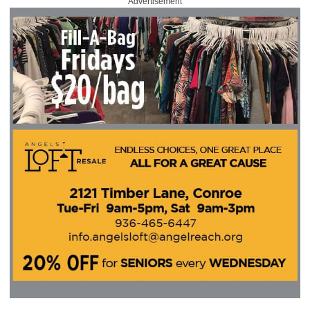
Advertisement