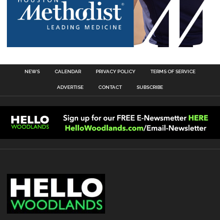
NEWS
CALENDAR
PRIVACY POLICY
TERMS OF SERVICE
ADVERTISE
CONTACT
SUBSCRIBE