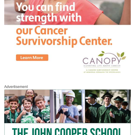
Advertisement