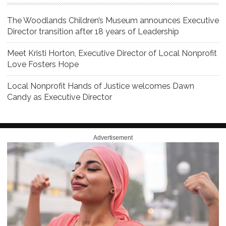
The Woodlands Children’s Museum announces Executive
Director transition after 18 years of Leadership
Meet Kristi Horton, Executive Director of Local Nonprofit
Love Fosters Hope
Local Nonprofit Hands of Justice welcomes Dawn
Candy as Executive Director
Advertisement