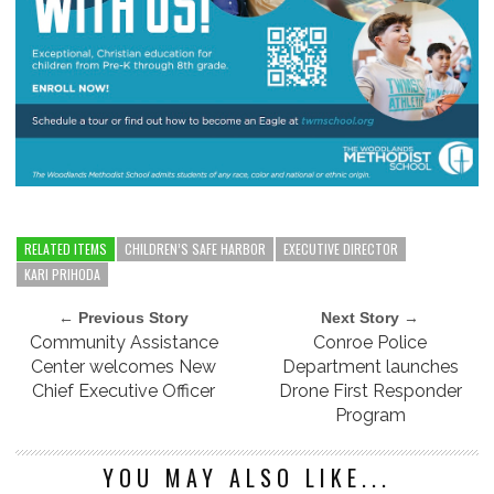
RELATED ITEMS
CHILDREN’S SAFE HARBOR
EXECUTIVE DIRECTOR
KARI PRIHODA
← Previous Story
Next Story →
Community Assistance
Conroe Police
Center welcomes New
Department launches
Chief Executive Officer
Drone First Responder
Program
YOU MAY ALSO LIKE...