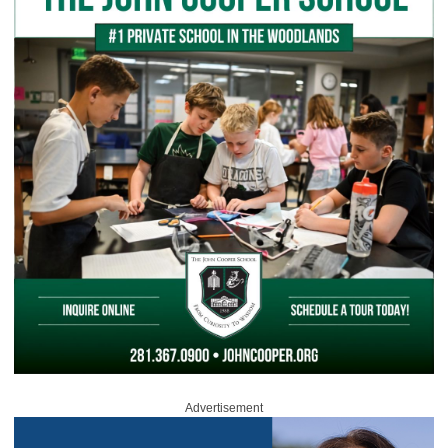
Advertisement