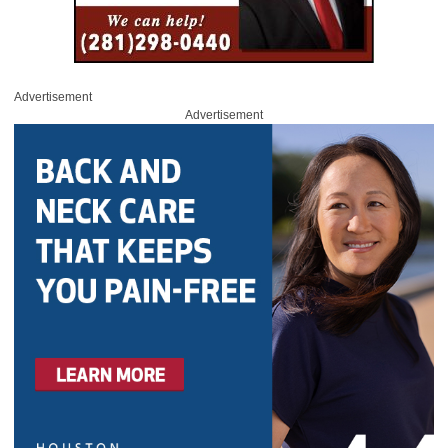
Advertisement
Advertisement