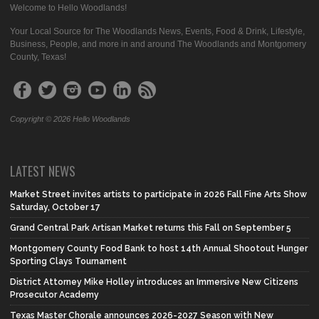
Welcome to Hello Woodlands!
Your Local Source for The Woodlands News, Events, Food & Drink, Lifestyle,
Business, People, and more in and around The Woodlands and Montgomery
County, Texas!
Copyright © 2026 Hello Woodlands
LATEST NEWS
Market Street invites artists to participate in 2026 Fall Fine Arts Show
Saturday, October 17
Grand Central Park Artisan Market returns this Fall on September 5
Montgomery County Food Bank to host 14th Annual Shootout Hunger
Sporting Clays Tournament
District Attorney Mike Holley introduces an Immersive New Citizens
Prosecutor Academy
Texas Master Chorale announces 2026-2027 Season with New