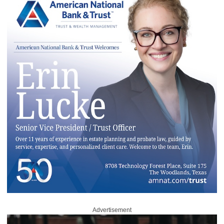
Advertisement