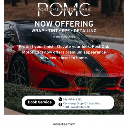
Advertisement