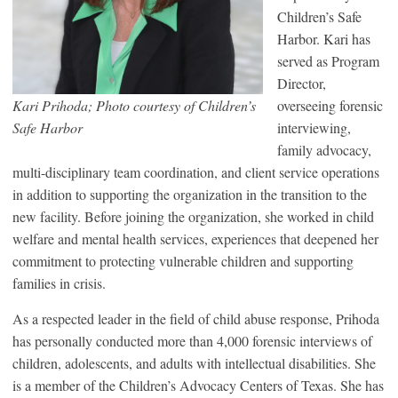
Children’s Safe
Harbor. Kari has
served as Program
Director,
Kari Prihoda; Photo courtesy of Children’s
overseeing forensic
Safe Harbor
interviewing,
family advocacy,
multi-disciplinary team coordination, and client service operations
in addition to supporting the organization in the transition to the
new facility. Before joining the organization, she worked in child
welfare and mental health services, experiences that deepened her
commitment to protecting vulnerable children and supporting
families in crisis.
As a respected leader in the field of child abuse response, Prihoda
has personally conducted more than 4,000 forensic interviews of
children, adolescents, and adults with intellectual disabilities. She
is a member of the Children’s Advocacy Centers of Texas. She has