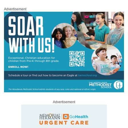
Advertisement
Advertisement