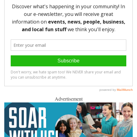
Advertisement