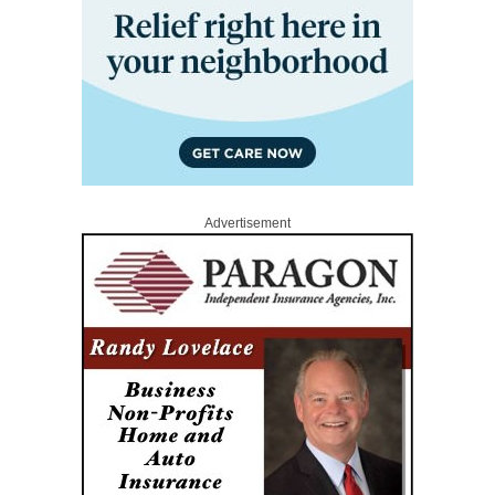
Advertisement