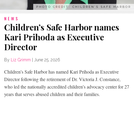
PHOTO CREDIT: CHILDREN’S SAFE HARBOR
NEWS
Children’s Safe Harbor names
Kari Prihoda as Executive
Director
By
Liz Grimm
|
June 25, 2026
Children’s Safe Harbor has named Kari Prihoda as Executive
Director following the retirement of Dr. Victoria J. Constance,
who led the nationally accredited children’s advocacy center for 27
years that serves abused children and their families.