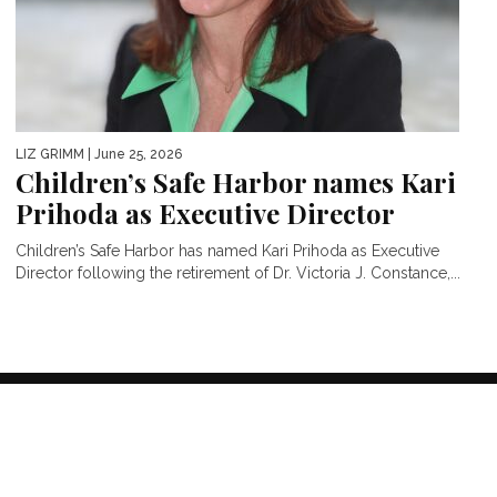
LIZ GRIMM
| June 25, 2026
Children’s Safe Harbor names Kari
Prihoda as Executive Director
Children’s Safe Harbor has named Kari Prihoda as Executive
Director following the retirement of Dr. Victoria J. Constance,...