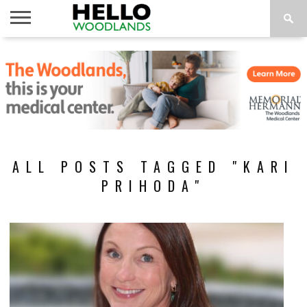
HOME
NEWS
CALENDAR
THINGS
ABOUT
SUBSCRIBE
TO DO
ALL POSTS TAGGED "KARI
PRIHODA"