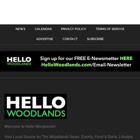
NEWS
CALENDAR
PRIVACY POLICY
TERMS OF SERVICE
ADVERTISE
CONTACT
SUBSCRIBE
Welcome to Hello Woodlands!
Your Local Source for The Woodlands News, Events, Food & Drink, Lifestyle,