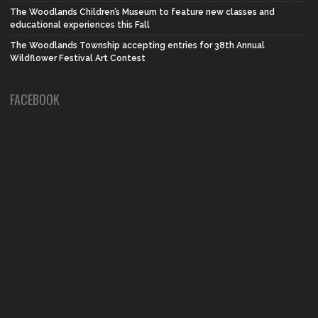
The Woodlands Children’s Museum to feature new classes and
educational experiences this Fall
The Woodlands Township accepting entries for 38th Annual
Wildflower Festival Art Contest
FACEBOOK