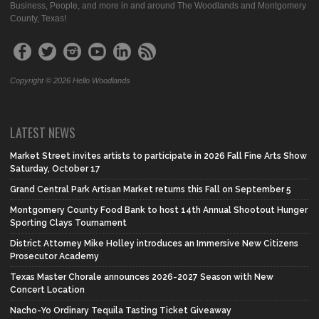
Business, People, and more in and around The Woodlands and Montgomery
County, Texas!
Copyright © 2026 Hello Woodlands
LATEST NEWS
Market Street invites artists to participate in 2026 Fall Fine Arts Show
Saturday, October 17
Grand Central Park Artisan Market returns this Fall on September 5
Montgomery County Food Bank to host 14th Annual Shootout Hunger
Sporting Clays Tournament
District Attorney Mike Holley introduces an Immersive New Citizens
Prosecutor Academy
Texas Master Chorale announces 2026-2027 Season with New
Concert Location
Nacho-Yo Ordinary Tequila Tasting Ticket Giveaway