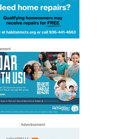
sement
Advertisement