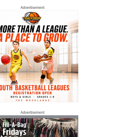
Advertisement
Advertisement