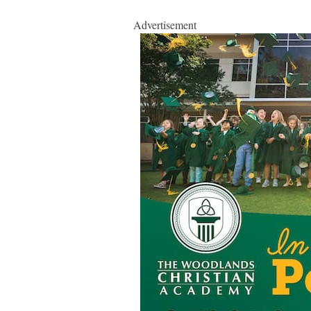
Advertisement