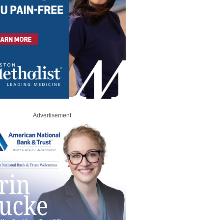
Advertisement