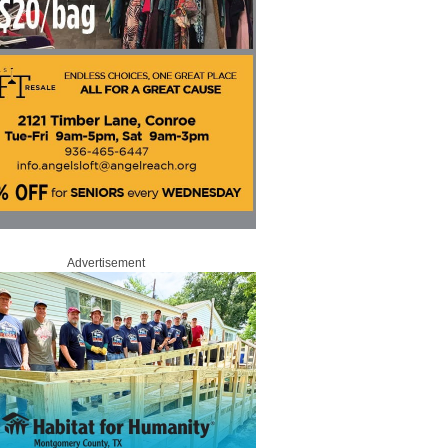
Advertisement