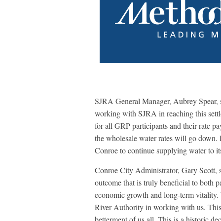
SJRA General Manager, Aubrey Spear, sai
working with SJRA in reaching this settle
for all GRP participants and their rate 
the wholesale water rates will go down. E
Conroe to continue supplying water to i
Conroe City Administrator, Gary Scott, s
outcome that is truly beneficial to both p
economic growth and long-term vitality. 
River Authority in working with us. Thi
betterment of us all. This is a historic de