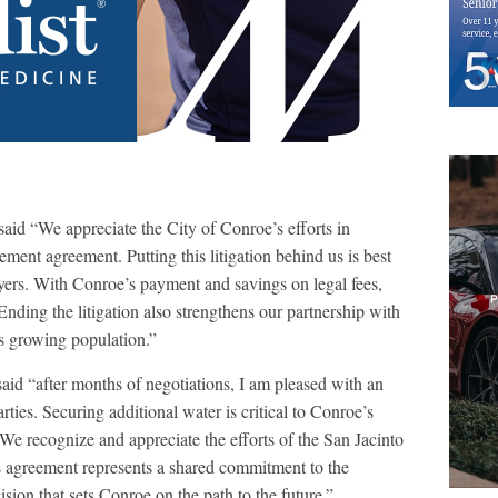
d “We appreciate the City of Conroe’s efforts in
ment agreement. Putting this litigation behind us is best
payers. With Conroe’s payment and savings on legal fees,
nding the litigation also strengthens our partnership with
ts growing population.”
aid “after months of negotiations, I am pleased with an
arties. Securing additional water is critical to Conroe’s
We recognize and appreciate the efforts of the San Jacinto
s agreement represents a shared commitment to the
cision that sets Conroe on the path to the future.”