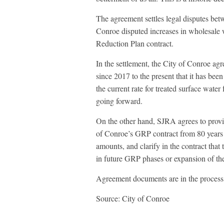
The agreement settles legal disputes bet
Conroe disputed increases in wholesale 
Reduction Plan contract.
In the settlement, the City of Conroe agr
since 2017 to the present that it has bee
the current rate for treated surface wa
going forward.
On the other hand, SJRA agrees to provi
of Conroe’s GRP contract from 80 years t
amounts, and clarify in the contract that 
in future GRP phases or expansion of th
Agreement documents are in the process 
Source: City of Conroe