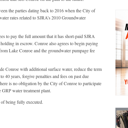
ween the parties dating back to 2016 when the City of
water rates related to SJRA’s 2010 Groundwater
ees to pay the full amount that it has short-paid SJRA
n holding in escrow. Conroe also agrees to begin paying
ter from Lake Conroe and the groundwater pumpage fee
de Conroe with additional surface water, reduce the term
o 40 years, forgive penalties and fees on past due
there is no obligation by the City of Conroe to participate
e GRP water treatment plant.
of being fully executed.