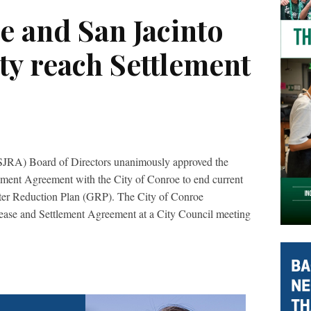
e and San Jacinto
ty reach Settlement
(SJRA) Board of Directors unanimously approved the
ement Agreement with the City of Conroe to end current
ater Reduction Plan (GRP). The City of Conroe
ease and Settlement Agreement at a City Council meeting