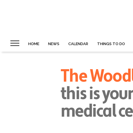
HOME
NEWS
CALENDAR
THINGS TO DO