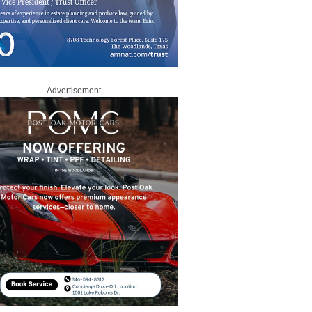
Advertisement