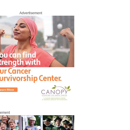
Advertisement
sement