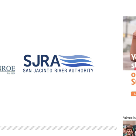
Adverti