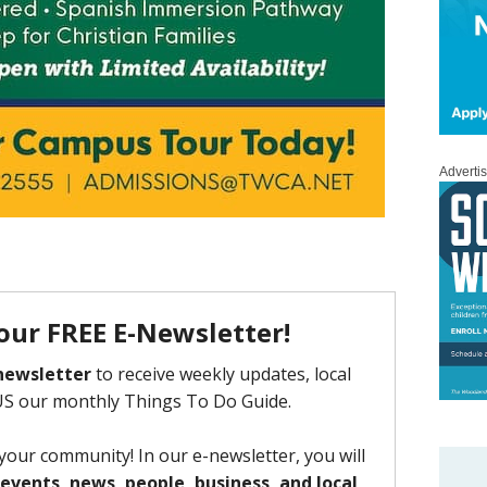
Adverti