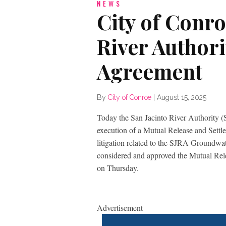
NEWS
City of Conro
River Authori
Agreement
By
City of Conroe
|
August 15, 2025
Today the San Jacinto River Authority 
execution of a Mutual Release and Settl
litigation related to the SJRA Groundw
considered and approved the Mutual Rel
on Thursday.
Advertisement