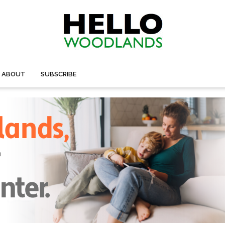
ABOUT
SUBSCRIBE